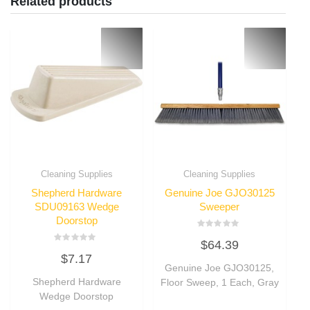
Related products
Cleaning Supplies
Cleaning Supplies
Shepherd Hardware
Genuine Joe GJO30125
SDU09163 Wedge
Sweeper
Doorstop
Rated
$
64.39
0
Rated
out
$
7.17
0
of
out
Genuine Joe GJO30125,
5
of
Shepherd Hardware
Floor Sweep, 1 Each, Gray
5
Wedge Doorstop