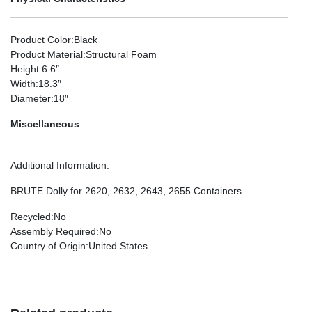
Product Color
:Black
Product Material
:Structural Foam
Height
:6.6″
Width
:18.3″
Diameter
:18″
Miscellaneous
Additional Information
:
BRUTE Dolly for 2620, 2632, 2643, 2655 Containers
Recycled
:No
Assembly Required
:No
Country of Origin
:United States