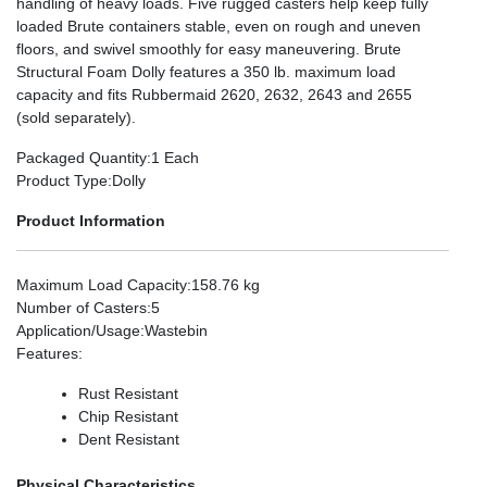
handling of heavy loads. Five rugged casters help keep fully
loaded Brute containers stable, even on rough and uneven
floors, and swivel smoothly for easy maneuvering. Brute
Structural Foam Dolly features a 350 lb. maximum load
capacity and fits Rubbermaid 2620, 2632, 2643 and 2655
(sold separately).
Packaged Quantity
:1 Each
Product Type
:Dolly
Product Information
Maximum Load Capacity
:158.76 kg
Number of Casters
:5
Application/Usage
:Wastebin
Features
:
Rust Resistant
Chip Resistant
Dent Resistant
Physical Characteristics