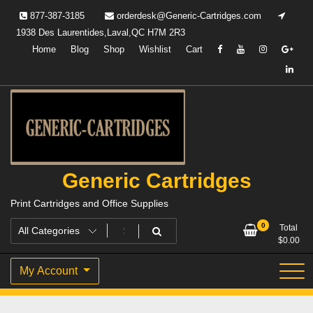
Skip
877-387-3185
orderdesk@Generic-Cartridges.com
to
1938 Des Laurentides,Laval,QC H7M 2R3
content
Home
Blog
Shop
Wishlist
Cart
Generic Cartridges
Print Cartridges and Office Supplies
0
Total
$
0.00
My Account