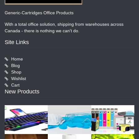
Generic-Cartridges Office Products
With a total office solution, shipping from warehouses across
Canada - there is nothing we can't do.
Site Links
Home
Blog
Shop
Wishlist
Cart
New Products