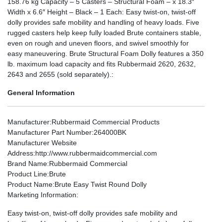
158.76 kg Capacity – 5 Casters – Structural Foam – x 18.3″
Width x 6.6″ Height – Black – 1 Each: Easy twist-on, twist-off
dolly provides safe mobility and handling of heavy loads. Five
rugged casters help keep fully loaded Brute containers stable,
even on rough and uneven floors, and swivel smoothly for
easy maneuvering. Brute Structural Foam Dolly features a 350
lb. maximum load capacity and fits Rubbermaid 2620, 2632,
2643 and 2655 (sold separately).:
General Information
Manufacturer
:Rubbermaid Commercial Products
Manufacturer Part Number
:264000BK
Manufacturer Website
Address
:http://www.rubbermaidcommercial.com
Brand Name
:Rubbermaid Commercial
Product Line
:Brute
Product Name
:Brute Easy Twist Round Dolly
Marketing Information
:
Easy twist-on, twist-off dolly provides safe mobility and