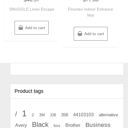
out
out
of
of
SNUGGLE Linen Escape
Floortex Indoor Entrance
5
5
Mat
Add to cart
Add to cart
Product tags
1
/
44103103
2
358
alternative
3M
338
Black
Business
Avery
Brother
box