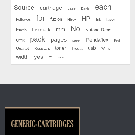
each
Source
cartridge
case
Davis
for
HP
fuzion
Fellowes
Ink
laser
Hilroy
No
mm
Lexmark
Nutone-Densi
length
pack
pages
Pendaflex
Offix
paper
Pilot
toner
usb
Quartet
Resistant
Trodat
White
~
yes
width
~~