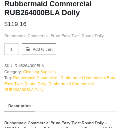
Rubbermaid Commercial
RUB264000BLA Dolly
$
119.16
Rubbermaid Commercial Brute Easy Twist Round Dolly
Rubbermaid
Add to cart
Commercial
RUB264000BLA
Dolly
SKU:
RUB264000BLA
quantity
Category:
Cleaning Supplies
Tag:
Rubbermaid Commercial, Rubbermaid Commercial Brute
Easy Twist Round Dolly, Rubbermaid Commercial
RUB264000BLA Dolly
Description
Rubbermaid Commercial Brute Easy Twist Round Dolly –