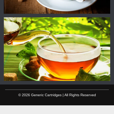
© 2026 Generic Cartridges | All Rights Reserved