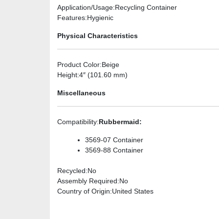
Application/Usage
:Recycling Container
Features
:Hygienic
Physical Characteristics
Product Color
:Beige
Height
:4″ (101.60 mm)
Miscellaneous
Compatibility
:
Rubbermaid:
3569-07 Container
3569-88 Container
Recycled
:No
Assembly Required
:No
Country of Origin
:United States