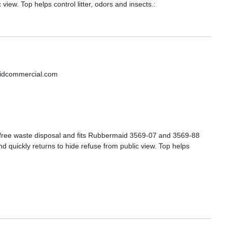
view. Top helps control litter, odors and insects.:
aidcommercial.com
s-free waste disposal and fits Rubbermaid 3569-07 and 3569-88
d quickly returns to hide refuse from public view. Top helps