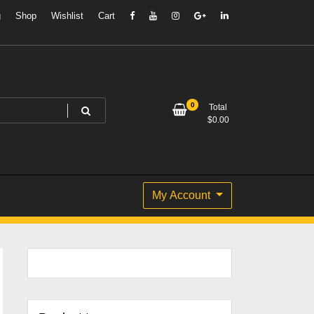
g
Shop
Wishlist
Cart
0
Total
$
0.00
My Account