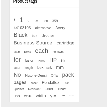
Product tags
1
/
2
358
3M
338
Avery
44103103
alternative
Black
Brother
box
Business Source
cartridge
each
case
Fellowes
Davis
for
HP
fuzion
Ink
Hilroy
mm
Lexmark
laser
length
No
pack
Nutone-Densi
Offix
pages
Pendaflex
paper
Pilot
toner
Quartet
Resistant
Trodat
~
yes
width
usb
~~
White