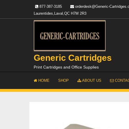
Skip
877-387-3185
orderdesk@Generic-Cartridges
to
Laurentides,Laval,QC H7M 2R3
content
Generic Cartridges
Print Cartridges and Office Supplies
HOME
SHOP
ABOUT US
CONTAC