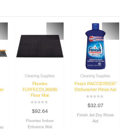
Cleaning Supplies
Cleaning Supplies
Floortex
Finish RACCB769247
er
FLRFECOL3660B
Dishwasher Rinse Aid
Floor Mat
Rated
$
32.07
0
Rated
out
$
92.64
0
of
out
Finish Jet-Dry Rinse
5
of
Floortex Indoor
Aid
5
Entrance Mat
ay