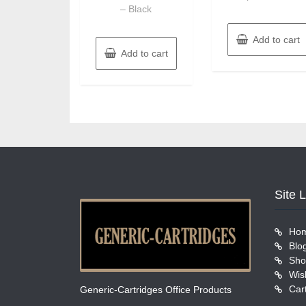
– Black
Add to cart
Add to cart
Site 
Ho
Blo
Sho
Wish
Car
Generic-Cartridges Office Products