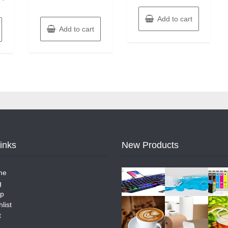
Add to cart
Add to cart
Links
New Products
me
g
p
list
t