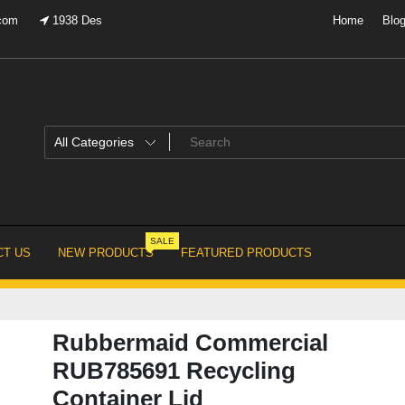
.com
1938 Des
Home
Blo
SALE
T US
NEW PRODUCTS
FEATURED PRODUCTS
Rubbermaid Commercial
RUB785691 Recycling
Container Lid