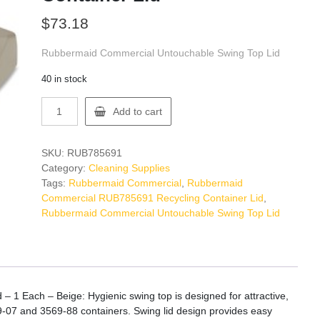
$
73.18
Rubbermaid Commercial Untouchable Swing Top Lid
40 in stock
Rubbermaid
Add to cart
Commercial
RUB785691
Recycling
SKU:
RUB785691
Container
Category:
Cleaning Supplies
Lid
Tags:
Rubbermaid Commercial
,
Rubbermaid
quantity
Commercial RUB785691 Recycling Container Lid
,
Rubbermaid Commercial Untouchable Swing Top Lid
1 Each – Beige: Hygienic swing top is designed for attractive,
-07 and 3569-88 containers. Swing lid design provides easy