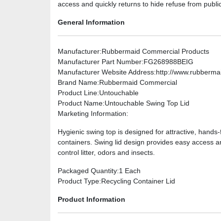
access and quickly returns to hide refuse from public 
General Information
Manufacturer
:Rubbermaid Commercial Products
Manufacturer Part Number
:FG268988BEIG
Manufacturer Website Address
:http://www.rubberm
Brand Name
:Rubbermaid Commercial
Product Line
:Untouchable
Product Name
:Untouchable Swing Top Lid
Marketing Information
:
Hygienic swing top is designed for attractive, hand
containers. Swing lid design provides easy access an
control litter, odors and insects.
Packaged Quantity
:1 Each
Product Type
:Recycling Container Lid
Product Information