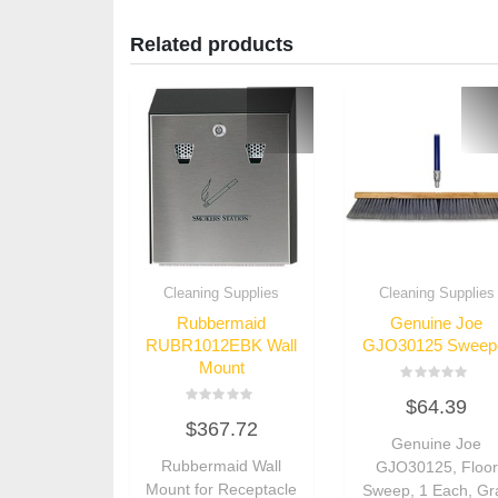
Related products
Cleaning Supplies
Cleaning Supplies
Rubbermaid
Genuine Joe
RUBR1012EBK Wall
GJO30125 Sweep
Mount
Rated
$
64.39
0
Rated
out
$
367.72
0
of
out
Genuine Joe
5
of
Rubbermaid Wall
GJO30125, Floor
5
Mount for Receptacle
Sweep, 1 Each, Gr