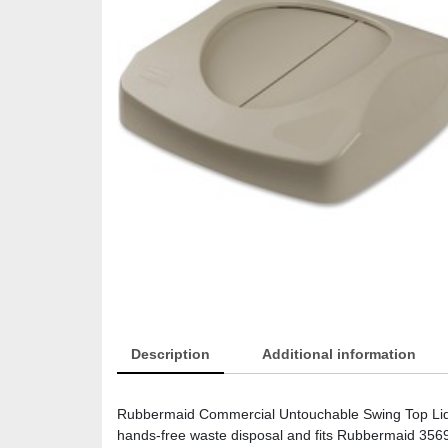
Description
Additional information
Rubbermaid Commercial Untouchable Swing Top Lid – 
hands-free waste disposal and fits Rubbermaid 3569