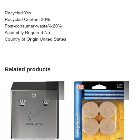
Recycled
:Yes
Recycled Content
:20%
Post-consumer-waste%
:20%
Assembly Required
:No
Country of Origin
:United States
Related products