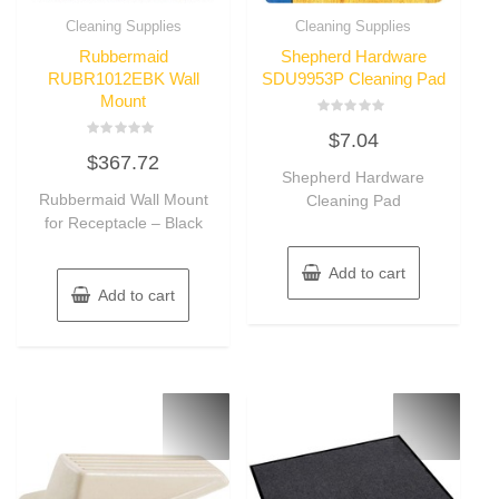
Cleaning Supplies
Cleaning Supplies
Rubbermaid
Shepherd Hardware
RUBR1012EBK Wall
SDU9953P Cleaning Pad
Mount
Rated
$
7.04
0
Rated
out
$
367.72
0
of
out
Shepherd Hardware
5
of
Rubbermaid Wall Mount
Cleaning Pad
5
for Receptacle – Black
Add to cart
Add to cart