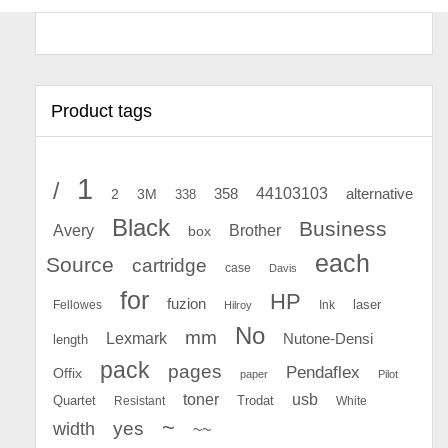
Product tags
1
/
44103103
2
358
alternative
3M
338
Black
Business
Avery
Brother
box
each
Source
cartridge
case
Davis
for
HP
fuzion
Fellowes
Ink
laser
Hilroy
No
mm
Lexmark
Nutone-Densi
length
pack
pages
Pendaflex
Offix
paper
Pilot
toner
usb
Quartet
Resistant
Trodat
White
~
yes
width
~~