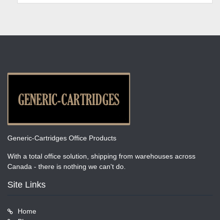
Generic-Cartridges Office Products
With a total office solution, shipping from warehouses across
Canada - there is nothing we can't do.
Site Links
Home