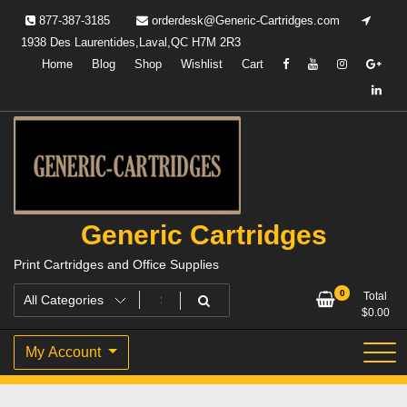
Skip
877-387-3185
orderdesk@Generic-Cartridges.com
to
1938 Des Laurentides,Laval,QC H7M 2R3
content
Home
Blog
Shop
Wishlist
Cart
Generic Cartridges
Print Cartridges and Office Supplies
0
Total
$
0.00
My Account