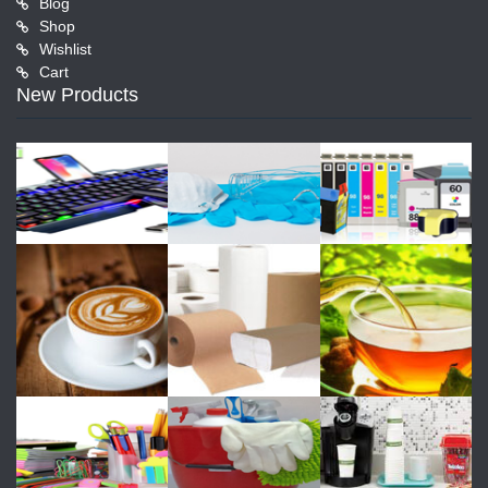
Blog
Shop
Wishlist
Cart
New Products