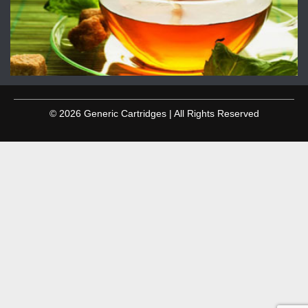
© 2026 Generic Cartridges | All Rights Reserved