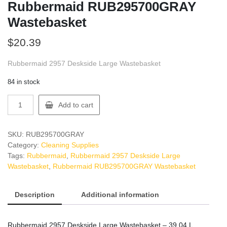
Rubbermaid RUB295700GRAY
Wastebasket
$
20.39
Rubbermaid 2957 Deskside Large Wastebasket
84 in stock
Rubbermaid
Add to cart
RUB295700GRAY
Wastebasket
quantity
SKU:
RUB295700GRAY
Category:
Cleaning Supplies
Tags:
Rubbermaid
,
Rubbermaid 2957 Deskside Large
Wastebasket
,
Rubbermaid RUB295700GRAY Wastebasket
Description
Additional information
Rubbermaid 2957 Deskside Large Wastebasket – 39.04 L