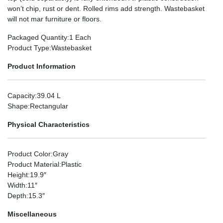
won’t chip, rust or dent. Rolled rims add strength. Wastebasket
will not mar furniture or floors.
Packaged Quantity
:1 Each
Product Type
:Wastebasket
Product Information
Capacity
:39.04 L
Shape
:Rectangular
Physical Characteristics
Product Color
:Gray
Product Material
:Plastic
Height
:19.9″
Width
:11″
Depth
:15.3″
Miscellaneous