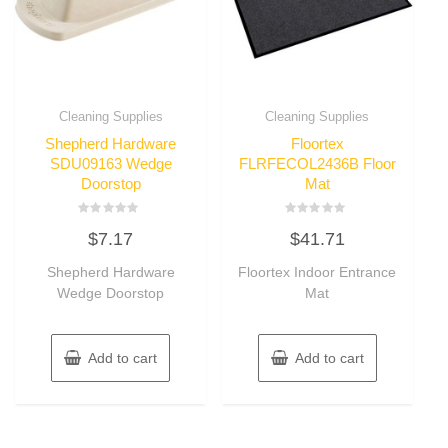
Cleaning Supplies
Cleaning Supplies
Shepherd Hardware
Floortex
SDU09163 Wedge
FLRFECOL2436B Floor
Doorstop
Mat
Rated
Rated
$
7.17
$
41.71
0
0
out
out
of
of
Shepherd Hardware
Floortex Indoor Entrance
5
5
Wedge Doorstop
Mat
Add to cart
Add to cart