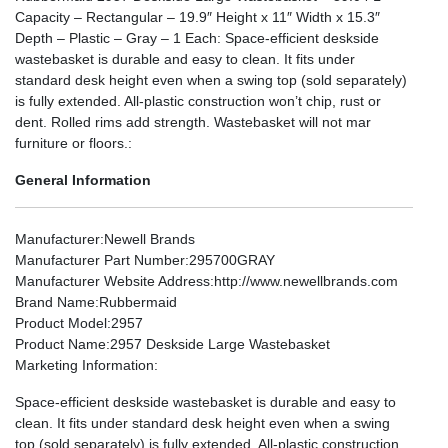
Capacity – Rectangular – 19.9″ Height x 11″ Width x 15.3″
Depth – Plastic – Gray – 1 Each: Space-efficient deskside
wastebasket is durable and easy to clean. It fits under
standard desk height even when a swing top (sold separately)
is fully extended. All-plastic construction won’t chip, rust or
dent. Rolled rims add strength. Wastebasket will not mar
furniture or floors.:
General Information
Manufacturer
:Newell Brands
Manufacturer Part Number
:295700GRAY
Manufacturer Website Address
:http://www.newellbrands.com
Brand Name
:Rubbermaid
Product Model
:2957
Product Name
:2957 Deskside Large Wastebasket
Marketing Information
:
Space-efficient deskside wastebasket is durable and easy to
clean. It fits under standard desk height even when a swing
top (sold separately) is fully extended. All-plastic construction