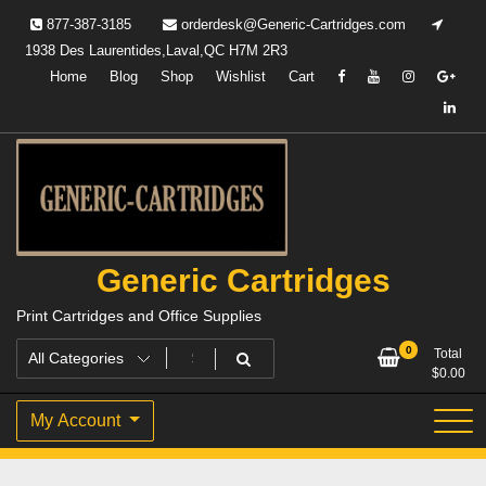
Skip
877-387-3185
orderdesk@Generic-Cartridges.com
to
1938 Des Laurentides,Laval,QC H7M 2R3
content
Home
Blog
Shop
Wishlist
Cart
Generic Cartridges
Print Cartridges and Office Supplies
0
Total
$
0.00
My Account