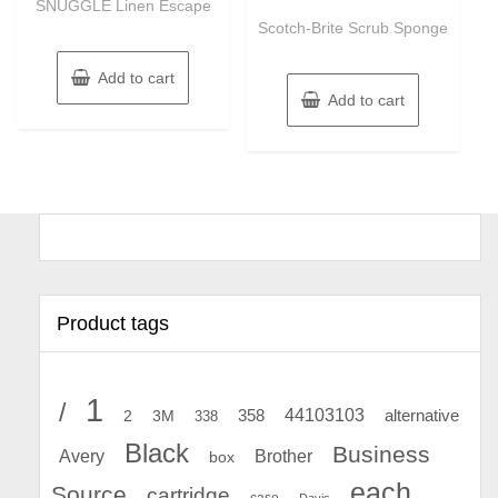
SNUGGLE Linen Escape
out
5
of
Scotch-Brite Scrub Sponge
5
Add to cart
Add to cart
Product tags
1
/
44103103
2
358
alternative
3M
338
Black
Business
Avery
Brother
box
each
Source
cartridge
case
Davis