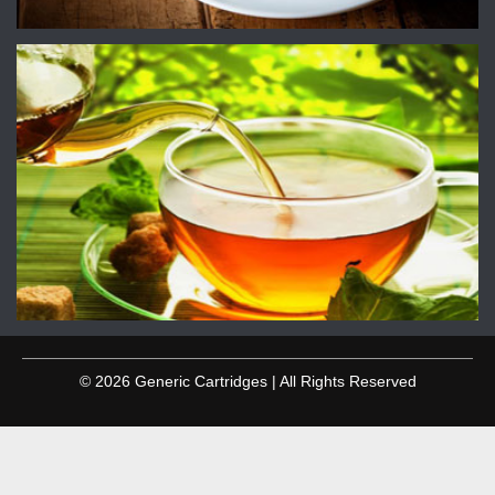
© 2026 Generic Cartridges | All Rights Reserved