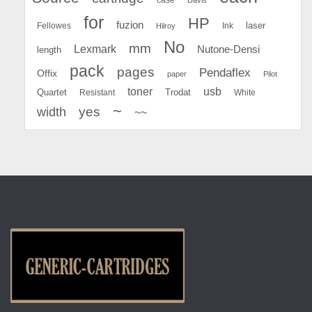
for
HP
fuzion
Fellowes
Ink
laser
Hilroy
No
mm
Lexmark
Nutone-Densi
length
pack
pages
Pendaflex
Offix
paper
Pilot
toner
usb
Quartet
Resistant
Trodat
White
~
yes
width
~~