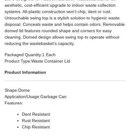
aesthetic, cost-efficient upgrade to indoor waste collection
systems. All-plastic construction won’t chip, dent or rust.
Untouchable swing top is a stylish solution to hygienic waste
disposal. Conceals waste and helps contain odors. Removable
domed lid features rounded shape and corners for easy
cleaning. Domed design allows swing top to operate without
reducing the wastebasket’s capacity.
Packaged Quantity
:1 Each
Product Type
:Waste Container Lid
Product Information
Shape
:Dome
Application/Usage
:Garbage Can
Features
:
Dent Resistant
Rust Resistant
Chip Resistant