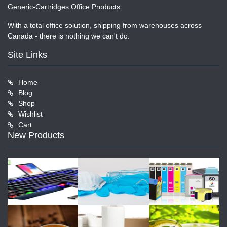
Generic-Cartridges Office Products
With a total office solution, shipping from warehouses across
Canada - there is nothing we can't do.
Site Links
Home
Blog
Shop
Wishlist
Cart
New Products