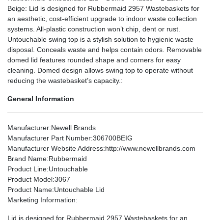
Beige: Lid is designed for Rubbermaid 2957 Wastebaskets for
an aesthetic, cost-efficient upgrade to indoor waste collection
systems. All-plastic construction won’t chip, dent or rust.
Untouchable swing top is a stylish solution to hygienic waste
disposal. Conceals waste and helps contain odors. Removable
domed lid features rounded shape and corners for easy
cleaning. Domed design allows swing top to operate without
reducing the wastebasket’s capacity.:
General Information
Manufacturer
:Newell Brands
Manufacturer Part Number
:306700BEIG
Manufacturer Website Address
:http://www.newellbrands.com
Brand Name
:Rubbermaid
Product Line
:Untouchable
Product Model
:3067
Product Name
:Untouchable Lid
Marketing Information
:
Lid is designed for Rubbermaid 2957 Wastebaskets for an