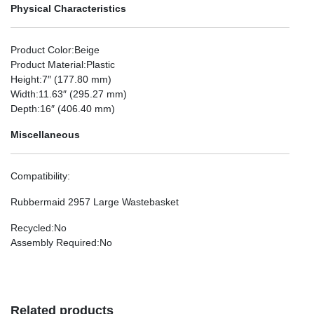
Physical Characteristics
Product Color
:Beige
Product Material
:Plastic
Height
:7″ (177.80 mm)
Width
:11.63″ (295.27 mm)
Depth
:16″ (406.40 mm)
Miscellaneous
Compatibility
:
Rubbermaid 2957 Large Wastebasket
Recycled
:No
Assembly Required
:No
Related products