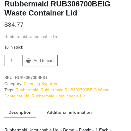
Rubbermaid RUB306700BEIG
Waste Container Lid
$
34.77
Rubbermaid Untouchable Lid
16 in stock
Rubbermaid
Add to cart
RUB306700BEIG
Waste
Container
SKU:
RUB306700BEIG
Lid
Category:
Cleaning Supplies
quantity
Tags:
Rubbermaid
,
Rubbermaid RUB306700BEIG Waste
Container Lid
,
Rubbermaid Untouchable Lid
Description
Additional information
Rubbermaid Untouchable Lid – Dome – Plastic – 1 Each –