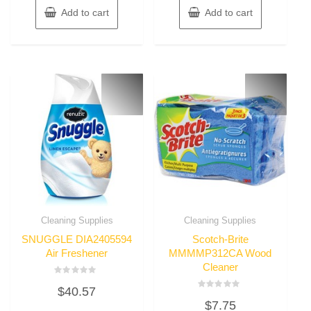
Add to cart
Add to cart
Cleaning Supplies
Cleaning Supplies
SNUGGLE DIA2405594
Scotch-Brite
Air Freshener
MMMMP312CA Wood
Cleaner
Rated
$
40.57
0
Rated
out
$
7.75
0
of