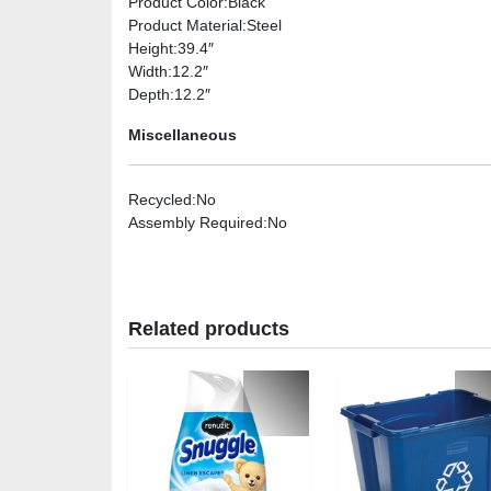
Product Color
:Black
Product Material
:Steel
Height
:39.4″
Width
:12.2″
Depth
:12.2″
Miscellaneous
Recycled
:No
Assembly Required
:No
Related products