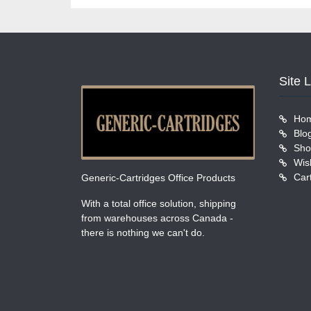
Site 
Ho
Blo
Sho
Wish
Car
Generic-Cartridges Office Products
With a total office solution, shipping
from warehouses across Canada -
there is nothing we can't do.