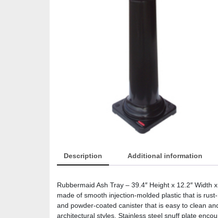
Description
Additional information
Rubbermaid Ash Tray – 39.4″ Height x 12.2″ Width x
made of smooth injection-molded plastic that is rust
and powder-coated canister that is easy to clean and
architectural styles. Stainless steel snuff plate en