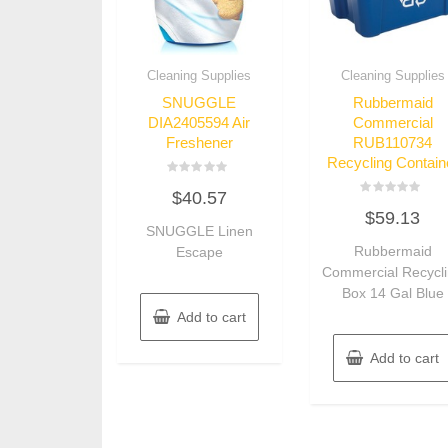
Cleaning Supplies
Cleaning Supplies
SNUGGLE
Rubbermaid
DIA2405594 Air
Commercial
Freshener
RUB110734
Recycling Contain
Rated
$
40.57
0
Rated
out
$
59.13
0
of
SNUGGLE Linen
out
5
of
Rubbermaid
Escape
5
Commercial Recycl
Box 14 Gal Blue
Add to cart
Add to cart