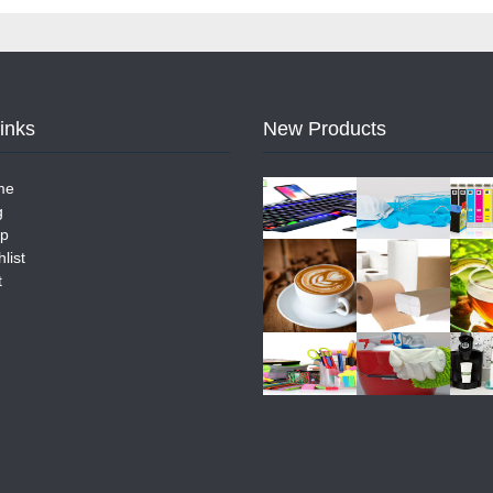
Links
New Products
me
g
p
list
t