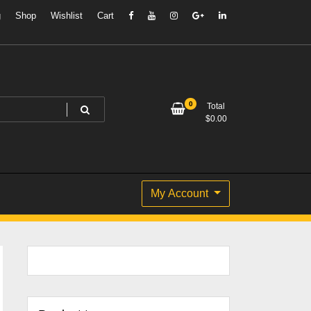
g
Shop
Wishlist
Cart
0
Total
$
0.00
My Account