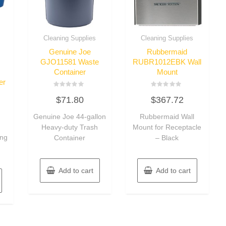
Cleaning Supplies
Cleaning Supplies
Genuine Joe
Rubbermaid
GJO11581 Waste
RUBR1012EBK Wall
Container
Mount
er
Rated
Rated
$
71.80
$
367.72
0
0
out
out
of
of
Genuine Joe 44-gallon
Rubbermaid Wall
5
5
Heavy-duty Trash
Mount for Receptacle
ing
Container
– Black
Add to cart
Add to cart