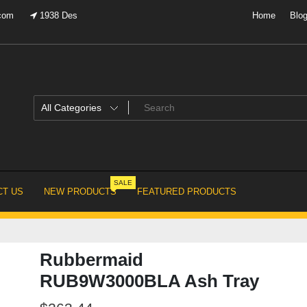
.com
1938 Des
Home
Blo
SALE
T US
NEW PRODUCTS
FEATURED PRODUCTS
Rubbermaid
RUB9W3000BLA Ash Tray