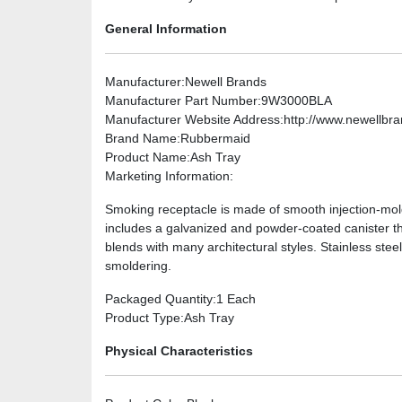
General Information
Manufacturer
:Newell Brands
Manufacturer Part Number
:9W3000BLA
Manufacturer Website Address
:http://www.newellbr
Brand Name
:Rubbermaid
Product Name
:Ash Tray
Marketing Information
:
Smoking receptacle is made of smooth injection-mold
includes a galvanized and powder-coated canister tha
blends with many architectural styles. Stainless ste
smoldering.
Packaged Quantity
:1 Each
Product Type
:Ash Tray
Physical Characteristics