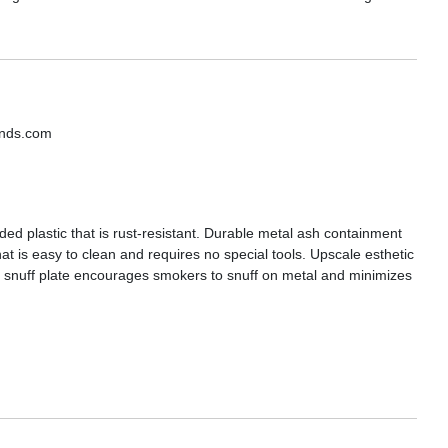
ands.com
ed plastic that is rust-resistant. Durable metal ash containment
t is easy to clean and requires no special tools. Upscale esthetic
el snuff plate encourages smokers to snuff on metal and minimizes