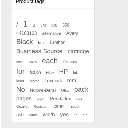
Product tags
1
/
2
358
3M
338
Avery
44103103
alternative
Black
Brother
box
Business Source
cartridge
each
case
Fellowes
Davis
for
HP
fuzion
Ink
Hilroy
mm
Lexmark
laser
length
No
pack
Nutone-Densi
Offix
pages
Pendaflex
paper
Pilot
toner
Quartet
Resistant
Trodat
~
yes
width
usb
~~
White