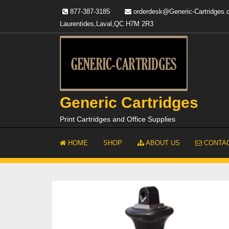
Skip
877-387-3185
orderdesk@Generic-Cartridges
to
Laurentides,Laval,QC H7M 2R3
content
Generic Cartridges
Print Cartridges and Office Supplies
HOME
SHOP
ABOUT US
CONTAC