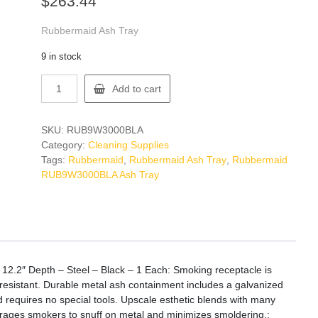
$
263.44
Rubbermaid Ash Tray
9 in stock
Rubbermaid
Add to cart
RUB9W3000BLA
Ash
Tray
SKU:
RUB9W3000BLA
quantity
Category:
Cleaning Supplies
Tags:
Rubbermaid
,
Rubbermaid Ash Tray
,
Rubbermaid
RUB9W3000BLA Ash Tray
 12.2″ Depth – Steel – Black – 1 Each: Smoking receptacle is
-resistant. Durable metal ash containment includes a galvanized
 requires no special tools. Upscale esthetic blends with many
courages smokers to snuff on metal and minimizes smoldering.: