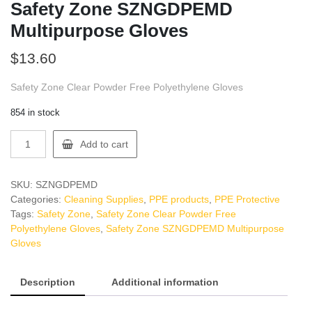
Safety Zone SZNGDPEMD
Multipurpose Gloves
$
13.60
Safety Zone Clear Powder Free Polyethylene Gloves
854 in stock
Safety
Add to cart
Zone
SZNGDPEMD
Multipurpose
SKU:
SZNGDPEMD
Gloves
Categories:
Cleaning Supplies
,
PPE products
,
PPE Protective
quantity
Tags:
Safety Zone
,
Safety Zone Clear Powder Free
Polyethylene Gloves
,
Safety Zone SZNGDPEMD Multipurpose
Gloves
Description
Additional information