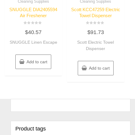
Cleaning Supplies
Cleaning Supplies
SNUGGLE DIA2405594
Scott KCC47259 Electric
Air Freshener
Towel Dispenser
Rated
Rated
$
40.57
$
91.73
0
0
out
out
of
of
SNUGGLE Linen Escape
Scott Electric Towel
5
5
Dispenser
Add to cart
Add to cart
Product tags