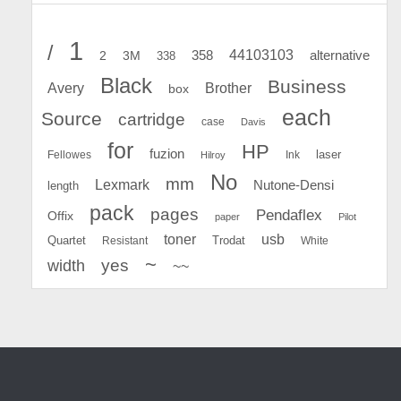
1
/
44103103
2
358
alternative
3M
338
Black
Business
Avery
Brother
box
each
Source
cartridge
case
Davis
for
HP
fuzion
Fellowes
Ink
laser
Hilroy
No
mm
Lexmark
Nutone-Densi
length
pack
pages
Pendaflex
Offix
paper
Pilot
toner
usb
Quartet
Resistant
Trodat
White
~
yes
width
~~