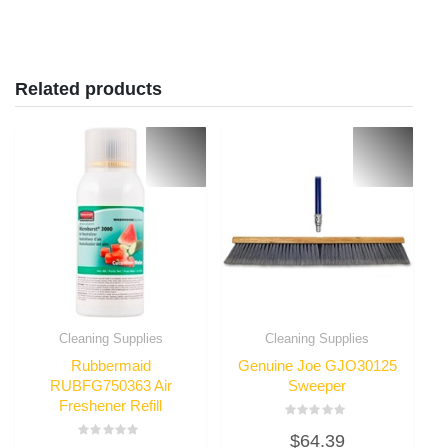
Related products
Cleaning Supplies
Cleaning Supplies
Rubbermaid
Genuine Joe GJO30125
RUBFG750363 Air
Sweeper
Freshener Refill
Rated
$
64.39
0
Rated