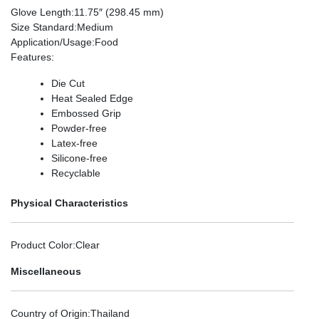
Glove Length
:11.75″ (298.45 mm)
Size Standard
:Medium
Application/Usage
:Food
Features
:
Die Cut
Heat Sealed Edge
Embossed Grip
Powder-free
Latex-free
Silicone-free
Recyclable
Physical Characteristics
Product Color
:Clear
Miscellaneous
Country of Origin
:Thailand