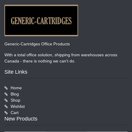
Generic-Cartridges Office Products
With a total office solution, shipping from warehouses across
Canada - there is nothing we can't do.
Site Links
Home
Blog
Shop
Wishlist
Cart
New Products