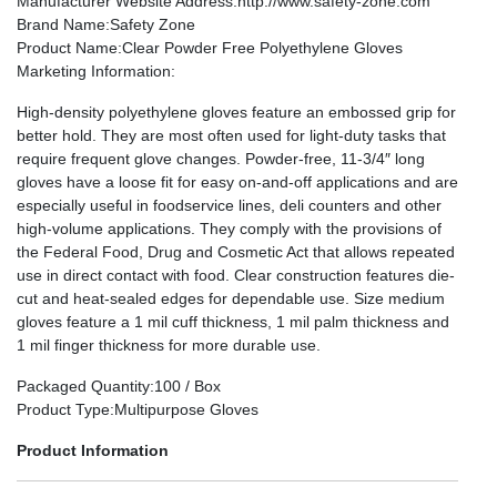
Manufacturer Website Address
:http://www.safety-zone.com
Brand Name
:Safety Zone
Product Name
:Clear Powder Free Polyethylene Gloves
Marketing Information
:
High-density polyethylene gloves feature an embossed grip for
better hold. They are most often used for light-duty tasks that
require frequent glove changes. Powder-free, 11-3/4″ long
gloves have a loose fit for easy on-and-off applications and are
especially useful in foodservice lines, deli counters and other
high-volume applications. They comply with the provisions of
the Federal Food, Drug and Cosmetic Act that allows repeated
use in direct contact with food. Clear construction features die-
cut and heat-sealed edges for dependable use. Size medium
gloves feature a 1 mil cuff thickness, 1 mil palm thickness and
1 mil finger thickness for more durable use.
Packaged Quantity
:100 / Box
Product Type
:Multipurpose Gloves
Product Information