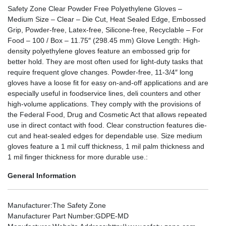
Safety Zone Clear Powder Free Polyethylene Gloves –
Medium Size – Clear – Die Cut, Heat Sealed Edge, Embossed
Grip, Powder-free, Latex-free, Silicone-free, Recyclable – For
Food – 100 / Box – 11.75″ (298.45 mm) Glove Length: High-
density polyethylene gloves feature an embossed grip for
better hold. They are most often used for light-duty tasks that
require frequent glove changes. Powder-free, 11-3/4″ long
gloves have a loose fit for easy on-and-off applications and are
especially useful in foodservice lines, deli counters and other
high-volume applications. They comply with the provisions of
the Federal Food, Drug and Cosmetic Act that allows repeated
use in direct contact with food. Clear construction features die-
cut and heat-sealed edges for dependable use. Size medium
gloves feature a 1 mil cuff thickness, 1 mil palm thickness and
1 mil finger thickness for more durable use.:
General Information
Manufacturer
:The Safety Zone
Manufacturer Part Number
:GDPE-MD