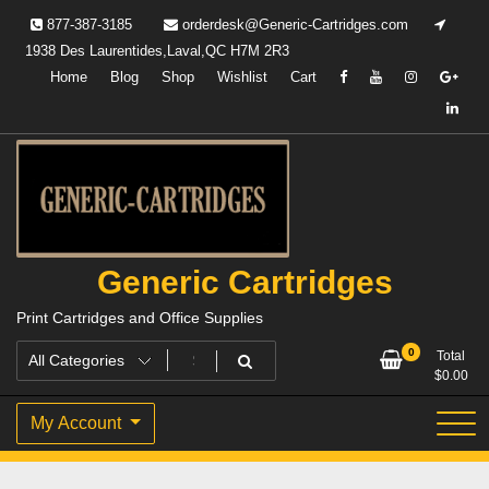
Skip
877-387-3185
orderdesk@Generic-Cartridges.com
to
1938 Des Laurentides,Laval,QC H7M 2R3
content
Home
Blog
Shop
Wishlist
Cart
Generic Cartridges
Print Cartridges and Office Supplies
0
Total
$
0.00
My Account