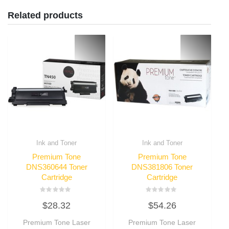
Related products
Ink and Toner
Ink and Toner
Premium Tone
Premium Tone
DNS360644 Toner
DNS381806 Toner
Cartridge
Cartridge
Rated
Rated
$
28.32
$
54.26
0
0
out
out
of
of
Premium Tone Laser
Premium Tone Laser
5
5