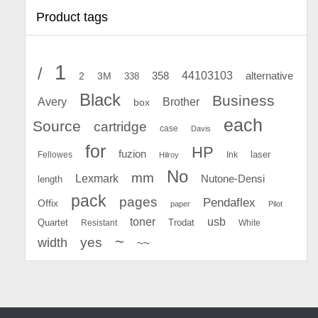
Product tags
1
/
44103103
2
358
alternative
3M
338
Black
Business
Avery
Brother
box
each
Source
cartridge
case
Davis
for
HP
fuzion
Fellowes
Ink
laser
Hilroy
No
mm
Lexmark
Nutone-Densi
length
pack
pages
Pendaflex
Offix
paper
Pilot
toner
usb
Quartet
Resistant
Trodat
White
~
yes
width
~~