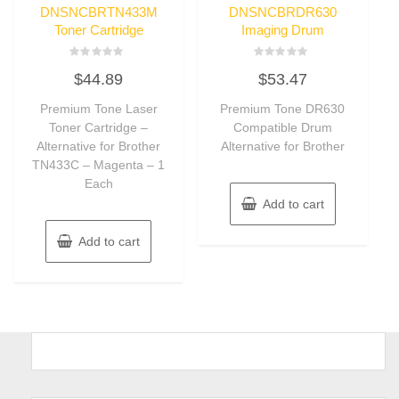
DNSNCBRTN433M
DNSNCBRDR630
Toner Cartridge
Imaging Drum
Rated
Rated
$
44.89
$
53.47
0
0
out
out
of
of
Premium Tone Laser
Premium Tone DR630
5
5
Toner Cartridge –
Compatible Drum
Alternative for Brother
Alternative for Brother
TN433C – Magenta – 1
Each
Add to cart
Add to cart