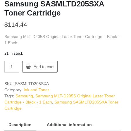
Samsung SASMLTD205SXA
Toner Cartridge
$
114.44
Samsung MLT-D205S Original Laser Toner Cartridge – Black –
1 Each
21 in stock
Samsung
Add to cart
SASMLTD205SXA
Toner
Cartridge
SKU:
SASMLTD205SXA
quantity
Category:
Ink and Toner
Tags:
Samsung
,
Samsung MLT-D205S Original Laser Toner
Cartridge - Black - 1 Each
,
Samsung SASMLTD205SXA Toner
Cartridge
Description
Additional information