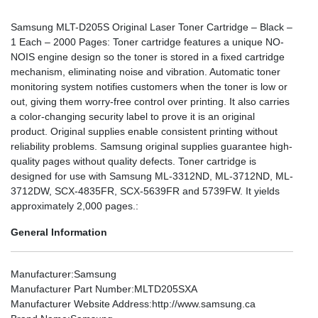
Samsung MLT-D205S Original Laser Toner Cartridge – Black –
1 Each – 2000 Pages: Toner cartridge features a unique NO-
NOIS engine design so the toner is stored in a fixed cartridge
mechanism, eliminating noise and vibration. Automatic toner
monitoring system notifies customers when the toner is low or
out, giving them worry-free control over printing. It also carries
a color-changing security label to prove it is an original
product. Original supplies enable consistent printing without
reliability problems. Samsung original supplies guarantee high-
quality pages without quality defects. Toner cartridge is
designed for use with Samsung ML-3312ND, ML-3712ND, ML-
3712DW, SCX-4835FR, SCX-5639FR and 5739FW. It yields
approximately 2,000 pages.:
General Information
Manufacturer
:Samsung
Manufacturer Part Number
:MLTD205SXA
Manufacturer Website Address
:http://www.samsung.ca