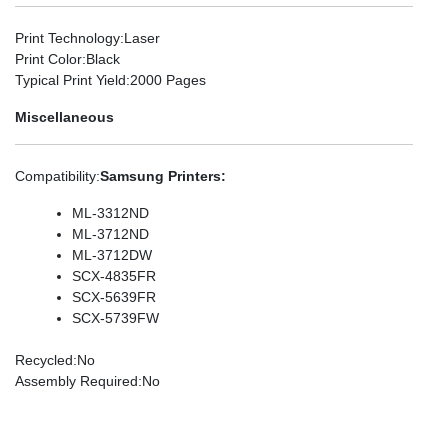
Print Technology
:Laser
Print Color
:Black
Typical Print Yield
:2000 Pages
Miscellaneous
Compatibility
:
Samsung Printers:
ML-3312ND
ML-3712ND
ML-3712DW
SCX-4835FR
SCX-5639FR
SCX-5739FW
Recycled
:No
Assembly Required
:No