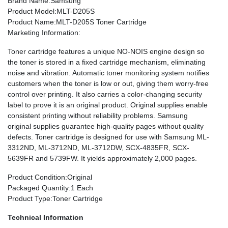
Brand Name
:Samsung
Product Model
:MLT-D205S
Product Name
:MLT-D205S Toner Cartridge
Marketing Information
:
Toner cartridge features a unique NO-NOIS engine design so
the toner is stored in a fixed cartridge mechanism, eliminating
noise and vibration. Automatic toner monitoring system notifies
customers when the toner is low or out, giving them worry-free
control over printing. It also carries a color-changing security
label to prove it is an original product. Original supplies enable
consistent printing without reliability problems. Samsung
original supplies guarantee high-quality pages without quality
defects. Toner cartridge is designed for use with Samsung ML-
3312ND, ML-3712ND, ML-3712DW, SCX-4835FR, SCX-
5639FR and 5739FW. It yields approximately 2,000 pages.
Product Condition
:Original
Packaged Quantity
:1 Each
Product Type
:Toner Cartridge
Technical Information