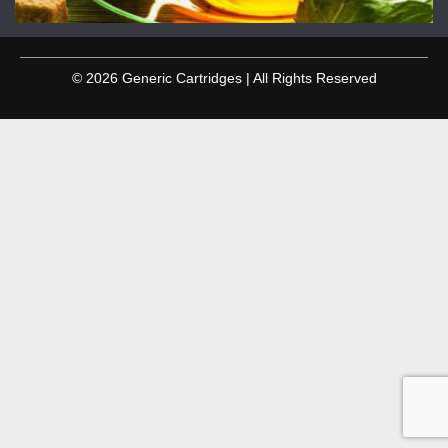
© 2026 Generic Cartridges | All Rights Reserved