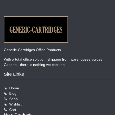
Generic-Cartridges Office Products
With a total office solution, shipping from warehouses across
Canada - there is nothing we can't do.
Site Links
Home
Blog
Shop
Wishlist
Cart