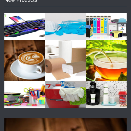
New Products