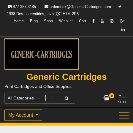
Skip
877-387-3185
orderdesk@Generic-Cartridges.com
to
1938 Des Laurentides,Laval,QC H7M 2R3
content
Home
Blog
Shop
Wishlist
Cart
Generic Cartridges
Print Cartridges and Office Supplies
0
Total
$
0.00
My Account