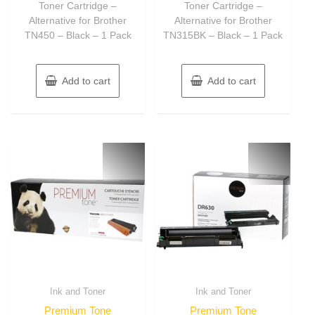
Toner Cartridge –
Toner Cartridge –
Alternative for Brother
Alternative for Brother
TN450 – Black – 1 Pack
TN315BK – Black – 1 Pack
Add to cart
Add to cart
Ink and Toner
Ink and Toner
Premium Tone
Premium Tone