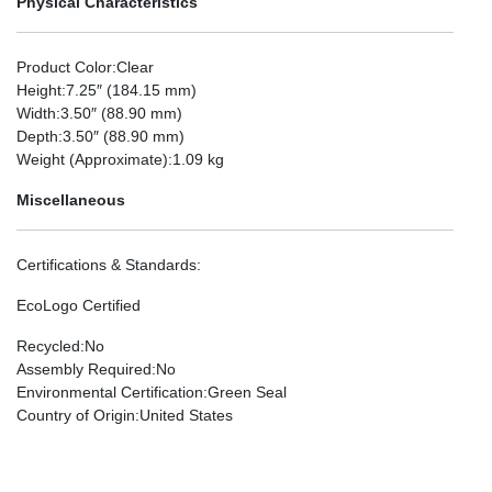
Physical Characteristics
Product Color
:Clear
Height
:7.25″ (184.15 mm)
Width
:3.50″ (88.90 mm)
Depth
:3.50″ (88.90 mm)
Weight (Approximate)
:1.09 kg
Miscellaneous
Certifications & Standards
:
EcoLogo Certified
Recycled
:No
Assembly Required
:No
Environmental Certification
:Green Seal
Country of Origin
:United States