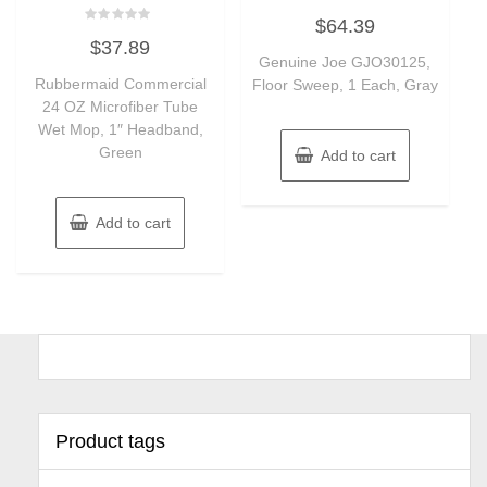
Rated
$
64.39
0
Rated
out
$
37.89
0
of
out
Genuine Joe GJO30125,
5
of
Rubbermaid Commercial
Floor Sweep, 1 Each, Gray
5
24 OZ Microfiber Tube
Wet Mop, 1″ Headband,
Green
Add to cart
Add to cart
Product tags