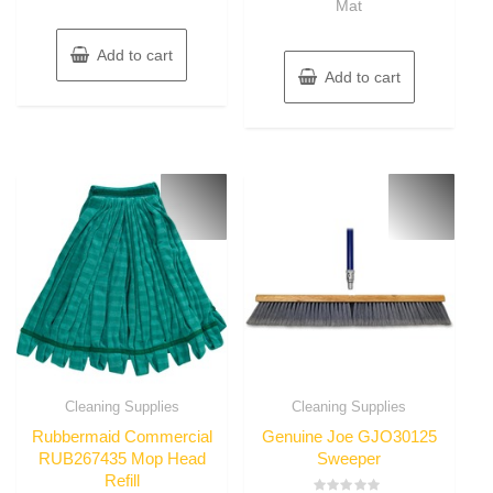
Mat
Add to cart
Add to cart
Cleaning Supplies
Cleaning Supplies
Rubbermaid Commercial
Genuine Joe GJO30125
RUB267435 Mop Head
Sweeper
Refill