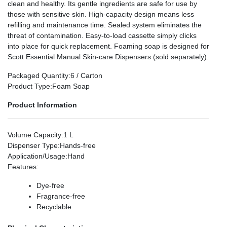
clean and healthy. Its gentle ingredients are safe for use by
those with sensitive skin. High-capacity design means less
refilling and maintenance time. Sealed system eliminates the
threat of contamination. Easy-to-load cassette simply clicks
into place for quick replacement. Foaming soap is designed for
Scott Essential Manual Skin-care Dispensers (sold separately).
Packaged Quantity
:6 / Carton
Product Type
:Foam Soap
Product Information
Volume Capacity
:1 L
Dispenser Type
:Hands-free
Application/Usage
:Hand
Features
:
Dye-free
Fragrance-free
Recyclable