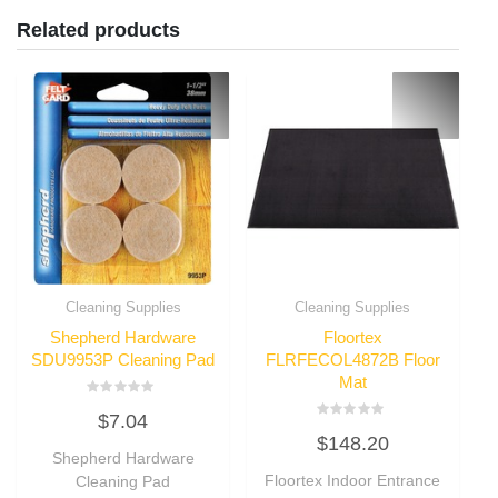
Related products
Cleaning Supplies
Cleaning Supplies
Shepherd Hardware
Floortex
SDU9953P Cleaning Pad
FLRFECOL4872B Floor
Mat
Rated
$
7.04
0
Rated
out
$
148.20
0
of
Shepherd Hardware
out
5
of
Floortex Indoor Entrance
Cleaning Pad
5