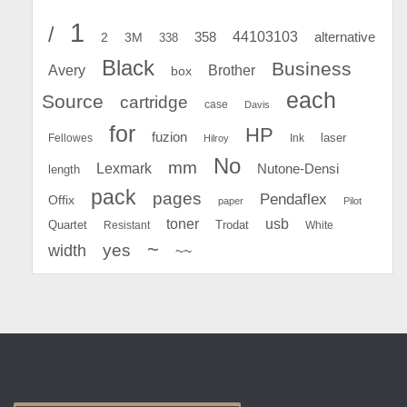
1
/
44103103
2
358
alternative
3M
338
Black
Business
Avery
Brother
box
each
Source
cartridge
case
Davis
for
HP
fuzion
Fellowes
Ink
laser
Hilroy
No
mm
Lexmark
Nutone-Densi
length
pack
pages
Pendaflex
Offix
paper
Pilot
toner
usb
Quartet
Resistant
Trodat
White
~
yes
width
~~