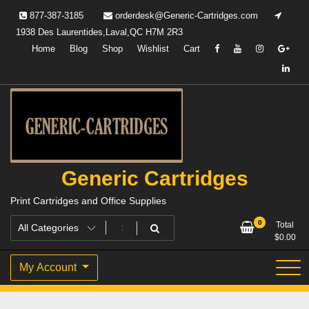
Skip
877-387-3185
orderdesk@Generic-Cartridges.com
to
1938 Des Laurentides,Laval,QC H7M 2R3
content
Home
Blog
Shop
Wishlist
Cart
Generic Cartridges
Print Cartridges and Office Supplies
0
Total
$
0.00
My Account