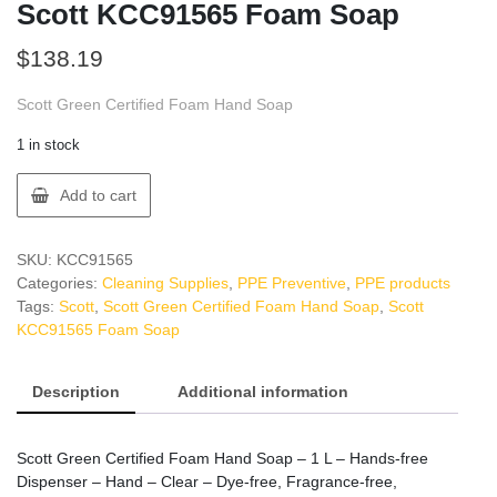
Scott KCC91565 Foam Soap
$
138.19
Scott Green Certified Foam Hand Soap
1 in stock
Scott
Add to cart
KCC91565
Foam
Soap
SKU:
KCC91565
quantity
Categories:
Cleaning Supplies
,
PPE Preventive
,
PPE products
Tags:
Scott
,
Scott Green Certified Foam Hand Soap
,
Scott
KCC91565 Foam Soap
Description
Additional information
Scott Green Certified Foam Hand Soap – 1 L – Hands-free
Dispenser – Hand – Clear – Dye-free, Fragrance-free,