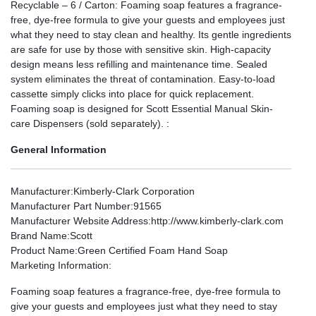
Recyclable – 6 / Carton: Foaming soap features a fragrance-
free, dye-free formula to give your guests and employees just
what they need to stay clean and healthy. Its gentle ingredients
are safe for use by those with sensitive skin. High-capacity
design means less refilling and maintenance time. Sealed
system eliminates the threat of contamination. Easy-to-load
cassette simply clicks into place for quick replacement.
Foaming soap is designed for Scott Essential Manual Skin-
care Dispensers (sold separately). :
General Information
Manufacturer
:Kimberly-Clark Corporation
Manufacturer Part Number
:91565
Manufacturer Website Address
:http://www.kimberly-clark.com
Brand Name
:Scott
Product Name
:Green Certified Foam Hand Soap
Marketing Information
:
Foaming soap features a fragrance-free, dye-free formula to
give your guests and employees just what they need to stay