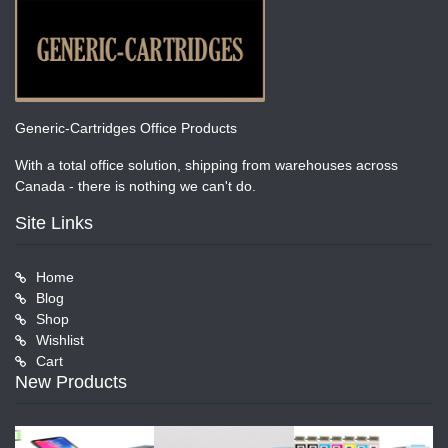
Generic-Cartridges Office Products
With a total office solution, shipping from warehouses across
Canada - there is nothing we can't do.
Site Links
Home
Blog
Shop
Wishlist
Cart
New Products