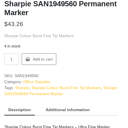
Sharpie SAN1949560 Permanent
Marker
$
43.26
Sharpie Colour Burst Fine Tip Markers
4 in stock
Sharpie
Add to cart
SAN1949560
Permanent
Marker
SKU:
SAN1949560
quantity
Category:
Office Supplies
Tags:
Sharpie
,
Sharpie Colour Burst Fine Tip Markers
,
Sharpie
SAN1949560 Permanent Marker
Description
Additional information
Sharpie Colour Burst Fine Tip Markers – Ultra Fine Marker