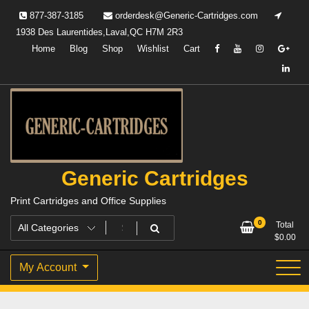
Skip
877-387-3185
orderdesk@Generic-Cartridges.com
to
1938 Des Laurentides,Laval,QC H7M 2R3
content
Home
Blog
Shop
Wishlist
Cart
Generic Cartridges
Print Cartridges and Office Supplies
0
Total
$
0.00
My Account