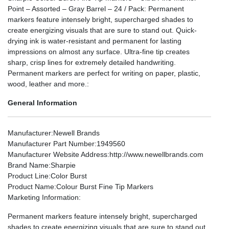
Point – Assorted – Gray Barrel – 24 / Pack: Permanent
markers feature intensely bright, supercharged shades to
create energizing visuals that are sure to stand out. Quick-
drying ink is water-resistant and permanent for lasting
impressions on almost any surface. Ultra-fine tip creates
sharp, crisp lines for extremely detailed handwriting.
Permanent markers are perfect for writing on paper, plastic,
wood, leather and more.:
General Information
Manufacturer
:Newell Brands
Manufacturer Part Number
:1949560
Manufacturer Website Address
:http://www.newellbrands.com
Brand Name
:Sharpie
Product Line
:Color Burst
Product Name
:Colour Burst Fine Tip Markers
Marketing Information
:
Permanent markers feature intensely bright, supercharged
shades to create energizing visuals that are sure to stand out.