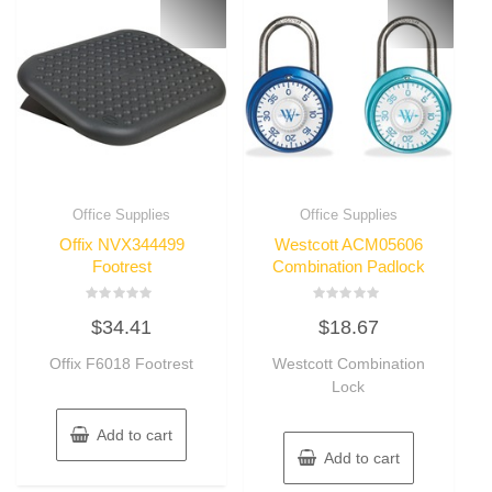
Office Supplies
Office Supplies
Offix NVX344499
Westcott ACM05606
Footrest
Combination Padlock
Rated
Rated
$
34.41
$
18.67
0
0
out
out
of
of
Offix F6018 Footrest
Westcott Combination
5
5
Lock
Add to cart
Add to cart