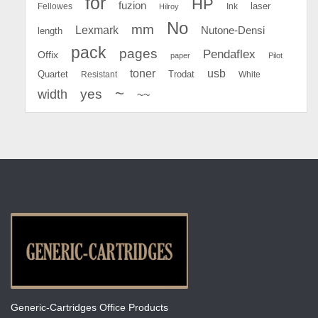
for
HP
fuzion
Fellowes
Ink
laser
Hilroy
No
mm
Lexmark
Nutone-Densi
length
pack
pages
Pendaflex
Offix
paper
Pilot
toner
usb
Quartet
Resistant
Trodat
White
~
yes
width
~~
Generic-Cartridges Office Products