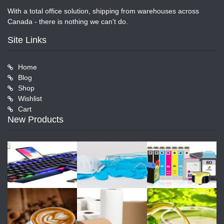
With a total office solution, shipping from warehouses across
Canada - there is nothing we can't do.
Site Links
Home
Blog
Shop
Wishlist
Cart
New Products