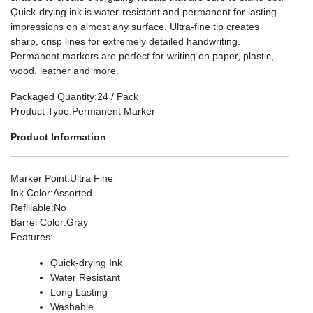
Quick-drying ink is water-resistant and permanent for lasting
impressions on almost any surface. Ultra-fine tip creates
sharp, crisp lines for extremely detailed handwriting.
Permanent markers are perfect for writing on paper, plastic,
wood, leather and more.
Packaged Quantity
:24 / Pack
Product Type
:Permanent Marker
Product Information
Marker Point
:Ultra Fine
Ink Color
:Assorted
Refillable
:No
Barrel Color
:Gray
Features
:
Quick-drying Ink
Water Resistant
Long Lasting
Washable