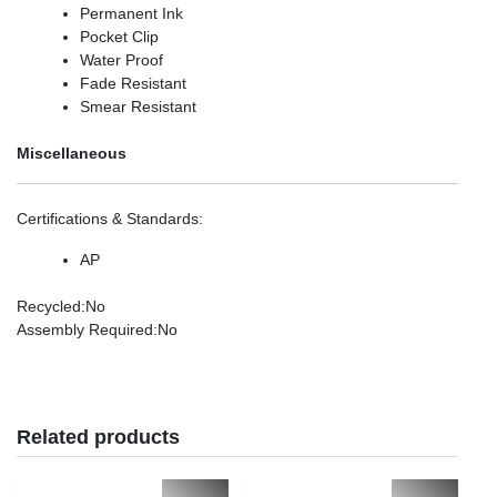
Permanent Ink
Pocket Clip
Water Proof
Fade Resistant
Smear Resistant
Miscellaneous
Certifications & Standards
:
AP
Recycled
:No
Assembly Required
:No
Related products