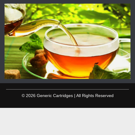
© 2026 Generic Cartridges | All Rights Reserved