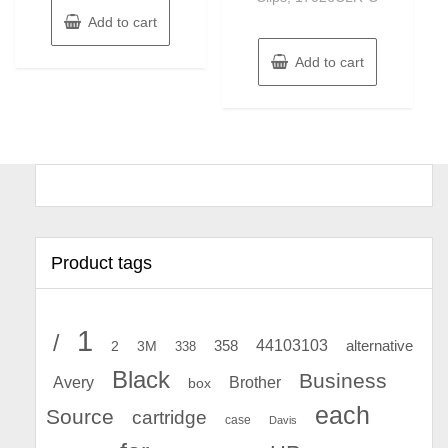
Add to cart
Add to cart
Product tags
1
/
44103103
2
358
alternative
3M
338
Black
Business
Avery
Brother
box
each
Source
cartridge
case
Davis