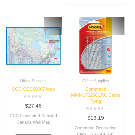
Office Supplies
Office Supplies
CCC CCC80007 Map
Command
MMM17026CLRC Cable
Tying
Rated
$
27.46
0
out
of
Rated
CCC Laminated Detailed
5
$
13.19
0
out
Canada Wall Map
of
Command Decorating
5
Clips, 17026CLR-C