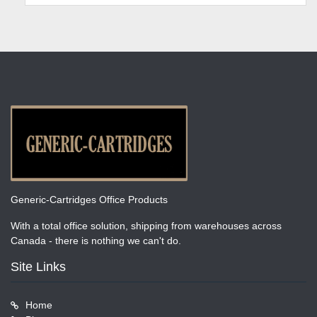
Generic-Cartridges Office Products
With a total office solution, shipping from warehouses across
Canada - there is nothing we can't do.
Site Links
Home