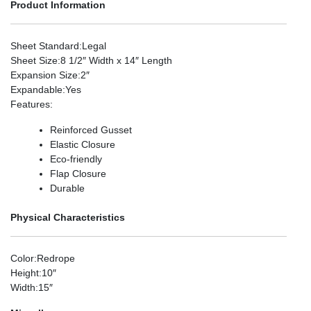
Product Information
Sheet Standard
:Legal
Sheet Size
:8 1/2″ Width x 14″ Length
Expansion Size
:2″
Expandable
:Yes
Features
:
Reinforced Gusset
Elastic Closure
Eco-friendly
Flap Closure
Durable
Physical Characteristics
Color
:Redrope
Height
:10″
Width
:15″