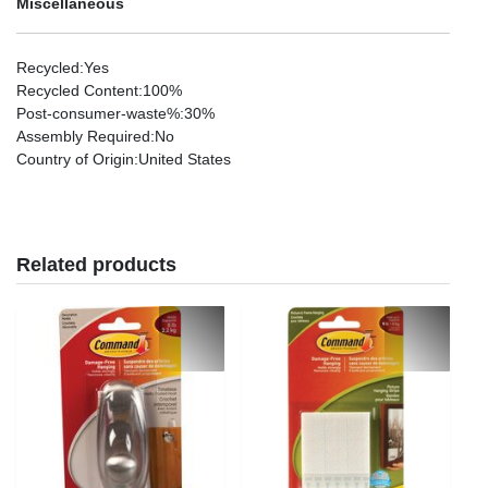
Miscellaneous
Recycled
:Yes
Recycled Content
:100%
Post-consumer-waste%
:30%
Assembly Required
:No
Country of Origin
:United States
Related products