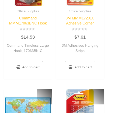
Office Supplies
Office Supplies
Command
3M MMM17201C
MMM17063BNC Hook
Adhesive Corner
Rated
Rated
$
14.53
$
7.61
0
0
out
out
of
of
Command Timeless Large
3M Adhesives Hanging
5
5
Hook, 17063BN-C
Strips
Add to cart
Add to cart