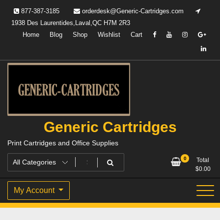
Skip
877-387-3185
orderdesk@Generic-Cartridges.com
to
1938 Des Laurentides,Laval,QC H7M 2R3
content
Home
Blog
Shop
Wishlist
Cart
Generic Cartridges
Print Cartridges and Office Supplies
0
Total
$
0.00
My Account