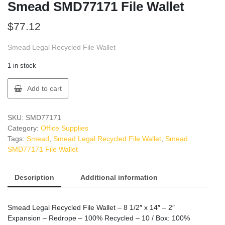
Smead SMD77171 File Wallet
$
77.12
Smead Legal Recycled File Wallet
1 in stock
Smead
Add to cart
SMD77171
File
Wallet
SKU:
SMD77171
quantity
Category:
Office Supplies
Tags:
Smead
,
Smead Legal Recycled File Wallet
,
Smead
SMD77171 File Wallet
Description
Additional information
Smead Legal Recycled File Wallet – 8 1/2″ x 14″ – 2″
Expansion – Redrope – 100% Recycled – 10 / Box: 100%