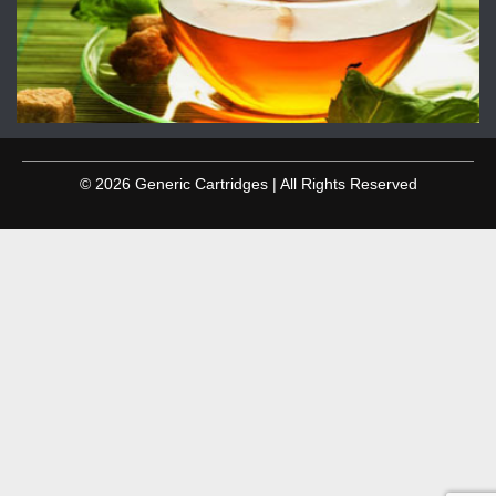
© 2026 Generic Cartridges | All Rights Reserved