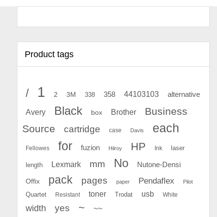
Product tags
1
/
44103103
2
358
alternative
3M
338
Black
Business
Avery
Brother
box
each
Source
cartridge
case
Davis
for
HP
fuzion
Fellowes
Ink
laser
Hilroy
No
mm
Lexmark
Nutone-Densi
length
pack
pages
Pendaflex
Offix
paper
Pilot
toner
usb
Quartet
Resistant
Trodat
White
~
yes
width
~~