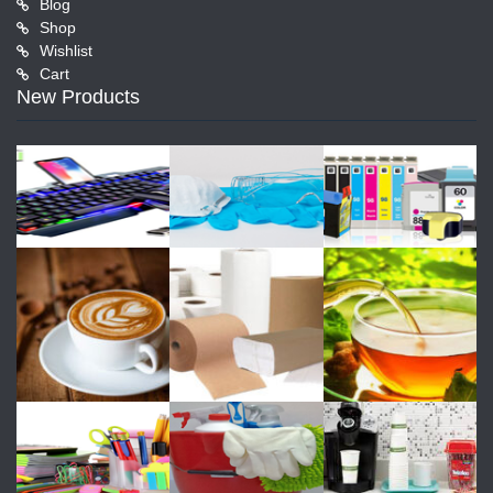
Blog
Shop
Wishlist
Cart
New Products