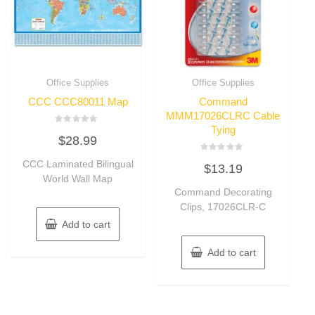
Office Supplies
Office Supplies
CCC CCC80011 Map
Command
MMM17026CLRC Cable
Tying
Rated
$
28.99
0
out
of
Rated
CCC Laminated Bilingual
5
$
13.19
0
out
World Wall Map
of
Command Decorating
5
Clips, 17026CLR-C
Add to cart
Add to cart