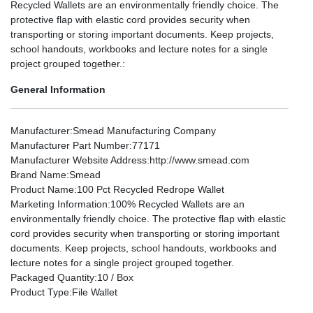
Recycled Wallets are an environmentally friendly choice. The
protective flap with elastic cord provides security when
transporting or storing important documents. Keep projects,
school handouts, workbooks and lecture notes for a single
project grouped together.:
General Information
Manufacturer
:Smead Manufacturing Company
Manufacturer Part Number
:77171
Manufacturer Website Address
:http://www.smead.com
Brand Name
:Smead
Product Name
:100 Pct Recycled Redrope Wallet
Marketing Information
:100% Recycled Wallets are an
environmentally friendly choice. The protective flap with elastic
cord provides security when transporting or storing important
documents. Keep projects, school handouts, workbooks and
lecture notes for a single project grouped together.
Packaged Quantity
:10 / Box
Product Type
:File Wallet