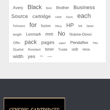
Black
Business
Avery
Brother
box
each
Source
cartridge
case
Davis
for
HP
fuzion
Fellowes
Ink
laser
Hilroy
No
mm
Lexmark
Nutone-Densi
length
pack
pages
Pendaflex
Offix
paper
Pilot
toner
usb
Quartet
Resistant
Trodat
White
~
yes
width
~~