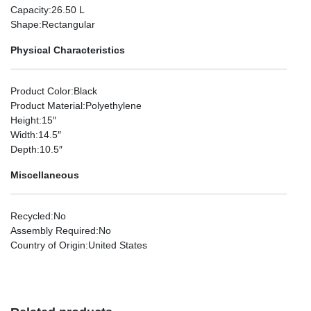
Capacity
:26.50 L
Shape
:Rectangular
Physical Characteristics
Product Color
:Black
Product Material
:Polyethylene
Height
:15″
Width
:14.5″
Depth
:10.5″
Miscellaneous
Recycled
:No
Assembly Required
:No
Country of Origin
:United States