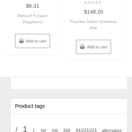
Rated
$
6.31
0
Rated
out
$
148.20
0
of
Renuzit Forever
out
5
of
Floortex Indoor Entrance
Raspberry
5
Mat
Add to cart
Add to cart
Product tags
1
/
44103103
2
358
alternative
3M
338