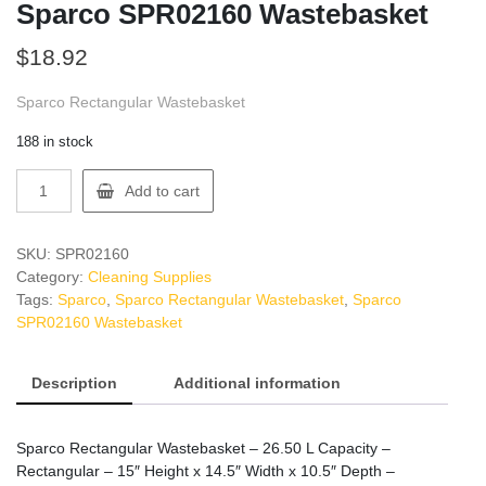
Sparco SPR02160 Wastebasket
$
18.92
Sparco Rectangular Wastebasket
188 in stock
Sparco
Add to cart
SPR02160
Wastebasket
quantity
SKU:
SPR02160
Category:
Cleaning Supplies
Tags:
Sparco
,
Sparco Rectangular Wastebasket
,
Sparco
SPR02160 Wastebasket
Description
Additional information
Sparco Rectangular Wastebasket – 26.50 L Capacity –
Rectangular – 15″ Height x 14.5″ Width x 10.5″ Depth –