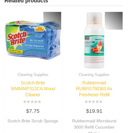
Related products
Cleaning Supplies
Cleaning Supplies
Scotch-Brite
Rubbermaid
MMMMP312CA Wood
RUBFG750363 Air
Cleaner
Freshener Refill
Rated
Rated
$
7.75
$
19.91
0
0
out
out
of
of
Scotch-Brite Scrub Sponge
Rubbermaid Microburst
5
5
3000 Refill Cucumber