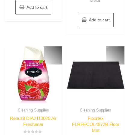
Melon
Add to cart
Add to cart
Cleaning Supplies
Cleaning Supplies
Renuzit DIA2113025 Air
Floortex
Freshener
FLRFECOL4872B Floor
Mat