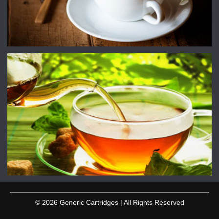
© 2026 Generic Cartridges | All Rights Reserved