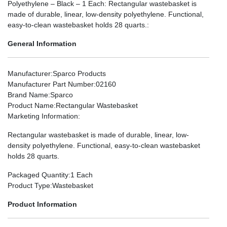
Polyethylene – Black – 1 Each: Rectangular wastebasket is
made of durable, linear, low-density polyethylene. Functional,
easy-to-clean wastebasket holds 28 quarts.:
General Information
Manufacturer
:Sparco Products
Manufacturer Part Number
:02160
Brand Name
:Sparco
Product Name
:Rectangular Wastebasket
Marketing Information
:
Rectangular wastebasket is made of durable, linear, low-
density polyethylene. Functional, easy-to-clean wastebasket
holds 28 quarts.
Packaged Quantity
:1 Each
Product Type
:Wastebasket
Product Information