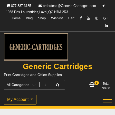
Skip
877-387-3185
orderdesk@Generic-Cartridges.com
to
1938 Des Laurentides,Laval,QC H7M 2R3
content
Home
Blog
Shop
Wishlist
Cart
Generic Cartridges
Print Cartridges and Office Supplies
0
Total
$
0.00
My Account