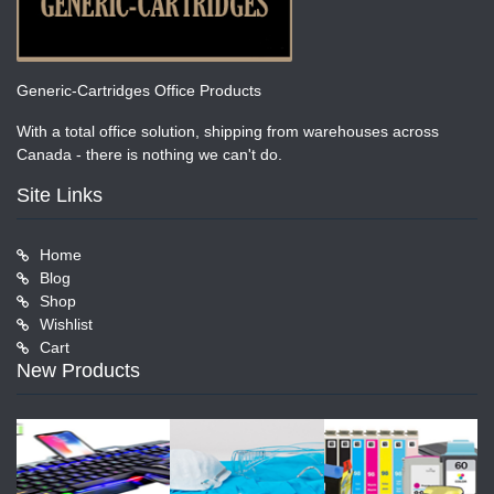
Generic-Cartridges Office Products
With a total office solution, shipping from warehouses across
Canada - there is nothing we can't do.
Site Links
Home
Blog
Shop
Wishlist
Cart
New Products