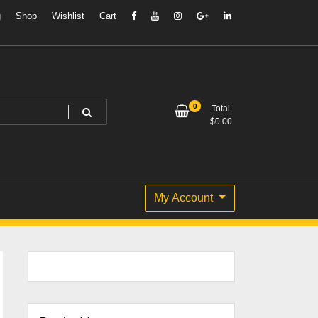
g
Shop
Wishlist
Cart
0
Total
$
0.00
My Account