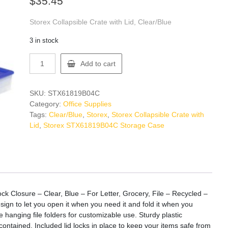
$
35.45
Storex Collapsible Crate with Lid, Clear/Blue
3 in stock
Storex
Add to cart
STX61819B04C
Storage
Case
SKU:
STX61819B04C
quantity
Category:
Office Supplies
Tags:
Clear/Blue
,
Storex
,
Storex Collapsible Crate with
Lid
,
Storex STX61819B04C Storage Case
ock Closure – Clear, Blue – For Letter, Grocery, File – Recycled –
sign to let you open it when you need it and fold it when you
ze hanging file folders for customizable use. Sturdy plastic
ontained. Included lid locks in place to keep your items safe from