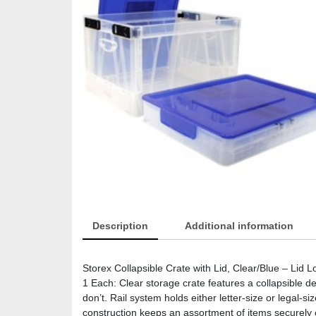
Description
Additional information
Storex Collapsible Crate with Lid, Clear/Blue – Lid L
1 Each: Clear storage crate features a collapsible de
don’t. Rail system holds either letter-size or legal-si
construction keeps an assortment of items securely c