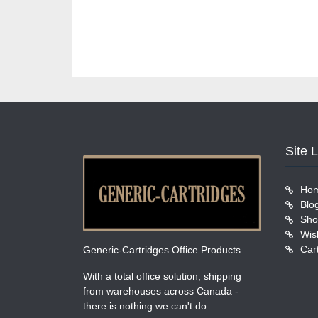
Site 
Ho
Blo
Sho
Wish
Car
Generic-Cartridges Office Products
With a total office solution, shipping
from warehouses across Canada -
there is nothing we can't do.