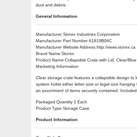
dust and debris.:
General Information
Manufacturer
:Storex Industries Corporation
Manufacturer Part Number
:61819B04C
Manufacturer Website Address
:http://www.storex.ca
Brand Name
:Storex
Product Name
:Collapsible Crate with Lid, Clear/Blue
Marketing Information
:
Clear storage crate features a collapsible design to 
system holds either letter-size or legal-size hanging 
an assortment of items securely contained. Included 
Packaged Quantity
:1 Each
Product Type
:Storage Case
Product Information