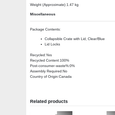
Weight (Approximate)
:1.47 kg
Miscellaneous
Package Contents
:
Collapsible Crate with Lid, Clear/Blue
Lid Locks
Recycled
:Yes
Recycled Content
:100%
Post-consumer-waste%
:0%
Assembly Required
:No
Country of Origin
:Canada
Related products