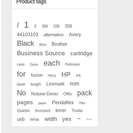
Product tags
1
/
2
358
3M
338
Avery
44103103
alternative
Black
Brother
box
Business Source
cartridge
each
case
Fellowes
Davis
for
HP
fuzion
Ink
Hilroy
mm
Lexmark
laser
length
No
pack
Nutone-Densi
Offix
pages
Pendaflex
paper
Pilot
toner
Quartet
Resistant
Trodat
~
yes
width
usb
~~
White