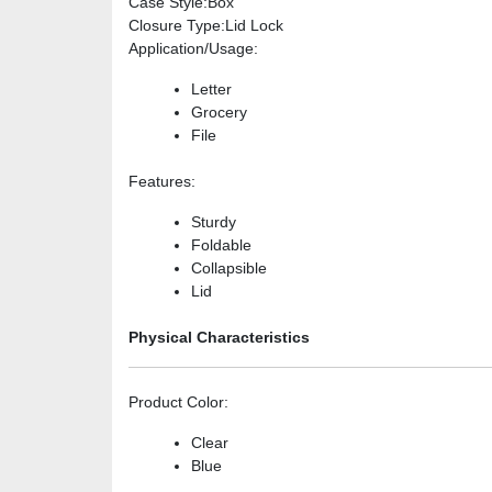
Case Style
:Box
Closure Type
:Lid Lock
Application/Usage
:
Letter
Grocery
File
Features
:
Sturdy
Foldable
Collapsible
Lid
Physical Characteristics
Product Color
:
Clear
Blue