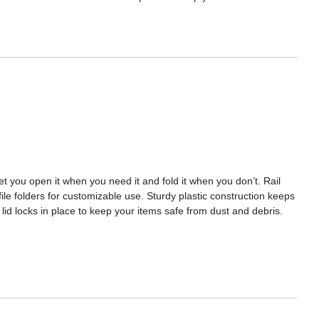
let you open it when you need it and fold it when you don’t. Rail
file folders for customizable use. Sturdy plastic construction keeps
lid locks in place to keep your items safe from dust and debris.