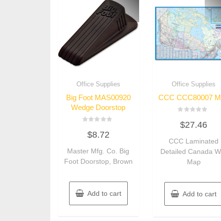
Office Supplies
Office Supplies
Big Foot MAS00920
CCC CCC80007 M
Wedge Doorstop
Rated
$
27.46
0
Rated
out
$
8.72
0
of
out
CCC Laminated
5
of
Master Mfg. Co. Big
Detailed Canada Wa
5
Foot Doorstop, Brown
Map
Add to cart
Add to cart