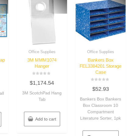
Office Supplies
Office Supplies
ap
3M MMM1074
Bankers Box
Hanger
FEL3384201 Storage
Case
Rated
$
1,174.54
0
Rated
out
$
52.93
0
of
3M ScotchPad Hang
out
ll
5
of
Bankers Box Bankers
Tab
5
Box Classroom 10
Compartment
Literature Sorter, 1pk
Add to cart