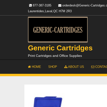
Skip
877-387-3185
orderdesk@Generic-Cartridges
to
Laurentides,Laval,QC H7M 2R3
content
Generic Cartridges
Print Cartridges and Office Supplies
HOME
SHOP
ABOUT US
CONTAC