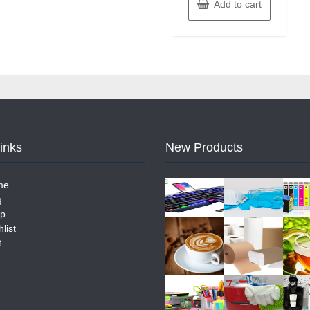
Add to cart
Links
New Products
me
g
p
list
t