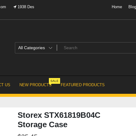
.com
1938 Des
Home
Blo
SALE
T US
NEW PRODUCTS
FEATURED PRODUCTS
Storex STX61819B04C
Storage Case