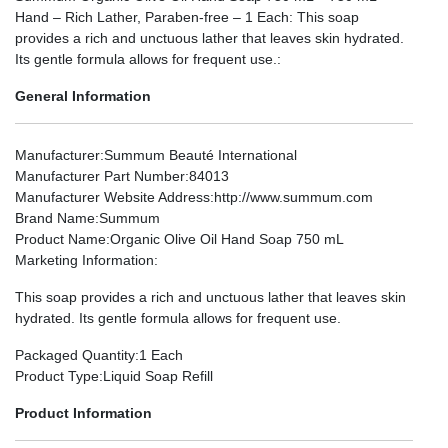
Hand – Rich Lather, Paraben-free – 1 Each: This soap
provides a rich and unctuous lather that leaves skin hydrated.
Its gentle formula allows for frequent use.:
General Information
Manufacturer
:Summum Beauté International
Manufacturer Part Number
:84013
Manufacturer Website Address
:http://www.summum.com
Brand Name
:Summum
Product Name
:Organic Olive Oil Hand Soap 750 mL
Marketing Information
:
This soap provides a rich and unctuous lather that leaves skin
hydrated. Its gentle formula allows for frequent use.
Packaged Quantity
:1 Each
Product Type
:Liquid Soap Refill
Product Information