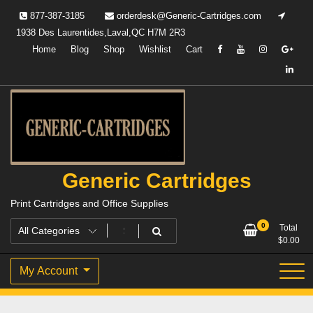
Skip
877-387-3185
orderdesk@Generic-Cartridges.com
to
1938 Des Laurentides,Laval,QC H7M 2R3
content
Home
Blog
Shop
Wishlist
Cart
Generic Cartridges
Print Cartridges and Office Supplies
0
Total
$
0.00
My Account