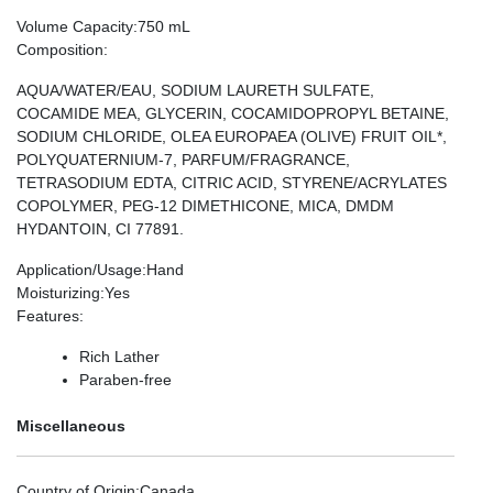
Volume Capacity
:750 mL
Composition
:
AQUA/WATER/EAU, SODIUM LAURETH SULFATE,
COCAMIDE MEA, GLYCERIN, COCAMIDOPROPYL BETAINE,
SODIUM CHLORIDE, OLEA EUROPAEA (OLIVE) FRUIT OIL*,
POLYQUATERNIUM-7, PARFUM/FRAGRANCE,
TETRASODIUM EDTA, CITRIC ACID, STYRENE/ACRYLATES
COPOLYMER, PEG-12 DIMETHICONE, MICA, DMDM
HYDANTOIN, CI 77891.
Application/Usage
:Hand
Moisturizing
:Yes
Features
:
Rich Lather
Paraben-free
Miscellaneous
Country of Origin
:Canada