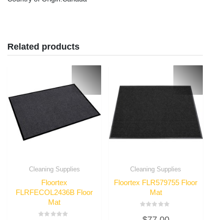
Related products
Cleaning Supplies
Cleaning Supplies
Floortex
Floortex FLR579755 Floor
FLRFECOL2436B Floor
Mat
Mat
Rated
$
77.00
0