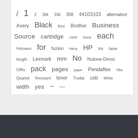
1
/
44103103
2
358
alternative
3M
338
Black
Business
Avery
Brother
box
each
Source
cartridge
case
Davis
for
HP
fuzion
Fellowes
Ink
laser
Hilroy
No
mm
Lexmark
Nutone-Densi
length
pack
pages
Pendaflex
Offix
paper
Pilot
toner
usb
Quartet
Resistant
Trodat
White
~
yes
width
~~