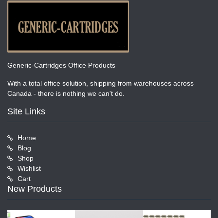
Generic-Cartridges Office Products
With a total office solution, shipping from warehouses across
Canada - there is nothing we can't do.
Site Links
Home
Blog
Shop
Wishlist
Cart
New Products