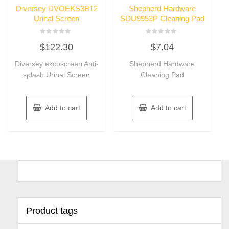
Diversey DVOEKS3B12
Shepherd Hardware
Urinal Screen
SDU9953P Cleaning Pad
Rated
Rated
$
122.30
$
7.04
0
0
out
out
of
of
Diversey ekcoscreen Anti-
Shepherd Hardware
5
5
splash Urinal Screen
Cleaning Pad
Add to cart
Add to cart
Product tags