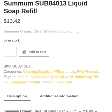
Summum SUB84013 Liquid
Soap Refill
$
13.42
Summum Organic Olive Oil Hand Soap 750 mL
57 in stock
Summum
Add to cart
SUB84013
Liquid
Soap
SKU:
SUB84013
Refill
Categories:
Cleaning Supplies
,
PPE products
,
PPE Protective
quantity
Tags:
Summum
,
Summum Organic Olive Oil Hand Soap 750
mL
,
Summum SUB84013 Liquid Soap Refill
Description
Additional information
Summum Organic Olive Oil Hand Soap 750 mL – 750 mL –