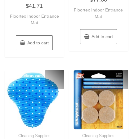
Rated
out
$
41.71
0
of
out
Floortex Indoor Entrance
5
of
Floortex Indoor Entrance
Mat
5
Mat
Add to cart
Add to cart
Cleaning Supplies
Cleaning Supplies