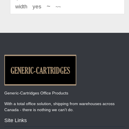
~
yes
width
~~
Generic-Cartridges Office Products
With a total office solution, shipping from warehouses across
Canada - there is nothing we can't do.
Site Links