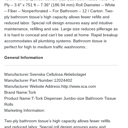
Ply – 3.6″ x 751 ft – 7.36″ (186.94 mm) Roll Diameter – White
– Fiber – Nonperforated – For Bathroom – 12 / Carton: Two-
ply bathroom tissue’s high capacity allows fewer refills and
reduced labor. Special roll design ensures easy and intuitive
maintenance, refilling and use. Large size reduces pilferage as
it is hard to conceal and can’t be used at home. Rapid breakup
accommodates all plumbing systems. Bathroom tissue is
perfect for high to medium traffic washrooms.:
General Information
Manufacturer
:Svenska Cellulosa Aktiebolaget
Manufacturer Part Number
:12024402
Manufacturer Website Address
:http://www.sca.com
Brand Name
:Tork
Product Name
:T-Tork Dispenser Jumbo-size Bathroom Tissue
Rolls
Marketing Information
:
Two-ply bathroom tissue’s high capacity allows fewer refills
and reduced labor. Special roll design ensures easy and