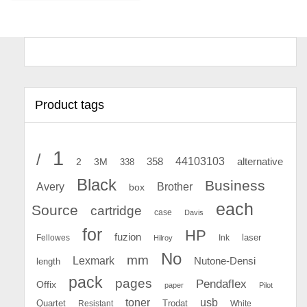
Product tags
1
/
44103103
2
358
alternative
3M
338
Black
Business
Avery
Brother
box
each
Source
cartridge
case
Davis
for
HP
fuzion
Fellowes
Ink
laser
Hilroy
No
mm
Lexmark
Nutone-Densi
length
pack
pages
Pendaflex
Offix
paper
Pilot
toner
usb
Quartet
Resistant
Trodat
White