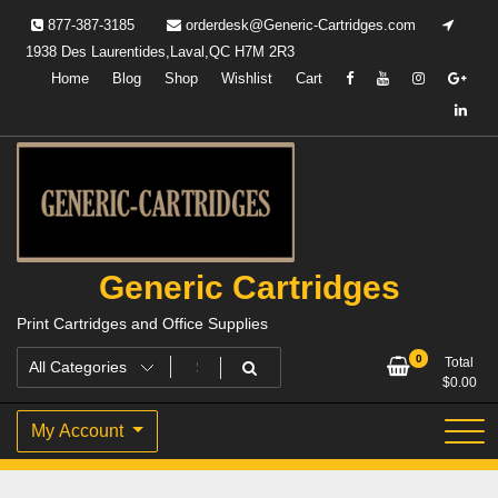
Skip
877-387-3185
orderdesk@Generic-Cartridges.com
to
1938 Des Laurentides,Laval,QC H7M 2R3
content
Home
Blog
Shop
Wishlist
Cart
Generic Cartridges
Print Cartridges and Office Supplies
0
Total
$
0.00
My Account