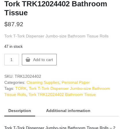
Tork TRK12024402 Bathroom
Tissue
$
87.92
Tork T-Tork Dispenser Jumbo-size Bathroom Tissue Rolls
47 in stock
Tork
Add to cart
TRK12024402
Bathroom
Tissue
SKU:
TRK12024402
quantity
Categories:
Cleaning Supplies
,
Personal Paper
Tags:
TORK
,
Tork T-Tork Dispenser Jumbo-size Bathroom
Tissue Rolls
,
Tork TRK12024402 Bathroom Tissue
Description
Additional information
Tork T-Tork Dispenser Jumbo-size Bathroom Tissue Rolls – 2