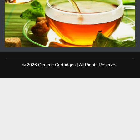
© 2026 Generic Cartridges | All Rights Reserved