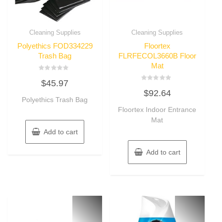
Cleaning Supplies
Cleaning Supplies
Polyethics FOD334229
Floortex
Trash Bag
FLRFECOL3660B Floor
Mat
Rated
$
45.97
0
Rated
out
$
92.64
0
of
Polyethics Trash Bag
out
5
of
Floortex Indoor Entrance
5
Mat
Add to cart
Add to cart