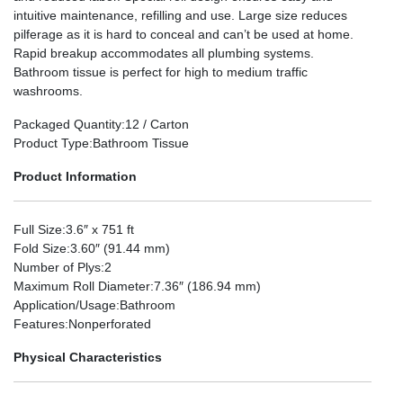
intuitive maintenance, refilling and use. Large size reduces
pilferage as it is hard to conceal and can’t be used at home.
Rapid breakup accommodates all plumbing systems.
Bathroom tissue is perfect for high to medium traffic
washrooms.
Packaged Quantity
:12 / Carton
Product Type
:Bathroom Tissue
Product Information
Full Size
:3.6″ x 751 ft
Fold Size
:3.60″ (91.44 mm)
Number of Plys
:2
Maximum Roll Diameter
:7.36″ (186.94 mm)
Application/Usage
:Bathroom
Features
:Nonperforated
Physical Characteristics