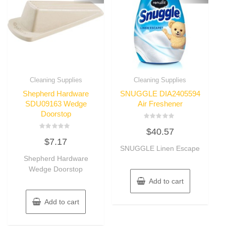
Cleaning Supplies
Cleaning Supplies
Shepherd Hardware
SNUGGLE DIA2405594
SDU09163 Wedge
Air Freshener
Doorstop
Rated
$
40.57
0
Rated
out
$
7.17
0
of
out
SNUGGLE Linen Escape
5
of
Shepherd Hardware
5
Wedge Doorstop
Add to cart
Add to cart