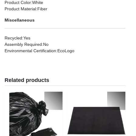
Product Color
:White
Product Material
:Fiber
Miscellaneous
Recycled
:Yes
Assembly Required
:No
Environmental Certification
:EcoLogo
Related products