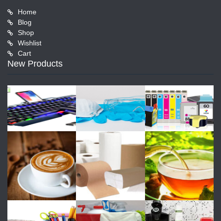
Home
Blog
Shop
Wishlist
Cart
New Products