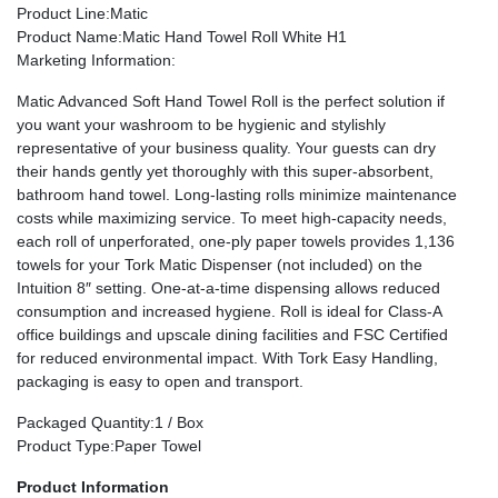
Product Line
:Matic
Product Name
:Matic Hand Towel Roll White H1
Marketing Information
:
Matic Advanced Soft Hand Towel Roll is the perfect solution if
you want your washroom to be hygienic and stylishly
representative of your business quality. Your guests can dry
their hands gently yet thoroughly with this super-absorbent,
bathroom hand towel. Long-lasting rolls minimize maintenance
costs while maximizing service. To meet high-capacity needs,
each roll of unperforated, one-ply paper towels provides 1,136
towels for your Tork Matic Dispenser (not included) on the
Intuition 8″ setting. One-at-a-time dispensing allows reduced
consumption and increased hygiene. Roll is ideal for Class-A
office buildings and upscale dining facilities and FSC Certified
for reduced environmental impact. With Tork Easy Handling,
packaging is easy to open and transport.
Packaged Quantity
:1 / Box
Product Type
:Paper Towel
Product Information