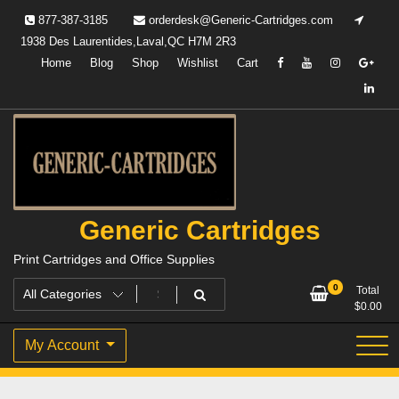
Skip
877-387-3185
orderdesk@Generic-Cartridges.com
to
1938 Des Laurentides,Laval,QC H7M 2R3
content
Home
Blog
Shop
Wishlist
Cart
Generic Cartridges
Print Cartridges and Office Supplies
0
Total
$
0.00
My Account