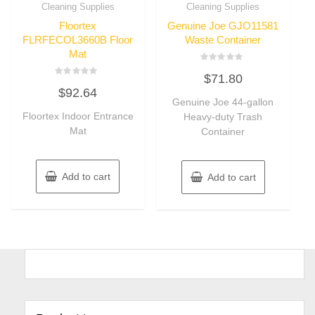
Cleaning Supplies
Cleaning Supplies
Floortex
Genuine Joe GJO11581
FLRFECOL3660B Floor
Waste Container
Mat
Rated
$
71.80
0
Rated
out
$
92.64
0
of
out
Genuine Joe 44-gallon
5
of
Floortex Indoor Entrance
Heavy-duty Trash
5
Mat
Container
Add to cart
Add to cart