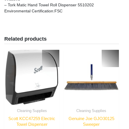
– Tork Matic Hand Towel Roll Dispenser 5510202
Environmental Certification
:FSC
Related products
Cleaning Supplies
Cleaning Supplies
Scott KCC47259 Electric
Genuine Joe GJO30125
Towel Dispenser
Sweeper