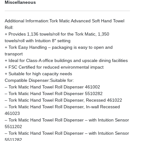
Miscellaneous
Additional Information
:Tork Matic Advanced Soft Hand Towel
Roll:
+ Provides 1,136 towels/roll for the Tork Matic, 1,350
towels/roll with Intuition 8″ setting
+ Tork Easy Handling – packaging is easy to open and
transport
+ Ideal for Class-A office buildings and upscale dining facilities
+ FSC Certified for reduced environmental impact
+ Suitable for high capacity needs
Compatible Dispenser
:Suitable for:
– Tork Matic Hand Towel Roll Dispenser 461002
– Tork Matic Hand Towel Roll Dispenser 5510282
– Tork Matic Hand Towel Roll Dispenser, Recessed 461022
– Tork Matic Hand Towel Roll Dispenser, In-wall Recessed
461023
– Tork Matic Hand Towel Roll Dispenser – with Intuition Sensor
5511202
– Tork Matic Hand Towel Roll Dispenser – with Intuition Sensor
5511282