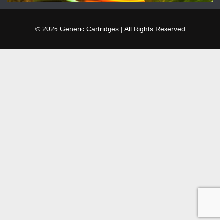
© 2026 Generic Cartridges | All Rights Reserved