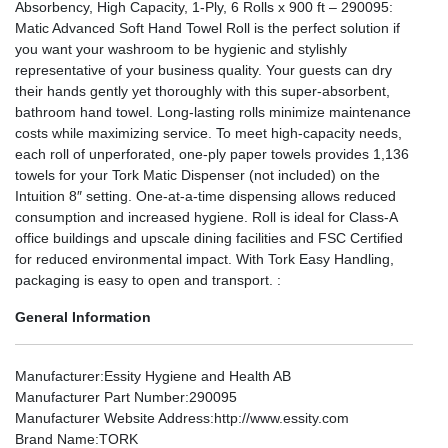
Absorbency, High Capacity, 1-Ply, 6 Rolls x 900 ft – 290095:
Matic Advanced Soft Hand Towel Roll is the perfect solution if
you want your washroom to be hygienic and stylishly
representative of your business quality. Your guests can dry
their hands gently yet thoroughly with this super-absorbent,
bathroom hand towel. Long-lasting rolls minimize maintenance
costs while maximizing service. To meet high-capacity needs,
each roll of unperforated, one-ply paper towels provides 1,136
towels for your Tork Matic Dispenser (not included) on the
Intuition 8″ setting. One-at-a-time dispensing allows reduced
consumption and increased hygiene. Roll is ideal for Class-A
office buildings and upscale dining facilities and FSC Certified
for reduced environmental impact. With Tork Easy Handling,
packaging is easy to open and transport. :
General Information
Manufacturer
:Essity Hygiene and Health AB
Manufacturer Part Number
:290095
Manufacturer Website Address
:http://www.essity.com
Brand Name
:TORK