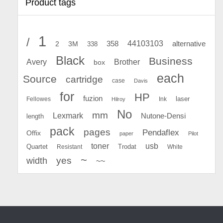
Product tags
1
/
44103103
2
358
alternative
3M
338
Black
Business
Avery
Brother
box
each
Source
cartridge
case
Davis
for
HP
fuzion
Fellowes
Ink
laser
Hilroy
No
mm
Lexmark
Nutone-Densi
length
pack
pages
Pendaflex
Offix
paper
Pilot
toner
usb
Quartet
Resistant
Trodat
White
~
yes
width
~~