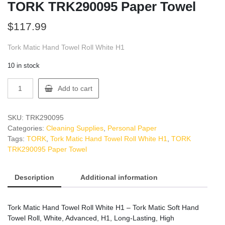
TORK TRK290095 Paper Towel
$
117.99
Tork Matic Hand Towel Roll White H1
10 in stock
TORK
Add to cart
TRK290095
Paper
Towel
SKU:
TRK290095
quantity
Categories:
Cleaning Supplies
,
Personal Paper
Tags:
TORK
,
Tork Matic Hand Towel Roll White H1
,
TORK
TRK290095 Paper Towel
Description
Additional information
Tork Matic Hand Towel Roll White H1 – Tork Matic Soft Hand
Towel Roll, White, Advanced, H1, Long-Lasting, High