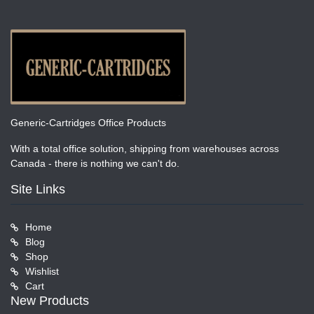
Generic-Cartridges Office Products
With a total office solution, shipping from warehouses across
Canada - there is nothing we can't do.
Site Links
Home
Blog
Shop
Wishlist
Cart
New Products