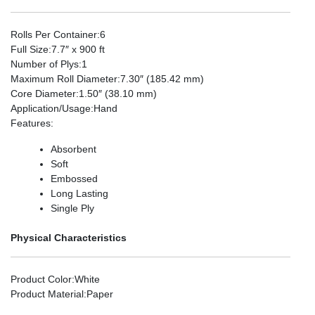
Rolls Per Container
:6
Full Size
:7.7″ x 900 ft
Number of Plys
:1
Maximum Roll Diameter
:7.30″ (185.42 mm)
Core Diameter
:1.50″ (38.10 mm)
Application/Usage
:Hand
Features
:
Absorbent
Soft
Embossed
Long Lasting
Single Ply
Physical Characteristics
Product Color
:White
Product Material
:Paper