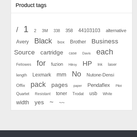
Product tags
1
/
44103103
2
358
alternative
3M
338
Black
Business
Avery
Brother
box
each
Source
cartridge
case
Davis
for
HP
fuzion
Fellowes
Ink
laser
Hilroy
No
mm
Lexmark
Nutone-Densi
length
pack
pages
Pendaflex
Offix
paper
Pilot
toner
usb
Quartet
Resistant
Trodat
White
~
yes
width
~~