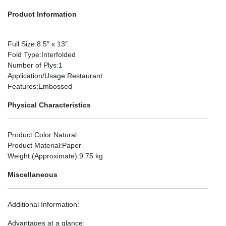
Product Information
Full Size
:8.5″ x 13″
Fold Type
:Interfolded
Number of Plys
:1
Application/Usage
:Restaurant
Features
:Embossed
Physical Characteristics
Product Color
:Natural
Product Material
:Paper
Weight (Approximate)
:9.75 kg
Miscellaneous
Additional Information
:
Advantages at a glance: