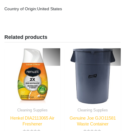
Country of Origin
:United States
Related products
Cleaning Supplies
Cleaning Supplies
Henkel DIA2113065 Air
Genuine Joe GJO11581
Freshener
Waste Container