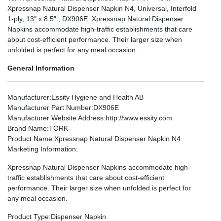
Xpressnap Natural Dispenser Napkin N4, Universal, Interfold
1-ply, 13″ x 8.5″ , DX906E: Xpressnap Natural Dispenser
Napkins accommodate high-traffic establishments that care
about cost-efficient performance. Their larger size when
unfolded is perfect for any meal occasion.:
General Information
Manufacturer
:Essity Hygiene and Health AB
Manufacturer Part Number
:DX906E
Manufacturer Website Address
:http://www.essity.com
Brand Name
:TORK
Product Name
:Xpressnap Natural Dispenser Napkin N4
Marketing Information
:
Xpressnap Natural Dispenser Napkins accommodate high-
traffic establishments that care about cost-efficient
performance. Their larger size when unfolded is perfect for
any meal occasion.
Product Type
:Dispenser Napkin