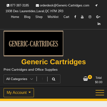
Skip
877-387-3185
orderdesk@Generic-Cartridges.com
to
1938 Des Laurentides,Laval,QC H7M 2R3
content
Home
Blog
Shop
Wishlist
Cart
Generic Cartridges
Print Cartridges and Office Supplies
0
Total
$
0.00
My Account