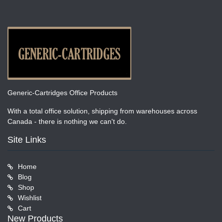
Generic-Cartridges Office Products
With a total office solution, shipping from warehouses across
Canada - there is nothing we can't do.
Site Links
Home
Blog
Shop
Wishlist
Cart
New Products