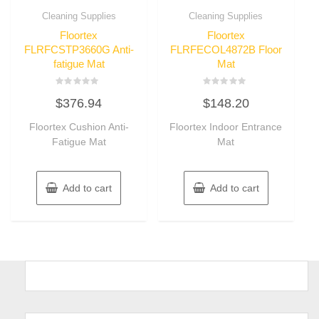
Cleaning Supplies
Cleaning Supplies
Floortex
Floortex
FLRFCSTP3660G Anti-
FLRFECOL4872B Floor
fatigue Mat
Mat
Rated
Rated
$
376.94
$
148.20
0
0
out
out
of
of
Floortex Cushion Anti-
Floortex Indoor Entrance
5
5
Fatigue Mat
Mat
Add to cart
Add to cart