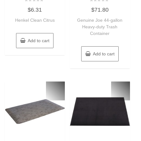
Rated
Rated
$
6.31
$
71.80
0
0
out
out
of
of
Henkel Clean Citrus
Genuine Joe 44-gallon
5
5
Heavy-duty Trash
Container
Add to cart
Add to cart