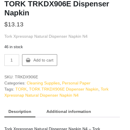
TORK TRKDX906E Dispenser
Napkin
$
13.13
Tork Xpressnap Natural Dispenser Napkin N4
46 in stock
TORK
Add to cart
TRKDX906E
Dispenser
Napkin
SKU:
TRKDX906E
quantity
Categories:
Cleaning Supplies
,
Personal Paper
Tags:
TORK
,
TORK TRKDX906E Dispenser Napkin
,
Tork
Xpressnap Natural Dispenser Napkin N4
Description
Additional information
Tork Xpressnap Natural Dispenser Napkin N4 – Tork