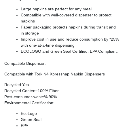
Large napkins are perfect for any meal
Compatible with well-covered dispenser to protect
napkins
Paper packaging protects napkins during transit and
in storage
Improve cost in use and reduce consumption by *25%
with one-at-a-time dispensing
ECOLOGO and Green Seal Certified. EPA Compliant.
Compatible Dispenser
:
Compatible with Tork N4 Xpressnap Napkin Dispensers
Recycled
:Yes
Recycled Content
:100% Fiber
Post-consumer-waste%
:90%
Environmental Certification
:
EcoLogo
Green Seal
EPA