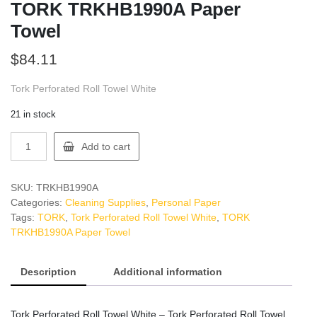
TORK TRKHB1990A Paper
Towel
$
84.11
Tork Perforated Roll Towel White
21 in stock
TORK
Add to cart
TRKHB1990A
Paper
Towel
SKU:
TRKHB1990A
quantity
Categories:
Cleaning Supplies
,
Personal Paper
Tags:
TORK
,
Tork Perforated Roll Towel White
,
TORK
TRKHB1990A Paper Towel
Description
Additional information
Tork Perforated Roll Towel White – Tork Perforated Roll Towel