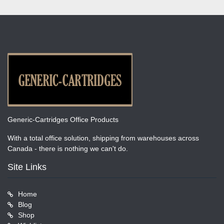
Generic-Cartridges Office Products
With a total office solution, shipping from warehouses across
Canada - there is nothing we can't do.
Site Links
Home
Blog
Shop