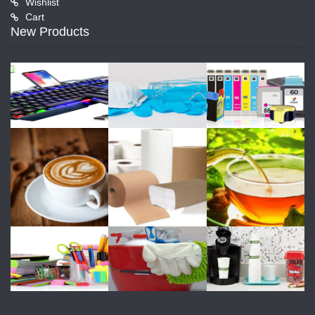
Wishlist
Cart
New Products