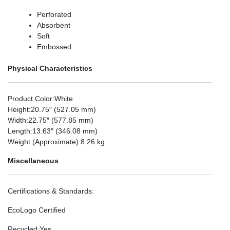
Perforated
Absorbent
Soft
Embossed
Physical Characteristics
Product Color
:White
Height
:20.75″ (527.05 mm)
Width
:22.75″ (577.85 mm)
Length
:13.63″ (346.08 mm)
Weight (Approximate)
:8.26 kg
Miscellaneous
Certifications & Standards
:
EcoLogo Certified
Recycled
:Yes