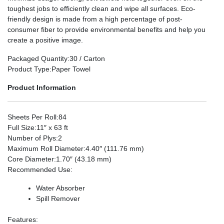
toughest jobs to efficiently clean and wipe all surfaces. Eco-
friendly design is made from a high percentage of post-
consumer fiber to provide environmental benefits and help you
create a positive image.
Packaged Quantity
:30 / Carton
Product Type
:Paper Towel
Product Information
Sheets Per Roll
:84
Full Size
:11″ x 63 ft
Number of Plys
:2
Maximum Roll Diameter
:4.40″ (111.76 mm)
Core Diameter
:1.70″ (43.18 mm)
Recommended Use
:
Water Absorber
Spill Remover
Features
: