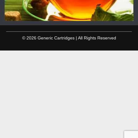
© 2026 Generic Cartridges | All Rights Reserved