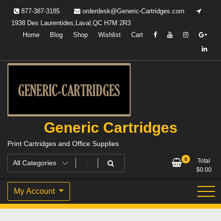
Skip
877-387-3185
orderdesk@Generic-Cartridges.com
to
1938 Des Laurentides,Laval,QC H7M 2R3
content
Home
Blog
Shop
Wishlist
Cart
Generic Cartridges
Print Cartridges and Office Supplies
0
Total
$
0.00
My Account