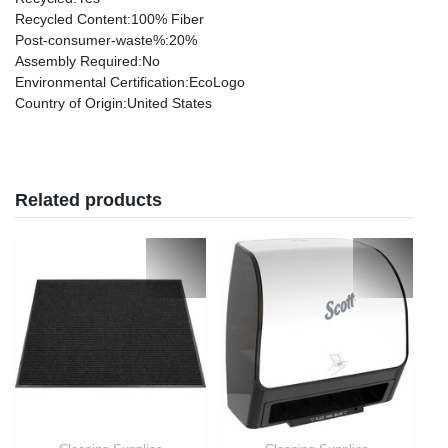
Recycled Content
:100% Fiber
Post-consumer-waste%
:20%
Assembly Required
:No
Environmental Certification
:EcoLogo
Country of Origin
:United States
Related products