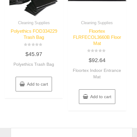
Cleaning Supplies
Cleaning Supplies
Polyethics FOD334229
Floortex
Trash Bag
FLRFECOL3660B Floor
Mat
Rated
$
45.97
0
Rated
out
$
92.64
0
of
Polyethics Trash Bag
out
5
of
Floortex Indoor Entrance
5
Mat
Add to cart
Add to cart