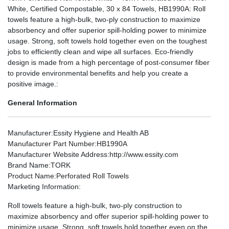
White, Certified Compostable, 30 x 84 Towels, HB1990A: Roll
towels feature a high-bulk, two-ply construction to maximize
absorbency and offer superior spill-holding power to minimize
usage. Strong, soft towels hold together even on the toughest
jobs to efficiently clean and wipe all surfaces. Eco-friendly
design is made from a high percentage of post-consumer fiber
to provide environmental benefits and help you create a
positive image.:
General Information
Manufacturer
:Essity Hygiene and Health AB
Manufacturer Part Number
:HB1990A
Manufacturer Website Address
:http://www.essity.com
Brand Name
:TORK
Product Name
:Perforated Roll Towels
Marketing Information
:
Roll towels feature a high-bulk, two-ply construction to
maximize absorbency and offer superior spill-holding power to
minimize usage. Strong, soft towels hold together even on the