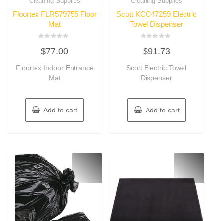
Cleaning Supplies
Cleaning Supplies
Floortex FLR579755 Floor
Scott KCC47259 Electric
Mat
Towel Dispenser
Rated
Rated
$
77.00
$
91.73
0
0
out
out
of
of
Floortex Indoor Entrance
Scott Electric Towel
5
5
Mat
Dispenser
Add to cart
Add to cart