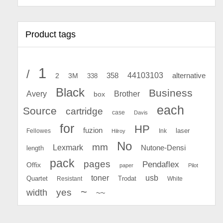
Product tags
1
/
44103103
2
358
alternative
3M
338
Black
Business
Avery
Brother
box
each
Source
cartridge
case
Davis
for
HP
fuzion
Fellowes
Ink
laser
Hilroy
No
mm
Lexmark
Nutone-Densi
length
pack
pages
Pendaflex
Offix
paper
Pilot
toner
usb
Quartet
Resistant
Trodat
White
~
yes
width
~~