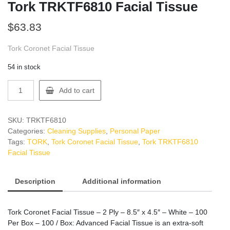
Tork TRKTF6810 Facial Tissue
$
63.83
Tork Coronet Facial Tissue
54 in stock
Tork
Add to cart
TRKTF6810
Facial
Tissue
SKU:
TRKTF6810
quantity
Categories:
Cleaning Supplies
,
Personal Paper
Tags:
TORK
,
Tork Coronet Facial Tissue
,
Tork TRKTF6810
Facial Tissue
Description
Additional information
Tork Coronet Facial Tissue – 2 Ply – 8.5″ x 4.5″ – White – 100
Per Box – 100 / Box: Advanced Facial Tissue is an extra-soft