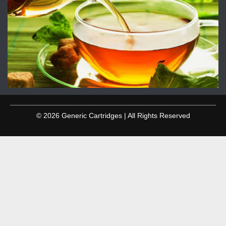
© 2026 Generic Cartridges | All Rights Reserved