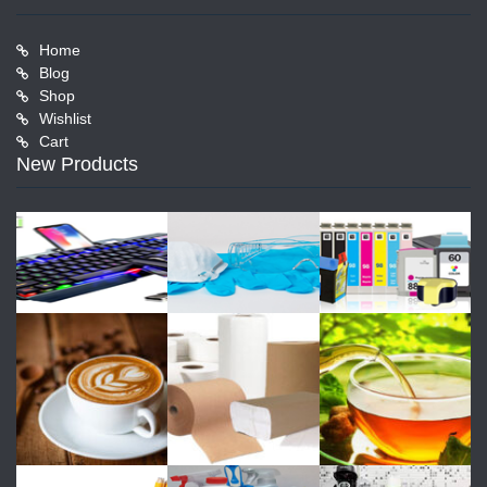
Home
Blog
Shop
Wishlist
Cart
New Products