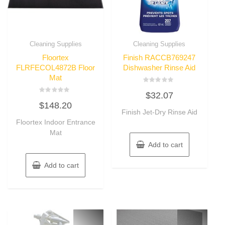
Cleaning Supplies
Cleaning Supplies
Floortex
Finish RACCB769247
FLRFECOL4872B Floor
Dishwasher Rinse Aid
Mat
Rated
$
32.07
0
Rated
out
$
148.20
0
of
out
Finish Jet-Dry Rinse Aid
5
of
Floortex Indoor Entrance
5
Mat
Add to cart
Add to cart