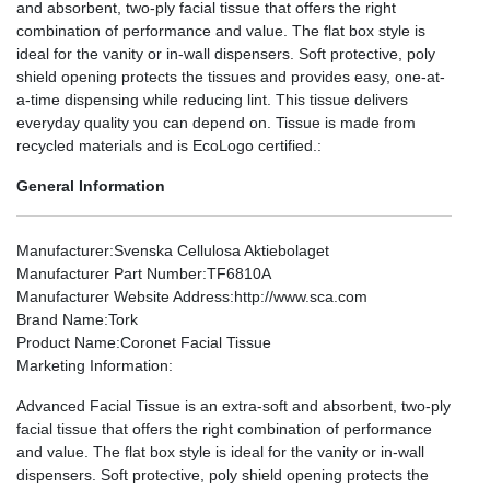
and absorbent, two-ply facial tissue that offers the right
combination of performance and value. The flat box style is
ideal for the vanity or in-wall dispensers. Soft protective, poly
shield opening protects the tissues and provides easy, one-at-
a-time dispensing while reducing lint. This tissue delivers
everyday quality you can depend on. Tissue is made from
recycled materials and is EcoLogo certified.:
General Information
Manufacturer
:Svenska Cellulosa Aktiebolaget
Manufacturer Part Number
:TF6810A
Manufacturer Website Address
:http://www.sca.com
Brand Name
:Tork
Product Name
:Coronet Facial Tissue
Marketing Information
:
Advanced Facial Tissue is an extra-soft and absorbent, two-ply
facial tissue that offers the right combination of performance
and value. The flat box style is ideal for the vanity or in-wall
dispensers. Soft protective, poly shield opening protects the