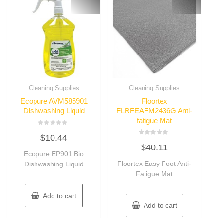
Cleaning Supplies
Cleaning Supplies
Ecopure AVM585901
Floortex
Dishwashing Liquid
FLRFEAFM2436G Anti-
fatigue Mat
Rated
$
10.44
0
Rated
out
$
40.11
0
of
Ecopure EP901 Bio
out
5
of
Floortex Easy Foot Anti-
Dishwashing Liquid
5
Fatigue Mat
Add to cart
Add to cart