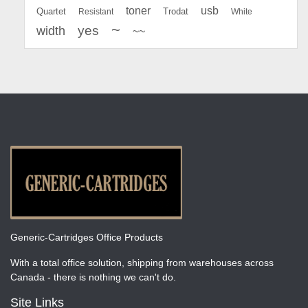
toner
usb
Quartet
Resistant
Trodat
White
~
yes
width
~~
Generic-Cartridges Office Products
With a total office solution, shipping from warehouses across
Canada - there is nothing we can't do.
Site Links