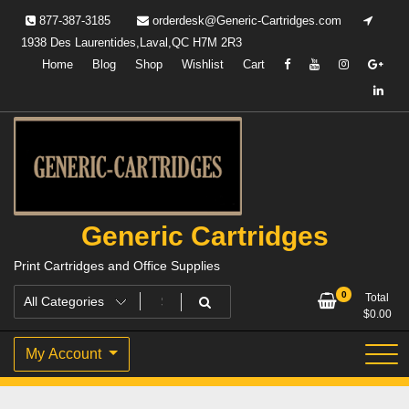
Skip
877-387-3185
orderdesk@Generic-Cartridges.com
to
1938 Des Laurentides,Laval,QC H7M 2R3
content
Home
Blog
Shop
Wishlist
Cart
Generic Cartridges
Print Cartridges and Office Supplies
0
Total
$
0.00
My Account