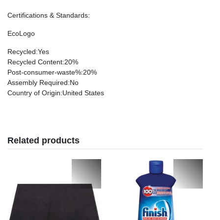
Certifications & Standards
:
EcoLogo
Recycled
:Yes
Recycled Content
:20%
Post-consumer-waste%
:20%
Assembly Required
:No
Country of Origin
:United States
Related products