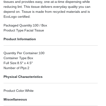
tissues and provides easy, one-at-a-time dispensing while
reducing lint. This tissue delivers everyday quality you can
depend on. Tissue is made from recycled materials and is
EcoLogo certified.
Packaged Quantity
:100 / Box
Product Type
:Facial Tissue
Product Information
Quantity Per Container
:100
Container Type
:Box
Full Size
:8.5″ x 4.5″
Number of Plys
:2
Physical Characteristics
Product Color
:White
Miscellaneous