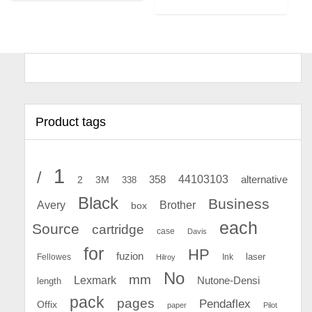
Product tags
1
/
44103103
2
358
alternative
3M
338
Black
Business
Avery
Brother
box
each
Source
cartridge
case
Davis
for
HP
fuzion
Fellowes
Ink
laser
Hilroy
No
mm
Lexmark
Nutone-Densi
length
pack
pages
Pendaflex
Offix
paper
Pilot