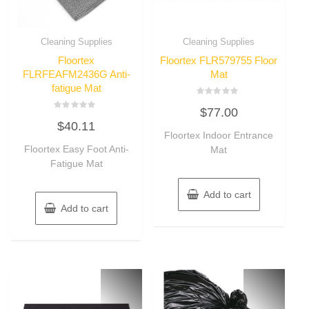
Cleaning Supplies
Cleaning Supplies
Floortex
Floortex FLR579755 Floor
FLRFEAFM2436G Anti-
Mat
fatigue Mat
Rated
$
77.00
0
Rated
out
$
40.11
0
of
out
Floortex Indoor Entrance
5
of
Floortex Easy Foot Anti-
Mat
5
Fatigue Mat
Add to cart
Add to cart