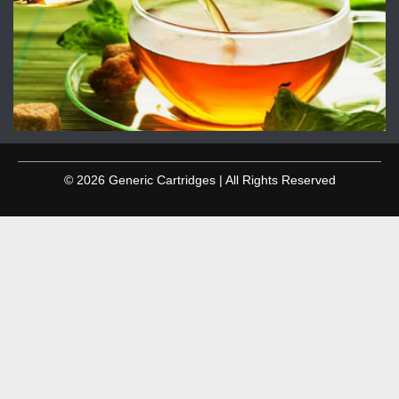
© 2026 Generic Cartridges | All Rights Reserved