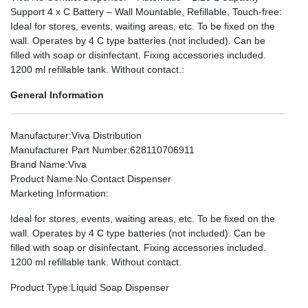
Support 4 x C Battery – Wall Mountable, Refillable, Touch-free:
Ideal for stores, events, waiting areas, etc. To be fixed on the
wall. Operates by 4 C type batteries (not included). Can be
filled with soap or disinfectant. Fixing accessories included.
1200 ml refillable tank. Without contact.:
General Information
Manufacturer
:Viva Distribution
Manufacturer Part Number
:628110706911
Brand Name
:Viva
Product Name
:No Contact Dispenser
Marketing Information
:
Ideal for stores, events, waiting areas, etc. To be fixed on the
wall. Operates by 4 C type batteries (not included). Can be
filled with soap or disinfectant. Fixing accessories included.
1200 ml refillable tank. Without contact.
Product Type
:Liquid Soap Dispenser