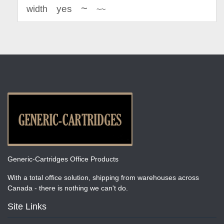
~
yes
width
~~
Generic-Cartridges Office Products
With a total office solution, shipping from warehouses across
Canada - there is nothing we can't do.
Site Links