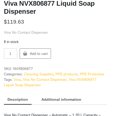
Viva NVX806877 Liquid Soap
Dispenser
$
119.63
Viva No Contact Dispenser
8 in stock
Viva
Add to cart
NVX806877
Liquid
Soap
SKU:
NVX806877
Dispenser
Categories:
Cleaning Supplies
,
PPE products
,
PPE Protective
quantity
Tags:
Viva
,
Viva No Contact Dispenser
,
Viva NVX806877
Liquid Soap Dispenser
Description
Additional information
Viva No Contact Dispenser – Automatic – 1.20 L Capacity –