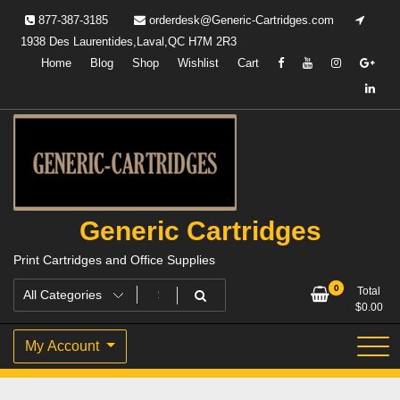
Skip
877-387-3185
orderdesk@Generic-Cartridges.com
to
1938 Des Laurentides,Laval,QC H7M 2R3
content
Home
Blog
Shop
Wishlist
Cart
Generic Cartridges
Print Cartridges and Office Supplies
0
Total
$
0.00
My Account