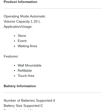
Product Information
Operating Mode
:Automatic
Volume Capacity
:1.20 L
Application/Usage
:
Store
Event
Waiting Area
Features
:
Wall Mountable
Refillable
Touch-free
Battery Information
Number of Batteries Supported
:4
Battery Size Supported
:C