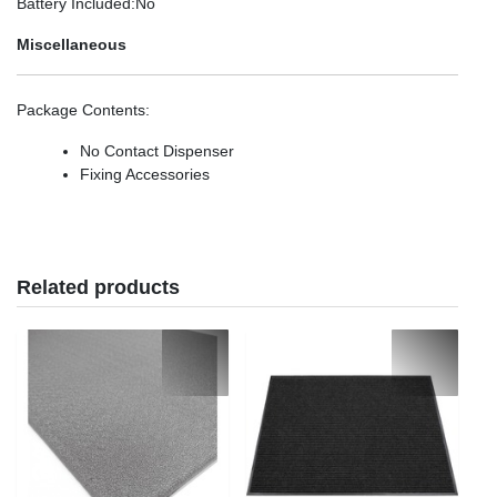
Battery Included
:No
Miscellaneous
Package Contents
:
No Contact Dispenser
Fixing Accessories
Related products