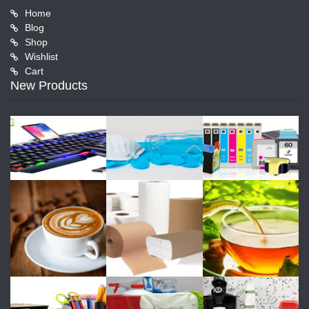
Home
Blog
Shop
Wishlist
Cart
New Products