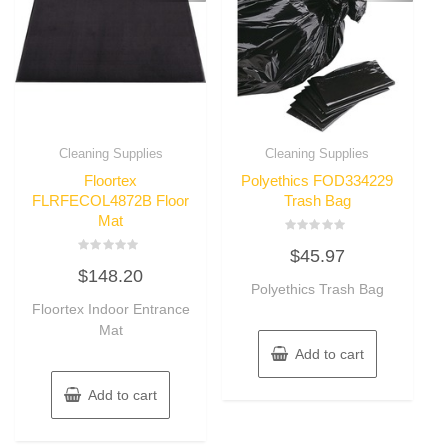
Cleaning Supplies
Cleaning Supplies
Floortex
Polyethics FOD334229
FLRFECOL4872B Floor
Trash Bag
Mat
Rated
$
45.97
0
Rated
out
$
148.20
0
of
out
Polyethics Trash Bag
5
of
Floortex Indoor Entrance
5
Mat
Add to cart
Add to cart