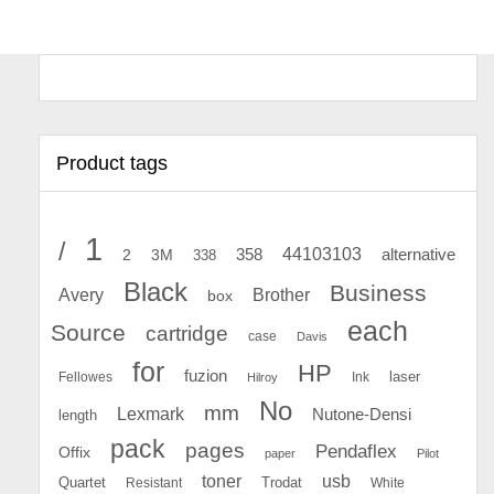
Product tags
1
/
44103103
2
358
alternative
3M
338
Black
Business
Avery
Brother
box
each
Source
cartridge
case
Davis
for
HP
fuzion
Fellowes
Ink
laser
Hilroy
No
mm
Lexmark
Nutone-Densi
length
pack
pages
Pendaflex
Offix
paper
Pilot
toner
usb
Quartet
Resistant
Trodat
White