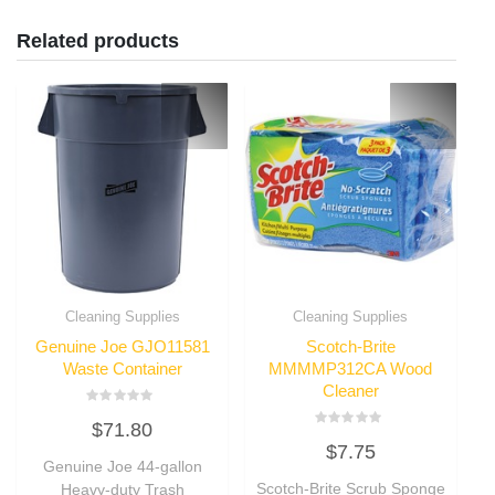
Related products
Cleaning Supplies
Cleaning Supplies
Genuine Joe GJO11581
Scotch-Brite
Waste Container
MMMMP312CA Wood
Cleaner
Rated
$
71.80
0
Rated
out
$
7.75
0
of
Genuine Joe 44-gallon
out
5
of
Scotch-Brite Scrub Sponge
Heavy-duty Trash
5