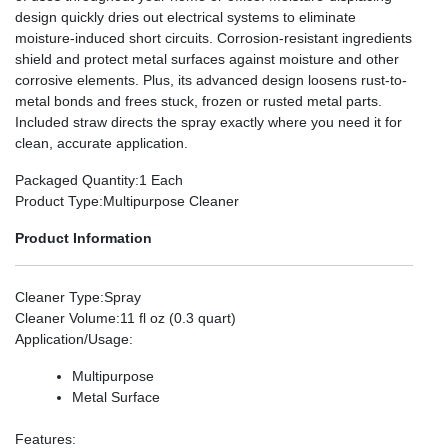
design quickly dries out electrical systems to eliminate
moisture-induced short circuits. Corrosion-resistant ingredients
shield and protect metal surfaces against moisture and other
corrosive elements. Plus, its advanced design loosens rust-to-
metal bonds and frees stuck, frozen or rusted metal parts.
Included straw directs the spray exactly where you need it for
clean, accurate application.
Packaged Quantity
:1 Each
Product Type
:Multipurpose Cleaner
Product Information
Cleaner Type
:Spray
Cleaner Volume
:11 fl oz (0.3 quart)
Application/Usage
:
Multipurpose
Metal Surface
Features
: