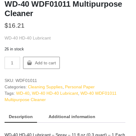
WD-40 WDF01011 Multipurpose
Cleaner
$
16.21
WD-40 HD-40 Lubricant
26 in stock
WD-
Add to cart
40
WDF01011
Multipurpose
SKU:
WDF01011
Cleaner
Categories:
Cleaning Supplies
,
Personal Paper
quantity
Tags:
WD-40
,
WD-40 HD-40 Lubricant
,
WD-40 WDF01011
Multipurpose Cleaner
Description
Additional information
WD-40 HD-40 Lubricant – Spray – 11 fl oz (0.3 quart) – 1 Each