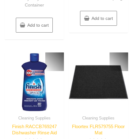
Container
Add to cart
Add to cart
Cleaning Supplies
Cleaning Supplies
Finish RACCB769247
Floortex FLR579755 Floor
Dishwasher Rinse Aid
Mat