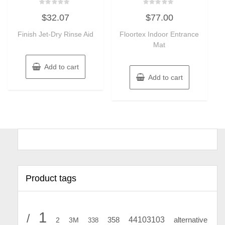
Rated
Rated
$
32.07
$
77.00
0
0
out
out
of
of
Finish Jet-Dry Rinse Aid
Floortex Indoor Entrance
5
5
Mat
Add to cart
Add to cart
Product tags
1
/
44103103
2
358
alternative
3M
338