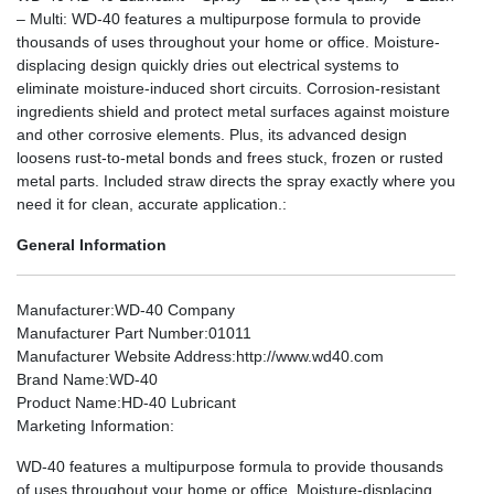
– Multi: WD-40 features a multipurpose formula to provide
thousands of uses throughout your home or office. Moisture-
displacing design quickly dries out electrical systems to
eliminate moisture-induced short circuits. Corrosion-resistant
ingredients shield and protect metal surfaces against moisture
and other corrosive elements. Plus, its advanced design
loosens rust-to-metal bonds and frees stuck, frozen or rusted
metal parts. Included straw directs the spray exactly where you
need it for clean, accurate application.:
General Information
Manufacturer
:WD-40 Company
Manufacturer Part Number
:01011
Manufacturer Website Address
:http://www.wd40.com
Brand Name
:WD-40
Product Name
:HD-40 Lubricant
Marketing Information
:
WD-40 features a multipurpose formula to provide thousands
of uses throughout your home or office. Moisture-displacing