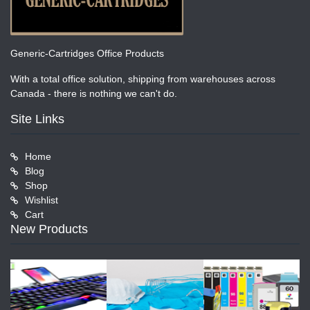
Generic-Cartridges Office Products
With a total office solution, shipping from warehouses across
Canada - there is nothing we can't do.
Site Links
Home
Blog
Shop
Wishlist
Cart
New Products