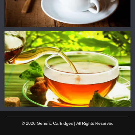
© 2026 Generic Cartridges | All Rights Reserved