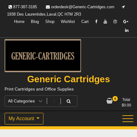
Skip
877-387-3185
orderdesk@Generic-Cartridges.com
to
1938 Des Laurentides,Laval,QC H7M 2R3
content
Home
Blog
Shop
Wishlist
Cart
Generic Cartridges
Print Cartridges and Office Supplies
0
Total
$
0.00
My Account