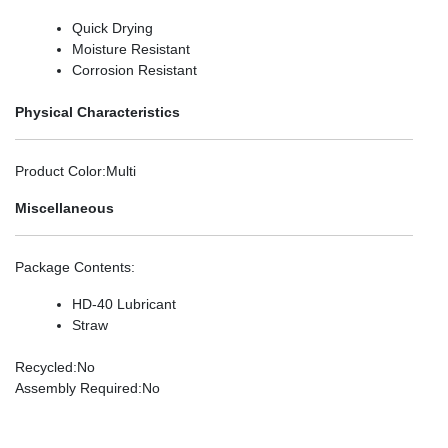
Quick Drying
Moisture Resistant
Corrosion Resistant
Physical Characteristics
Product Color
:Multi
Miscellaneous
Package Contents
:
HD-40 Lubricant
Straw
Recycled
:No
Assembly Required
:No