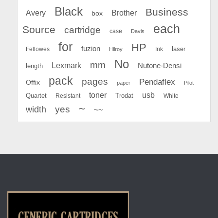
Black
Business
Avery
Brother
box
each
Source
cartridge
case
Davis
for
HP
fuzion
Fellowes
Ink
laser
Hilroy
No
mm
Lexmark
Nutone-Densi
length
pack
pages
Pendaflex
Offix
paper
Pilot
toner
usb
Quartet
Resistant
Trodat
White
~
yes
width
~~