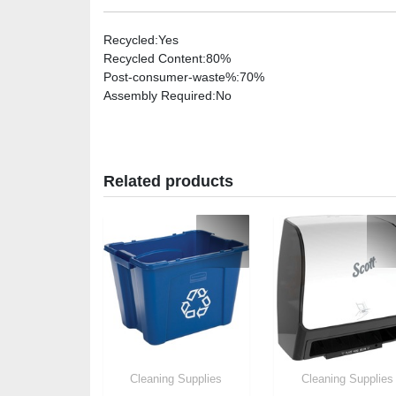
Recycled
:Yes
Recycled Content
:80%
Post-consumer-waste%
:70%
Assembly Required
:No
Related products
Cleaning Supplies
Cleaning Supplies