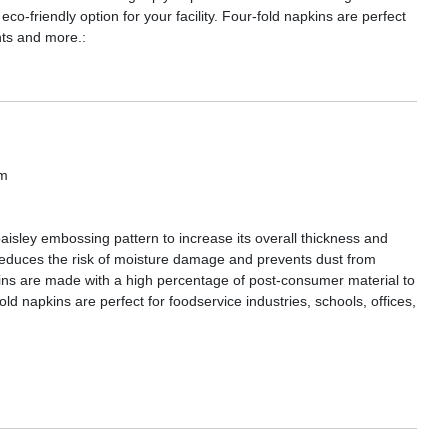
o-friendly option for your facility. Four-fold napkins are perfect
ants and more.:
om
isley embossing pattern to increase its overall thickness and
g reduces the risk of moisture damage and prevents dust from
kins are made with a high percentage of post-consumer material to
fold napkins are perfect for foodservice industries, schools, offices,