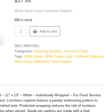
$
17.55
White Swan 1-ply Luncheon Napkins
696 in stock
White
Add to cart
Swan
KRI07401
Table
SKU:
KRI07401
Napkin
Categories:
Cleaning Supplies
,
Personal Paper
quantity
Tags:
White Swan
,
White Swan 1-ply Luncheon Napkins
,
White Swan KRI07401 Table Napkin
 – 11″ x 13″ – White – Individually Wrapped – For Food Service,
Pack: Luncheon napkins feature a paisley embossing pattern to
finished look. Protective wrapping reduces the risk of moisture
ins when stored. Single-ply napkins are made with a high