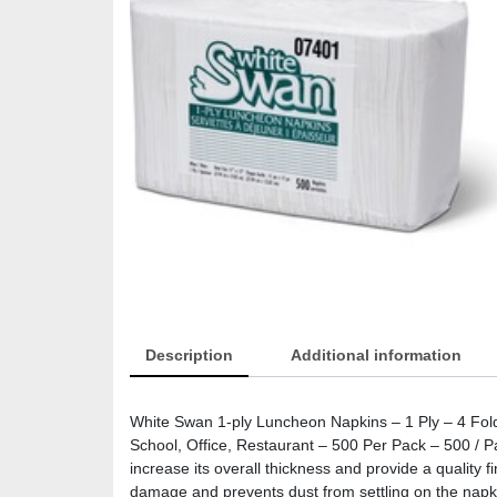
Description
Additional information
White Swan 1-ply Luncheon Napkins – 1 Ply – 4 Fold
School, Office, Restaurant – 500 Per Pack – 500 / 
increase its overall thickness and provide a quality 
damage and prevents dust from settling on the napk