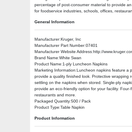
percentage of post-consumer material to provide an ec
for foodservice industries, schools, offices, restaur
General Information
Manufacturer
:Kruger, Inc
Manufacturer Part Number
:07401
Manufacturer Website Address
:http://www.kruger.c
Brand Name
:White Swan
Product Name
:1-ply Luncheon Napkins
Marketing Information
:Luncheon napkins feature a pa
provide a quality finished look. Protective wrappin
settling on the napkins when stored. Single-ply nap
provide an eco-friendly option for your facility. Four-
restaurants and more.
Packaged Quantity
:500 / Pack
Product Type
:Table Napkin
Product Information