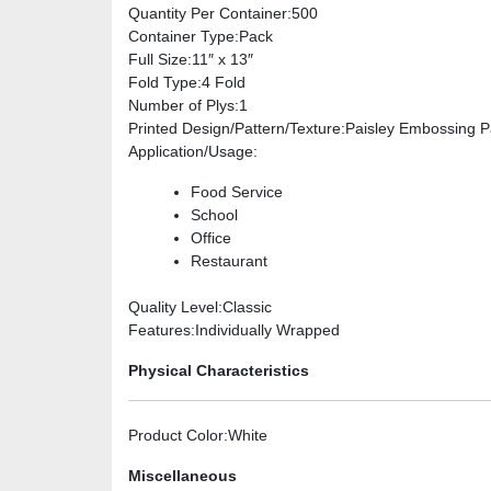
Quantity Per Container
:500
Container Type
:Pack
Full Size
:11″ x 13″
Fold Type
:4 Fold
Number of Plys
:1
Printed Design/Pattern/Texture
:Paisley Embossing P
Application/Usage
:
Food Service
School
Office
Restaurant
Quality Level
:Classic
Features
:Individually Wrapped
Physical Characteristics
Product Color
:White
Miscellaneous