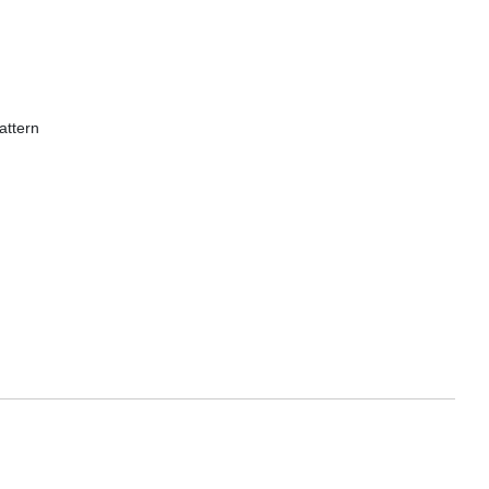
attern