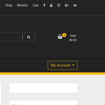
g
Shop
Wishlist
Cart
0
Total
$
0.00
My Account