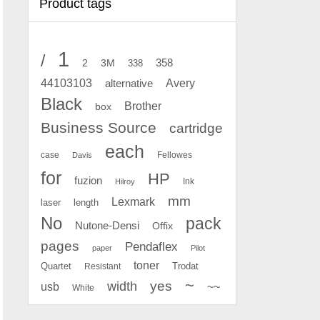
Product tags
1
/
2
358
3M
338
Avery
44103103
alternative
Black
Brother
box
Business Source
cartridge
each
case
Fellowes
Davis
for
HP
fuzion
Ink
Hilroy
mm
Lexmark
laser
length
No
pack
Nutone-Densi
Offix
pages
Pendaflex
paper
Pilot
toner
Quartet
Resistant
Trodat
~
yes
width
usb
~~
White