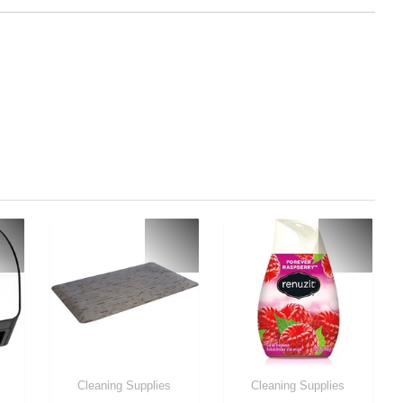
Cleaning Supplies
Cleaning Supplies