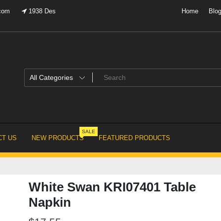
.com
1938 Des
Home
Blo
SALE
T US
NEW PRODUCTS
FEATURED PRODUCTS
White Swan KRI07401 Table
Napkin