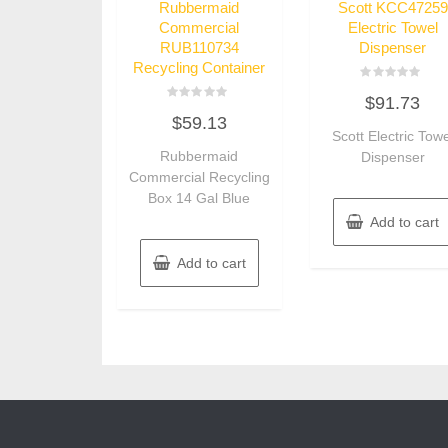
Rubbermaid
Scott KCC47259
Commercial
Electric Towel
RUB110734
Dispenser
Recycling Container
Rated
$
91.73
0
Rated
out
$
59.13
0
of
out
Scott Electric Towe
5
of
Rubbermaid
Dispenser
5
Commercial Recycling
Box 14 Gal Blue
Add to cart
Add to cart