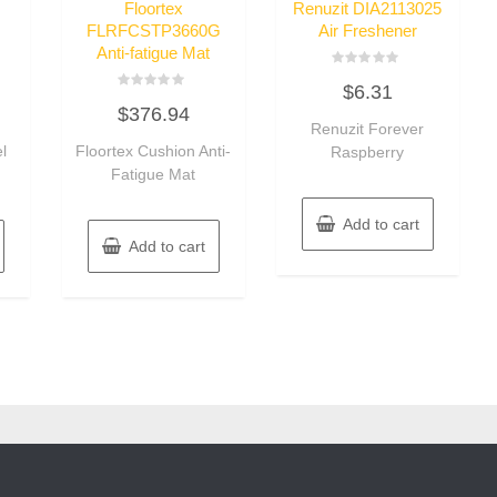
Floortex
Renuzit DIA2113025
FLRFCSTP3660G
Air Freshener
Anti-fatigue Mat
Rated
$
6.31
0
Rated
out
$
376.94
0
of
out
Renuzit Forever
5
of
l
Floortex Cushion Anti-
Raspberry
5
Fatigue Mat
Add to cart
Add to cart