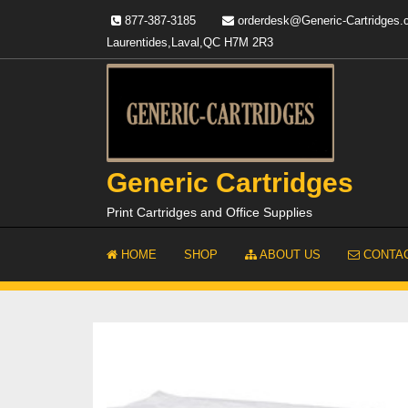
Skip
877-387-3185
orderdesk@Generic-Cartridges
to
Laurentides,Laval,QC H7M 2R3
content
Generic Cartridges
Print Cartridges and Office Supplies
HOME
SHOP
ABOUT US
CONTAC