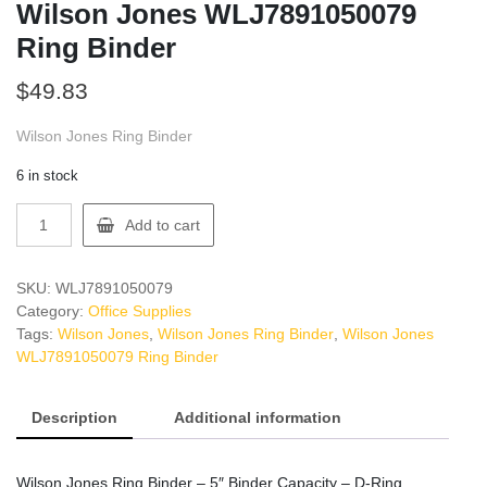
Wilson Jones WLJ7891050079
Ring Binder
$
49.83
Wilson Jones Ring Binder
6 in stock
Wilson
Add to cart
Jones
WLJ7891050079
Ring
SKU:
WLJ7891050079
Binder
Category:
Office Supplies
quantity
Tags:
Wilson Jones
,
Wilson Jones Ring Binder
,
Wilson Jones
WLJ7891050079 Ring Binder
Description
Additional information
Wilson Jones Ring Binder – 5″ Binder Capacity – D-Ring