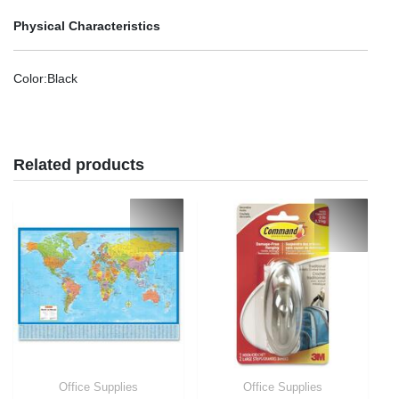
Physical Characteristics
Color
:Black
Related products
Office Supplies
Office Supplies