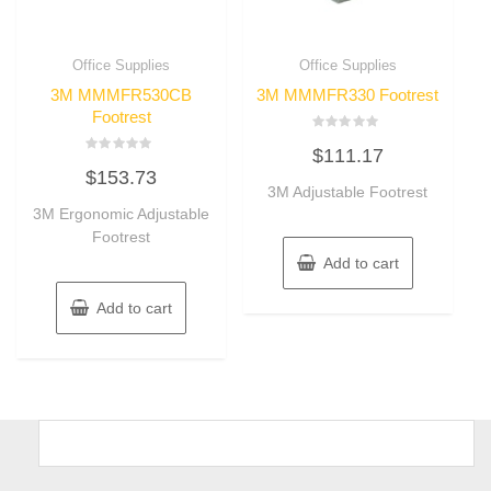
Office Supplies
Office Supplies
3M MMMFR530CB
3M MMMFR330 Footrest
Footrest
Rated
$
111.17
0
Rated
out
$
153.73
0
of
out
3M Adjustable Footrest
5
of
3M Ergonomic Adjustable
5
Footrest
Add to cart
Add to cart