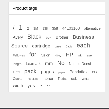
Product tags
1
/
44103103
2
358
alternative
3M
338
Black
Business
Avery
Brother
box
each
Source
cartridge
case
Davis
for
HP
fuzion
Fellowes
Ink
laser
Hilroy
No
mm
Lexmark
Nutone-Densi
length
pack
pages
Pendaflex
Offix
paper
Pilot
toner
usb
Quartet
Resistant
Trodat
White
~
yes
width
~~