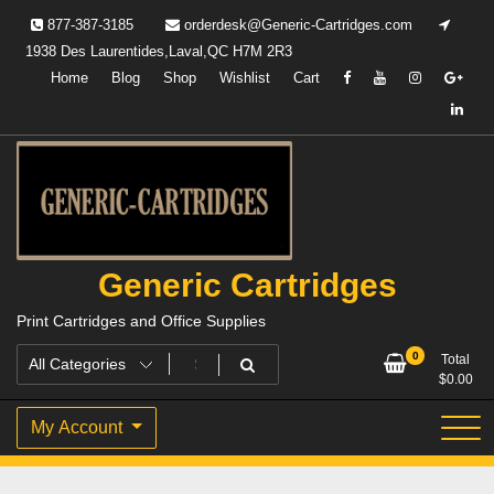
Skip
877-387-3185
orderdesk@Generic-Cartridges.com
to
1938 Des Laurentides,Laval,QC H7M 2R3
content
Home
Blog
Shop
Wishlist
Cart
Generic Cartridges
Print Cartridges and Office Supplies
0
Total
$
0.00
My Account