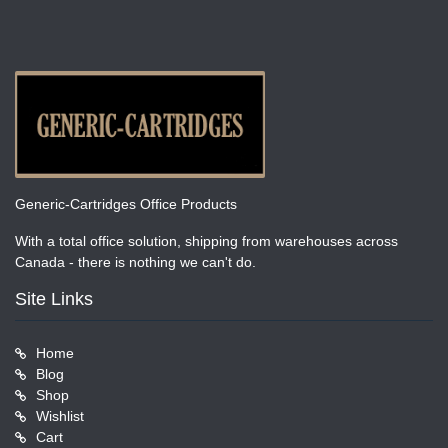
Generic-Cartridges Office Products
With a total office solution, shipping from warehouses across
Canada - there is nothing we can't do.
Site Links
Home
Blog
Shop
Wishlist
Cart