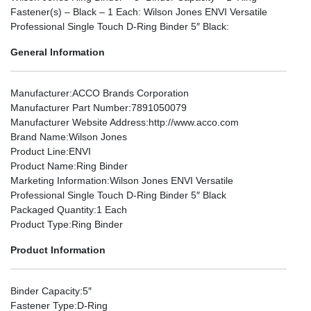
Fastener(s) – Black – 1 Each: Wilson Jones ENVI Versatile
Professional Single Touch D-Ring Binder 5″ Black:
General Information
Manufacturer
:ACCO Brands Corporation
Manufacturer Part Number
:7891050079
Manufacturer Website Address
:http://www.acco.com
Brand Name
:Wilson Jones
Product Line
:ENVI
Product Name
:Ring Binder
Marketing Information
:Wilson Jones ENVI Versatile
Professional Single Touch D-Ring Binder 5″ Black
Packaged Quantity
:1 Each
Product Type
:Ring Binder
Product Information
Binder Capacity
:5″
Fastener Type
:D-Ring