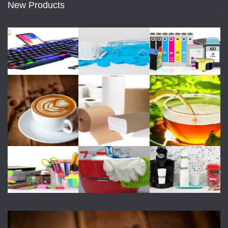
New Products