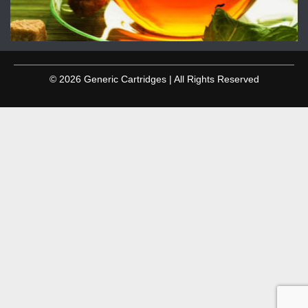
© 2026 Generic Cartridges | All Rights Reserved