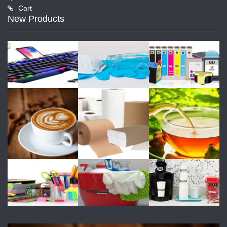
Cart
New Products