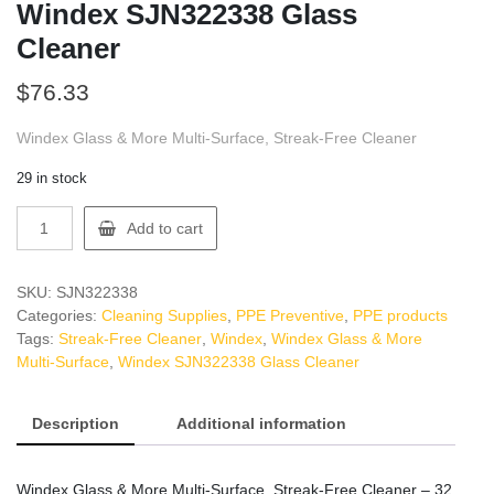
Windex SJN322338 Glass
Cleaner
$
76.33
Windex Glass & More Multi-Surface, Streak-Free Cleaner
29 in stock
Windex
Add to cart
SJN322338
Glass
Cleaner
SKU:
SJN322338
quantity
Categories:
Cleaning Supplies
,
PPE Preventive
,
PPE products
Tags:
Streak-Free Cleaner
,
Windex
,
Windex Glass & More
Multi-Surface
,
Windex SJN322338 Glass Cleaner
Description
Additional information
Windex Glass & More Multi-Surface, Streak-Free Cleaner – 32