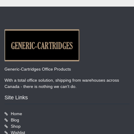
Generic-Cartridges Office Products
With a total office solution, shipping from warehouses across
Canada - there is nothing we can't do.
Site Links
Home
Blog
Shop
Wishlist