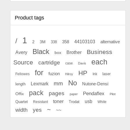
Product tags
1
/
44103103
2
358
alternative
3M
338
Black
Business
Avery
Brother
box
each
Source
cartridge
case
Davis
for
HP
fuzion
Fellowes
Ink
laser
Hilroy
No
mm
Lexmark
Nutone-Densi
length
pack
pages
Pendaflex
Offix
paper
Pilot
toner
usb
Quartet
Resistant
Trodat
White
~
yes
width
~~