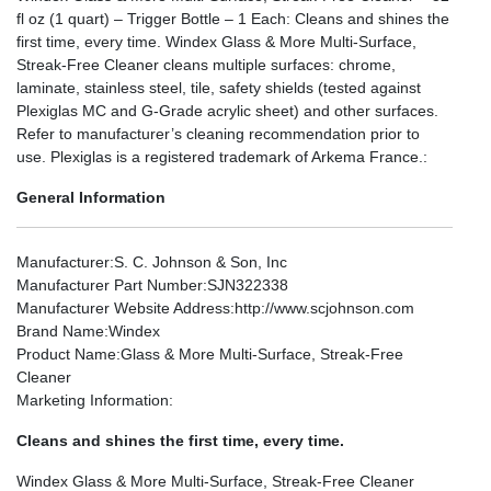
fl oz (1 quart) – Trigger Bottle – 1 Each: Cleans and shines the
first time, every time. Windex Glass & More Multi-Surface,
Streak-Free Cleaner cleans multiple surfaces: chrome,
laminate, stainless steel, tile, safety shields (tested against
Plexiglas MC and G-Grade acrylic sheet) and other surfaces.
Refer to manufacturer’s cleaning recommendation prior to
use. Plexiglas is a registered trademark of Arkema France.:
General Information
Manufacturer
:S. C. Johnson & Son, Inc
Manufacturer Part Number
:SJN322338
Manufacturer Website Address
:http://www.scjohnson.com
Brand Name
:Windex
Product Name
:Glass & More Multi-Surface, Streak-Free
Cleaner
Marketing Information
:
Cleans and shines the first time, every time.
Windex Glass & More Multi-Surface, Streak-Free Cleaner