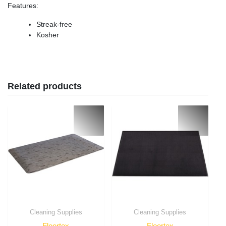
Features
:
Streak-free
Kosher
Related products
Cleaning Supplies
Cleaning Supplies
Floortex
Floortex