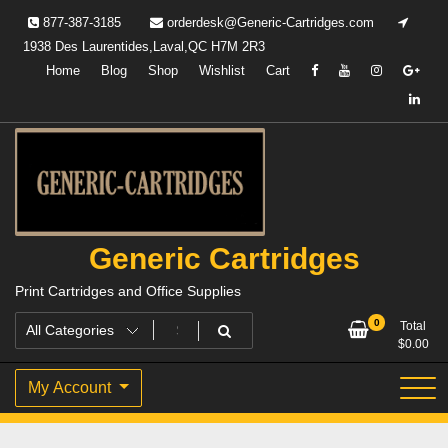
Skip
877-387-3185
orderdesk@Generic-Cartridges.com
to
1938 Des Laurentides,Laval,QC H7M 2R3
content
Home
Blog
Shop
Wishlist
Cart
Generic Cartridges
Print Cartridges and Office Supplies
0
Total
$
0.00
My Account