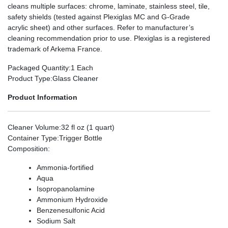
cleans multiple surfaces: chrome, laminate, stainless steel, tile,
safety shields (tested against Plexiglas MC and G-Grade
acrylic sheet) and other surfaces. Refer to manufacturer’s
cleaning recommendation prior to use. Plexiglas is a registered
trademark of Arkema France.
Packaged Quantity
:1 Each
Product Type
:Glass Cleaner
Product Information
Cleaner Volume
:32 fl oz (1 quart)
Container Type
:Trigger Bottle
Composition
:
Ammonia-fortified
Aqua
Isopropanolamine
Ammonium Hydroxide
Benzenesulfonic Acid
Sodium Salt