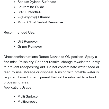
Sodium Xylene Sulfonate
Lauramine Oxide
C9-11 Pareth-6
2-(Hexyloxy) Ethanol
Mono C10-16-alkyl Derivative
Recommended Use
:
Dirt Remover
Grime Remover
Directions/Instructions
:Rotate Nozzle to ON position. Spray a
fine mist. Polish dry. For best results, change towels frequently
to prevent redepositing dirt. Do not contaminate water, food or
feed by use, storage or disposal. Rinsing with potable water is
required if used on equipment that will be returned to a food
processing area.
Application/Usage
:
Multi Surface
Multipurpose