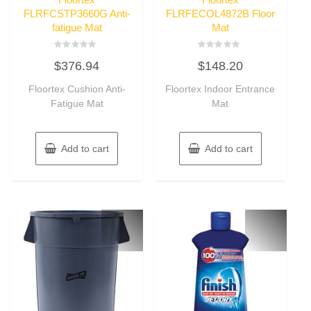
FLRFCSTP3660G Anti-
FLRFECOL4872B Floor
fatigue Mat
Mat
Rated
Rated
$
376.94
$
148.20
0
0
out
out
of
of
Floortex Cushion Anti-
Floortex Indoor Entrance
5
5
Fatigue Mat
Mat
Add to cart
Add to cart