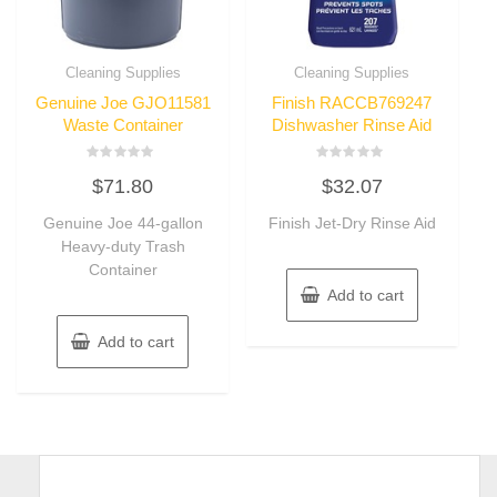
Cleaning Supplies
Cleaning Supplies
Genuine Joe GJO11581
Finish RACCB769247
Waste Container
Dishwasher Rinse Aid
Rated
Rated
$
71.80
$
32.07
0
0
out
out
of
of
Genuine Joe 44-gallon
Finish Jet-Dry Rinse Aid
5
5
Heavy-duty Trash
Container
Add to cart
Add to cart