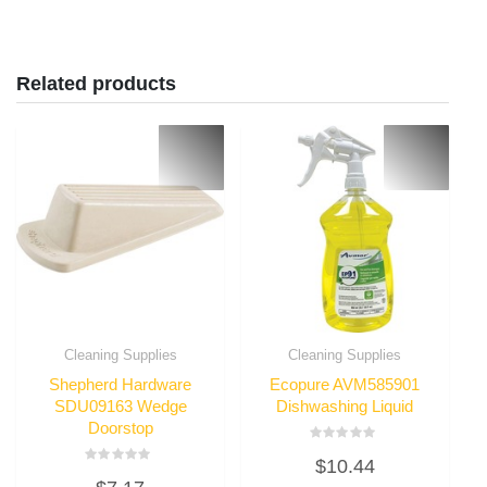
Related products
Cleaning Supplies
Cleaning Supplies
Shepherd Hardware
Ecopure AVM585901
SDU09163 Wedge
Dishwashing Liquid
Doorstop
Rated
$
10.44
0
Rated
out
0