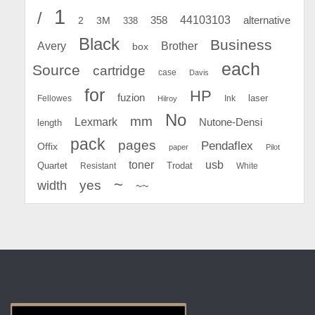
1
/
44103103
2
358
alternative
3M
338
Black
Business
Avery
Brother
box
each
Source
cartridge
case
Davis
for
HP
fuzion
Fellowes
Ink
laser
Hilroy
No
mm
Lexmark
Nutone-Densi
length
pack
pages
Pendaflex
Offix
paper
Pilot
toner
usb
Quartet
Resistant
Trodat
White
~
yes
width
~~