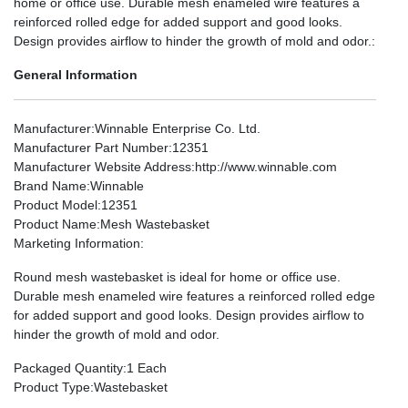
home or office use. Durable mesh enameled wire features a
reinforced rolled edge for added support and good looks.
Design provides airflow to hinder the growth of mold and odor.:
General Information
Manufacturer
:Winnable Enterprise Co. Ltd.
Manufacturer Part Number
:12351
Manufacturer Website Address
:http://www.winnable.com
Brand Name
:Winnable
Product Model
:12351
Product Name
:Mesh Wastebasket
Marketing Information
:
Round mesh wastebasket is ideal for home or office use.
Durable mesh enameled wire features a reinforced rolled edge
for added support and good looks. Design provides airflow to
hinder the growth of mold and odor.
Packaged Quantity
:1 Each
Product Type
:Wastebasket