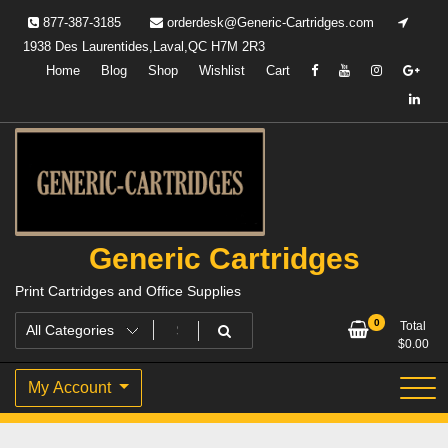
Skip
877-387-3185
orderdesk@Generic-Cartridges.com
to
1938 Des Laurentides,Laval,QC H7M 2R3
content
Home
Blog
Shop
Wishlist
Cart
Generic Cartridges
Print Cartridges and Office Supplies
0
Total
$
0.00
My Account