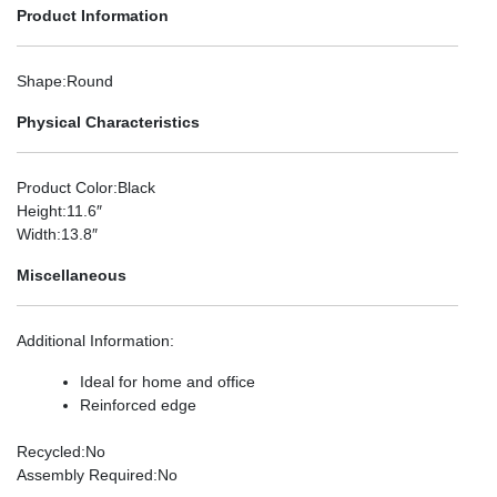
Product Information
Shape
:Round
Physical Characteristics
Product Color
:Black
Height
:11.6″
Width
:13.8″
Miscellaneous
Additional Information
:
Ideal for home and office
Reinforced edge
Recycled
:No
Assembly Required
:No