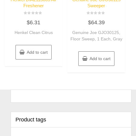
Freshener
Sweeper
Rated
Rated
$
6.31
$
64.39
0
0
out
out
of
of
Henkel Clean Citrus
Genuine Joe GJO30125,
5
5
Floor Sweep, 1 Each, Gray
Add to cart
Add to cart
Product tags