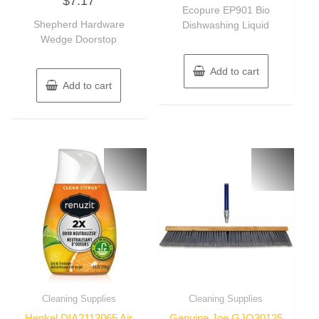
$
7.17
of
out
Ecopure EP901 Bio
5
of
Shepherd Hardware
Dishwashing Liquid
5
Wedge Doorstop
Add to cart
Add to cart
Cleaning Supplies
Cleaning Supplies
Henkel DIA2113065 Air
Genuine Joe GJO30125