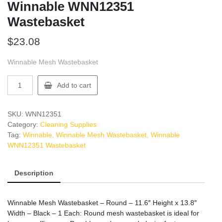
Winnable WNN12351
Wastebasket
$
23.08
Winnable Mesh Wastebasket
Winnable
Add to cart
WNN12351
Wastebasket
quantity
SKU:
WNN12351
Category:
Cleaning Supplies
Tag:
Winnable, Winnable Mesh Wastebasket, Winnable
WNN12351 Wastebasket
Description
Winnable Mesh Wastebasket – Round – 11.6″ Height x 13.8″
Width – Black – 1 Each: Round mesh wastebasket is ideal for