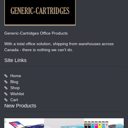
Generic-Cartridges Office Products
With a total office solution, shipping from warehouses across
Canada - there is nothing we can't do.
Site Links
Home
Blog
Shop
Wishlist
Cart
New Products