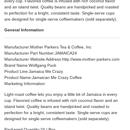
every cup. Flavored coffee is infused with rich coconut flavor
and an island twist. Quality beans are handpicked and roasted
to perfection for a bright, consistent taste. Single-serve cups
are designed for single-serve coffeemakers (sold separately).:
General Information
Manufacturer
:Mother Parkers Tea & Coffee, Inc
Manufacturer Part Number
:JAMAICA24
Manufacturer Website Address
:http://www.mother-parkers.com
Brand Name
:Wolfgang Puck
Product Line
:Jamaica Me Crazy
Product Name
:Jamaican Me Crazy Coffee
Marketing Information
:
Light-roast coffee lets you enjoy a little bit of Jamaica in every
cup. Flavored coffee is infused with rich coconut flavor and an
island twist. Quality beans are handpicked and roasted to
perfection for a bright, consistent taste. Single-serve cups are
designed for single-serve coffeemakers (sold separately).
Packaged Quantity
:24 / Box