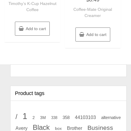
of
Timothy’s K-Cup Hazelnut
out
5
of
Coffee-Mate Original
Coffee
5
Creamer
Add to cart
Add to cart
Product tags
1
/
44103103
2
358
alternative
3M
338
Black
Business
Avery
Brother
box