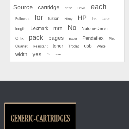
each
Source
cartridge
case
Davis
for
HP
fuzion
Fellowes
Ink
laser
Hilroy
No
mm
Lexmark
Nutone-Densi
length
pack
pages
Pendaflex
Offix
paper
Pilot
toner
usb
Quartet
Resistant
Trodat
White
~
yes
width
~~