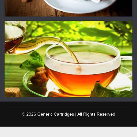
© 2026 Generic Cartridges | All Rights Reserved