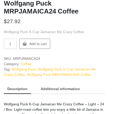
Wolfgang Puck
MRPJAMAICA24 Coffee
$
27.92
Wolfgang Puck K-Cup Jamaican Me Crazy Coffee
Wolfgang
Add to cart
Puck
MRPJAMAICA24
Coffee
SKU:
MRPJAMAICA24
quantity
Category:
Coffee
Tag:
Wolfgang Puck, Wolfgang Puck K-Cup Jamaican Me
Crazy Coffee, Wolfgang Puck MRPJAMAICA24 Coffee
Description
Additional information
Wolfgang Puck K-Cup Jamaican Me Crazy Coffee – Light – 24
/ Box: Light-roast coffee lets you enjoy a little bit of Jamaica in