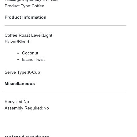
Product Type
:Coffee
Product Information
Coffee Roast Level
:Light
Flavor/Blend
:
Coconut
Island Twist
Serve Type
:K-Cup
Miscellaneous
Recycled
:No
Assembly Required
:No