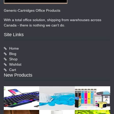
Generic-Cartridges Office Products
With a total office solution, shipping from warehouses across
Canada - there is nothing we can't do.
Site Links
Home
Blog
Shop
Wishlist
Cart
New Products