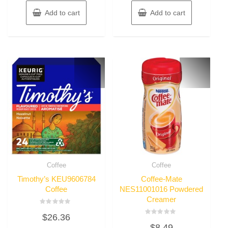
Add to cart
Add to cart
Coffee
Coffee
Timothy’s KEU9606784
Coffee-Mate
Coffee
NES11001016 Powdered
Creamer
Rated
$
26.36
0
Rated
out
$
8.49
0