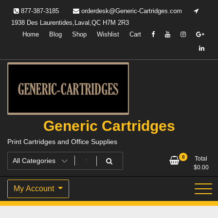
Skip
877-387-3185
orderdesk@Generic-Cartridges.com
to
1938 Des Laurentides,Laval,QC H7M 2R3
content
Home
Blog
Shop
Wishlist
Cart
Generic Cartridges
Print Cartridges and Office Supplies
0
Total
$
0.00
My Account