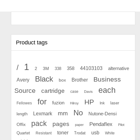
Product tags
1
/
44103103
2
358
alternative
3M
338
Black
Business
Avery
Brother
box
each
Source
cartridge
case
Davis
for
HP
fuzion
Fellowes
Ink
laser
Hilroy
No
mm
Lexmark
Nutone-Densi
length
pack
pages
Pendaflex
Offix
paper
Pilot
toner
usb
Quartet
Resistant
Trodat
White