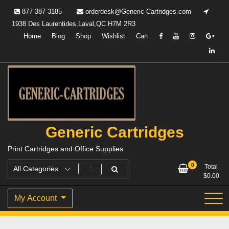
Skip
877-387-3185
orderdesk@Generic-Cartridges.com
to
1938 Des Laurentides,Laval,QC H7M 2R3
content
Home
Blog
Shop
Wishlist
Cart
Generic Cartridges
Print Cartridges and Office Supplies
0
Total
$
0.00
My Account