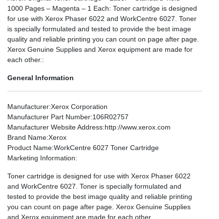
1000 Pages – Magenta – 1 Each: Toner cartridge is designed
for use with Xerox Phaser 6022 and WorkCentre 6027. Toner
is specially formulated and tested to provide the best image
quality and reliable printing you can count on page after page.
Xerox Genuine Supplies and Xerox equipment are made for
each other.:
General Information
Manufacturer
:Xerox Corporation
Manufacturer Part Number
:106R02757
Manufacturer Website Address
:http://www.xerox.com
Brand Name
:Xerox
Product Name
:WorkCentre 6027 Toner Cartridge
Marketing Information
:
Toner cartridge is designed for use with Xerox Phaser 6022
and WorkCentre 6027. Toner is specially formulated and
tested to provide the best image quality and reliable printing
you can count on page after page. Xerox Genuine Supplies
and Xerox equipment are made for each other.