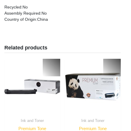
Recycled
:No
Assembly Required
:No
Country of Origin
:China
Related products
Ink and Toner
Ink and Toner
Premium Tone
Premium Tone