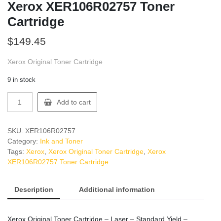
Xerox XER106R02757 Toner
Cartridge
$
149.45
Xerox Original Toner Cartridge
9 in stock
Xerox
Add to cart
XER106R02757
Toner
Cartridge
SKU:
XER106R02757
quantity
Category:
Ink and Toner
Tags:
Xerox
,
Xerox Original Toner Cartridge
,
Xerox
XER106R02757 Toner Cartridge
Description
Additional information
Xerox Original Toner Cartridge – Laser – Standard Yield –