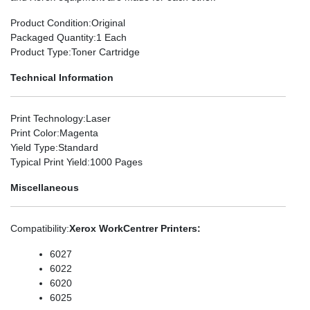
Product Condition
:Original
Packaged Quantity
:1 Each
Product Type
:Toner Cartridge
Technical Information
Print Technology
:Laser
Print Color
:Magenta
Yield Type
:Standard
Typical Print Yield
:1000 Pages
Miscellaneous
Compatibility
:
Xerox WorkCentrer Printers:
6027
6022
6020
6025