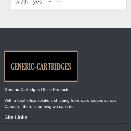
~
yes
width
~~
Generic-Cartridges Office Products
With a total office solution, shipping from warehouses across
Canada - there is nothing we can't do.
Site Links