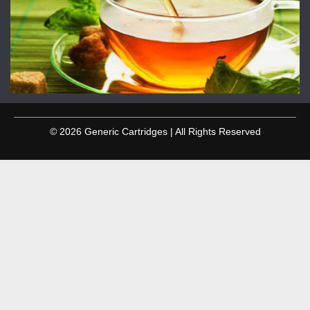
© 2026 Generic Cartridges | All Rights Reserved