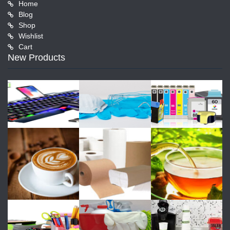
Home
Blog
Shop
Wishlist
Cart
New Products