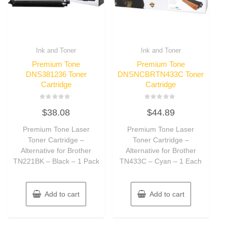
Ink and Toner
Ink and Toner
Premium Tone
Premium Tone
DNS381236 Toner
DNSNCBRTN433C Toner
Cartridge
Cartridge
Rated
Rated
$
38.08
$
44.89
0
0
out
out
of
of
Premium Tone Laser
Premium Tone Laser
5
5
Toner Cartridge –
Toner Cartridge –
Alternative for Brother
Alternative for Brother
TN221BK – Black – 1 Pack
TN433C – Cyan – 1 Each
Add to cart
Add to cart