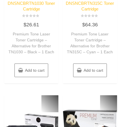
DNSNCBRTN1030 Toner
DNSNCBRTN315C Toner
Cartridge
Cartridge
Rated
Rated
$
26.61
$
64.36
0
0
out
out
of
of
Premium Tone Laser
Premium Tone Laser
5
5
Toner Cartridge –
Toner Cartridge –
Alternative for Brother
Alternative for Brother
TN1030 – Black – 1 Each
TN315C – Cyan – 1 Each
Add to cart
Add to cart