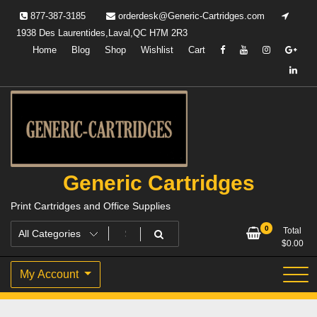
Skip
877-387-3185
orderdesk@Generic-Cartridges.com
to
1938 Des Laurentides,Laval,QC H7M 2R3
content
Home
Blog
Shop
Wishlist
Cart
Generic Cartridges
Print Cartridges and Office Supplies
0
Total
$
0.00
My Account