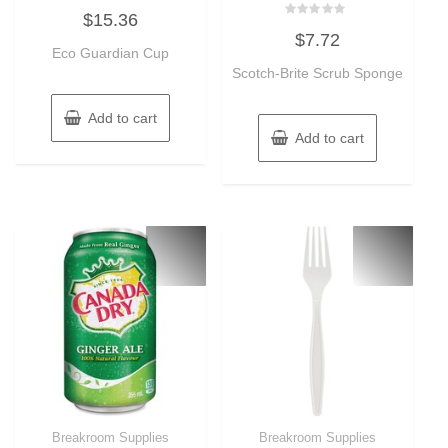
Rated
$
15.36
0
Rated
out
$
7.72
0
of
Eco Guardian Cup
out
5
of
Scotch-Brite Scrub Sponge
5
Add to cart
Add to cart
Breakroom Supplies
Breakroom Supplies