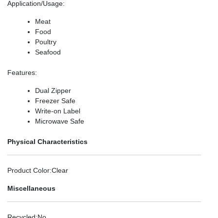
Application/Usage
:
Meat
Food
Poultry
Seafood
Features
:
Dual Zipper
Freezer Safe
Write-on Label
Microwave Safe
Physical Characteristics
Product Color
:Clear
Miscellaneous
Recycled
:No