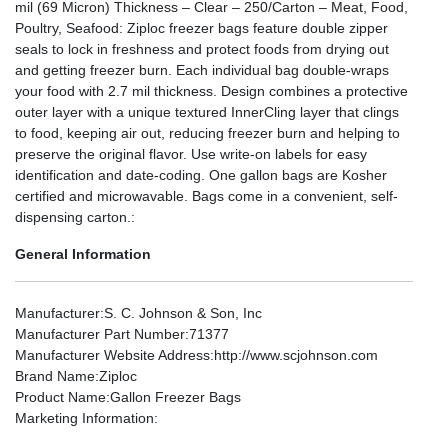
mil (69 Micron) Thickness – Clear – 250/Carton – Meat, Food,
Poultry, Seafood: Ziploc freezer bags feature double zipper
seals to lock in freshness and protect foods from drying out
and getting freezer burn. Each individual bag double-wraps
your food with 2.7 mil thickness. Design combines a protective
outer layer with a unique textured InnerCling layer that clings
to food, keeping air out, reducing freezer burn and helping to
preserve the original flavor. Use write-on labels for easy
identification and date-coding. One gallon bags are Kosher
certified and microwavable. Bags come in a convenient, self-
dispensing carton.:
General Information
Manufacturer
:S. C. Johnson & Son, Inc
Manufacturer Part Number
:71377
Manufacturer Website Address
:http://www.scjohnson.com
Brand Name
:Ziploc
Product Name
:Gallon Freezer Bags
Marketing Information
: