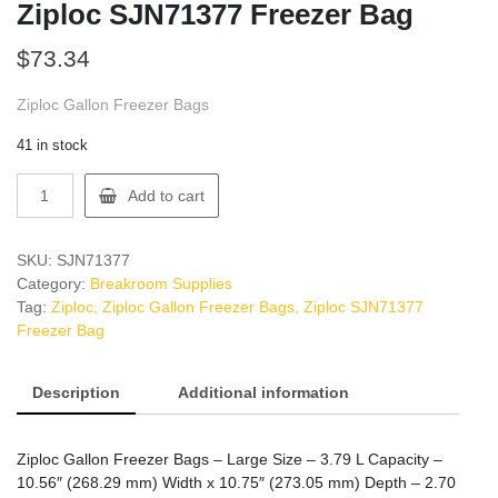
Ziploc SJN71377 Freezer Bag
$
73.34
Ziploc Gallon Freezer Bags
41 in stock
Ziploc
Add to cart
SJN71377
Freezer
Bag
SKU:
SJN71377
quantity
Category:
Breakroom Supplies
Tag:
Ziploc, Ziploc Gallon Freezer Bags, Ziploc SJN71377
Freezer Bag
Description
Additional information
Ziploc Gallon Freezer Bags – Large Size – 3.79 L Capacity –
10.56″ (268.29 mm) Width x 10.75″ (273.05 mm) Depth – 2.70