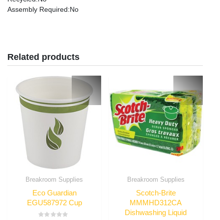
Assembly Required
:No
Related products
Breakroom Supplies
Breakroom Supplies
Eco Guardian
Scotch-Brite
EGU587972 Cup
MMMHD312CA
Dishwashing Liquid