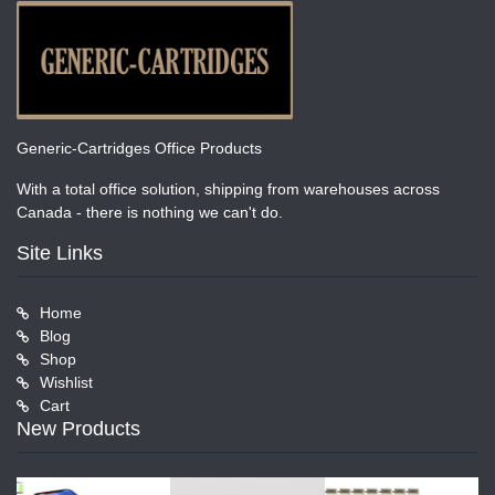
Generic-Cartridges Office Products
With a total office solution, shipping from warehouses across
Canada - there is nothing we can't do.
Site Links
Home
Blog
Shop
Wishlist
Cart
New Products