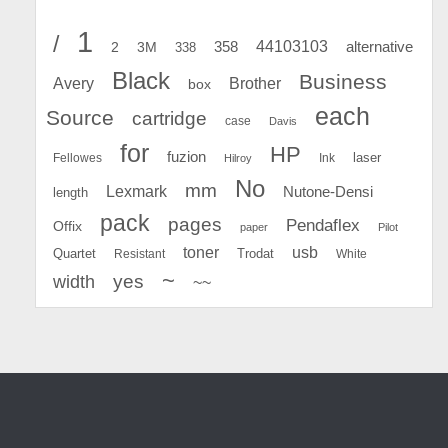
1
/
44103103
2
358
alternative
3M
338
Black
Business
Avery
Brother
box
each
Source
cartridge
case
Davis
for
HP
fuzion
Fellowes
Ink
laser
Hilroy
No
mm
Lexmark
Nutone-Densi
length
pack
pages
Pendaflex
Offix
paper
Pilot
toner
usb
Quartet
Resistant
Trodat
White
~
yes
width
~~