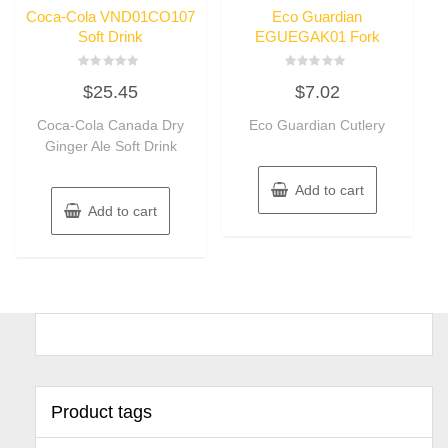
Coca-Cola VND01CO107
Eco Guardian
Soft Drink
EGUEGAK01 Fork
Rated
Rated
$
25.45
$
7.02
0
0
out
out
of
of
Coca-Cola Canada Dry
Eco Guardian Cutlery
5
5
Ginger Ale Soft Drink
Add to cart
Add to cart
Product tags