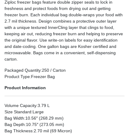
Ziploc freezer bags feature double zipper seals to lock in
freshness and protect foods from drying out and getting
freezer burn. Each individual bag double-wraps your food with
2.7 mil thickness. Design combines a protective outer layer
with a unique textured InnerCling layer that clings to food,
keeping air out, reducing freezer burn and helping to preserve
the original flavor. Use write-on labels for easy identification
and date-coding. One gallon bags are Kosher certified and
microwavable. Bags come in a convenient, self-dispensing
carton.
Packaged Quantity
:250 / Carton
Product Type
:Freezer Bag
Product Information
Volume Capacity
:3.79 L
Size Standard
:Large
Bag Width
:10.56″ (268.29 mm)
Bag Depth
:10.75″ (273.05 mm)
Bag Thickness
:2.70 mil (69 Micron)