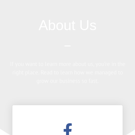
About Us
If you want to learn more about us, you’re in the
right place. Read to learn how we managed to
grow our business so fast.