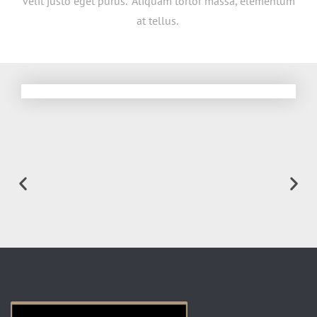
velit justo eget purus. Aliquam tortor massa, elementum
at tellus.