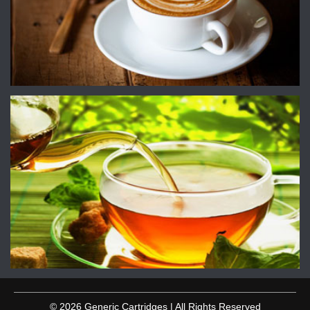
© 2026 Generic Cartridges | All Rights Reserved