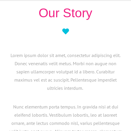
Our Story
Lorem ipsum dolor sit amet, consectetur adipiscing elit.
Donec venenatis velit metus. Morbi non augue non
sapien ullamcorper volutpat id a libero. Curabitur
maximus vel est ac suscipit. Pellentesque imperdiet
ultricies interdum.
Nunc elementum porta tempus. In gravida nisi at dui
eleifend lobortis. Vestibulum lobortis, leo at laoreet
ornare, ante lectus commodo nisl, varius pellentesque