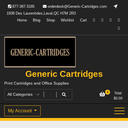
877-387-3185
orderdesk@Generic-Cartridges.com
1938 Des Laurentides,Laval,QC H7M 2R3
Home
Blog
Shop
Wishlist
Cart
Generic Cartridges
Print Cartridges and Office Supplies
0
Total
$
0.00
My Account