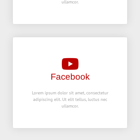
ullamcor.
Facebook
Lorem ipsum dolor sit amet, consectetur
adipiscing elit. Ut elit tellus, luctus nec
ullamcor.