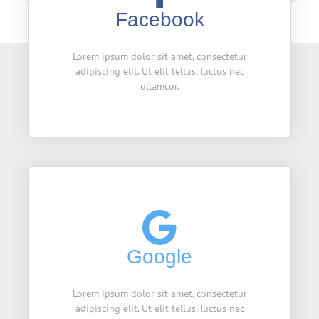
Facebook
Lorem ipsum dolor sit amet, consectetur
adipiscing elit. Ut elit tellus, luctus nec
ullamcor.
Google
Lorem ipsum dolor sit amet, consectetur
adipiscing elit. Ut elit tellus, luctus nec