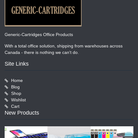
Generic-Cartridges Office Products
With a total office solution, shipping from warehouses across
Canada - there is nothing we can't do.
Site Links
Home
Blog
Shop
Wishlist
Cart
New Products