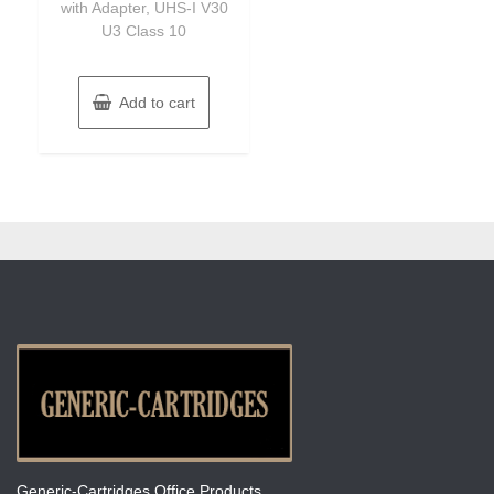
with Adapter, UHS-I V30
U3 Class 10
Add to cart
Generic-Cartridges Office Products