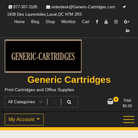
Skip
877-387-3185
orderdesk@Generic-Cartridges.com
to
1938 Des Laurentides,Laval,QC H7M 2R3
content
Home
Blog
Shop
Wishlist
Cart
Generic Cartridges
Print Cartridges and Office Supplies
0
Total
$
0.00
My Account