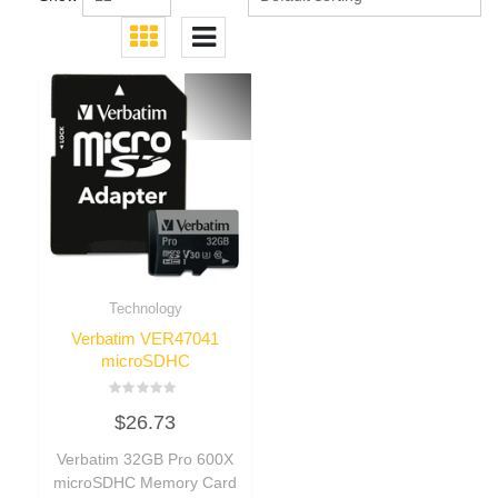
Technology
Verbatim VER47041
microSDHC
Rated
$
26.73
0
out
of
Verbatim 32GB Pro 600X
5
microSDHC Memory Card