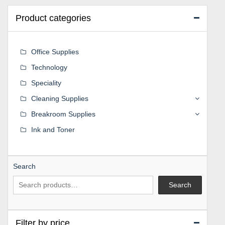
Product categories
Office Supplies
Technology
Speciality
Cleaning Supplies
Breakroom Supplies
Ink and Toner
Search
Search
Filter by price