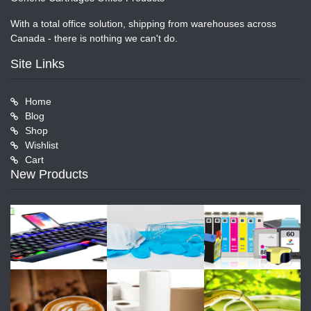
With a total office solution, shipping from warehouses across
Canada - there is nothing we can't do.
Site Links
Home
Blog
Shop
Wishlist
Cart
New Products