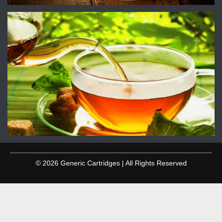
© 2026 Generic Cartridges | All Rights Reserved