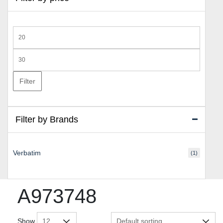
Min
price
Max
price
Filter
Filter by Brands
Verbatim
(1)
A973748
Show