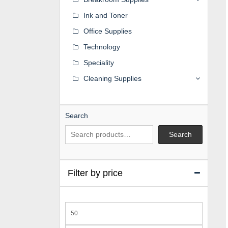
Ink and Toner
Office Supplies
Technology
Speciality
Cleaning Supplies
Search
Search
Filter by price
Min
price