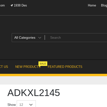
.com
1938 Des
Home
Blo
SALE
T US
NEW PRODUCTS
FEATURED PRODUCTS
ADKXL2145
Show