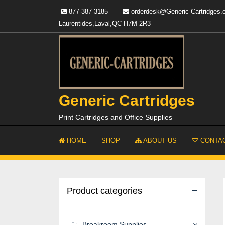
Skip
877-387-3185
orderdesk@Generic-Cartridges
to
Laurentides,Laval,QC H7M 2R3
content
Generic Cartridges
Print Cartridges and Office Supplies
HOME
SHOP
ABOUT US
CONTAC
Product categories
Breakroom Supplies