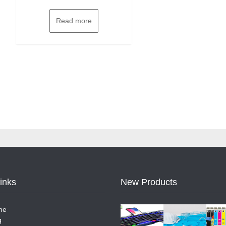
Read more
Links
New Products
me
g