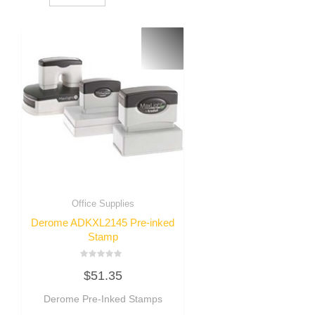
Office Supplies
Derome ADKXL2145 Pre-inked
Stamp
Rated
$
51.35
0
out
of
Derome Pre-Inked Stamps
5