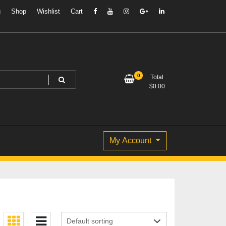
g
Shop
Wishlist
Cart
0
Total
$
0.00
My Account