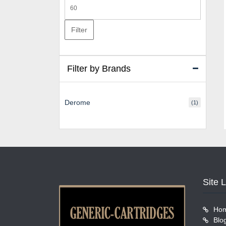
Max
price
Filter
Filter by Brands
Derome
(1)
Site 
Ho
Blo