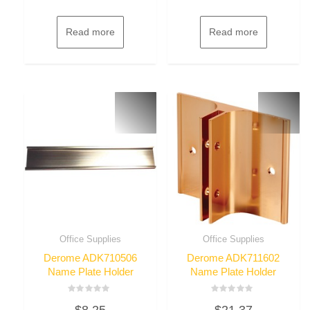
Read more
Read more
Office Supplies
Office Supplies
Derome ADK710506
Derome ADK711602
Name Plate Holder
Name Plate Holder
Rated
Rated
$
8.25
$
21.37
0
0