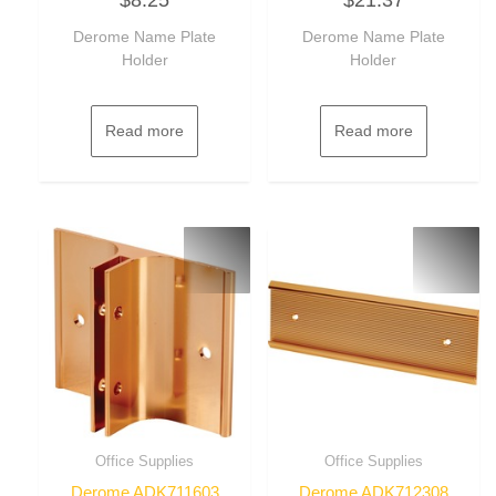
out
out
of
of
Derome Name Plate
Derome Name Plate
5
5
Holder
Holder
Read more
Read more
Office Supplies
Office Supplies
Derome ADK711603
Derome ADK712308