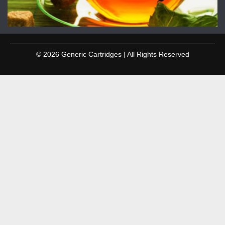
© 2026 Generic Cartridges | All Rights Reserved