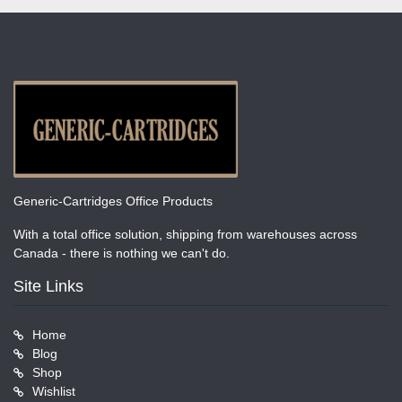
Generic-Cartridges Office Products
With a total office solution, shipping from warehouses across
Canada - there is nothing we can't do.
Site Links
Home
Blog
Shop
Wishlist