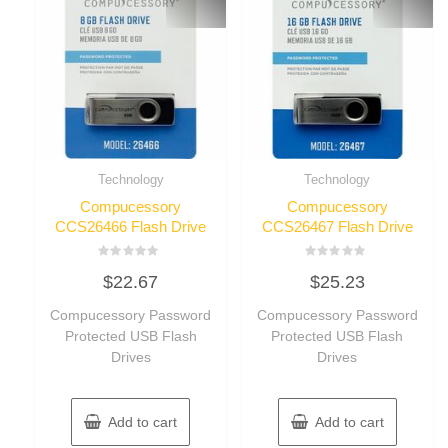
Technology
Technology
Compucessory
Compucessory
CCS26466 Flash Drive
CCS26467 Flash Drive
Rated
Rated
$
22.67
$
25.23
0
0
out
out
of
of
Compucessory Password
Compucessory Password
5
5
Protected USB Flash
Protected USB Flash
Drives
Drives
Add to cart
Add to cart