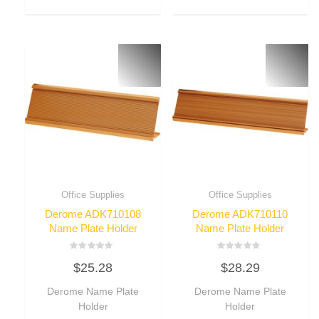
Office Supplies
Office Supplies
Derome ADK710108
Derome ADK710110
Name Plate Holder
Name Plate Holder
Rated
Rated
$
25.28
$
28.29
0
0
out
out
of
of
Derome Name Plate
Derome Name Plate
5
5
Holder
Holder