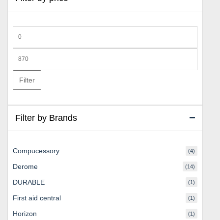
Min
price
Max
price
Filter
Filter by Brands
Compucessory
(4)
Derome
(14)
DURABLE
(1)
First aid central
(1)
Horizon
(1)