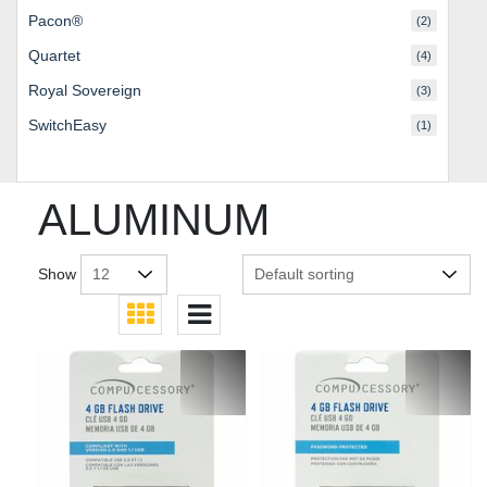
Pacon®
(2)
Quartet
(4)
Royal Sovereign
(3)
SwitchEasy
(1)
ALUMINUM
Show