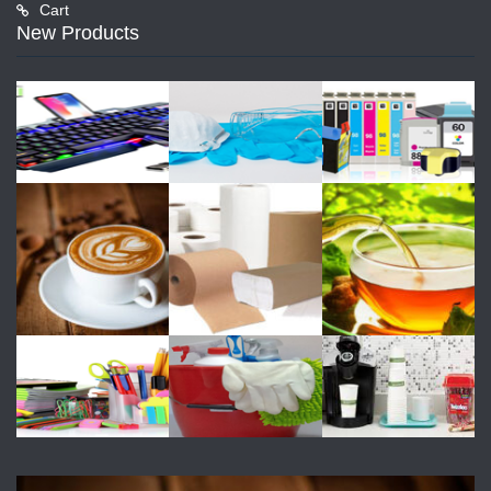
Cart
New Products