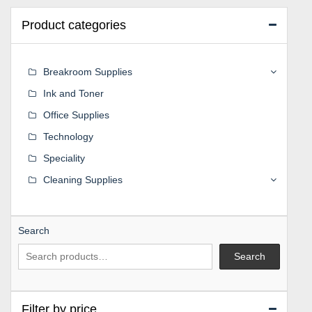
Product categories
Breakroom Supplies
Ink and Toner
Office Supplies
Technology
Speciality
Cleaning Supplies
Search
Search
Filter by price