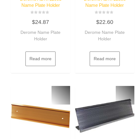
Name Plate Holder
Name Plate Holder
Rated
Rated
$
24.87
$
22.60
0
0
out
out
of
of
Derome Name Plate
Derome Name Plate
5
5
Holder
Holder
Read more
Read more