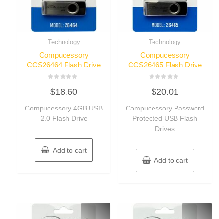
Technology
Technology
Compucessory
Compucessory
CCS26464 Flash Drive
CCS26465 Flash Drive
Rated
Rated
$
18.60
$
20.01
0
0
out
out
of
of
Compucessory 4GB USB
Compucessory Password
5
5
2.0 Flash Drive
Protected USB Flash
Drives
Add to cart
Add to cart