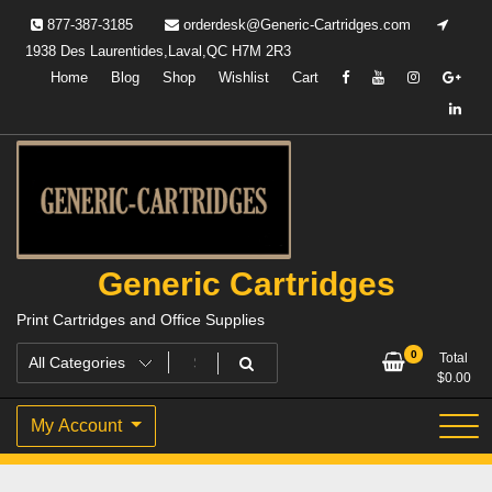
Skip
877-387-3185
orderdesk@Generic-Cartridges.com
to
1938 Des Laurentides,Laval,QC H7M 2R3
content
Home
Blog
Shop
Wishlist
Cart
Generic Cartridges
Print Cartridges and Office Supplies
0
Total
$
0.00
My Account