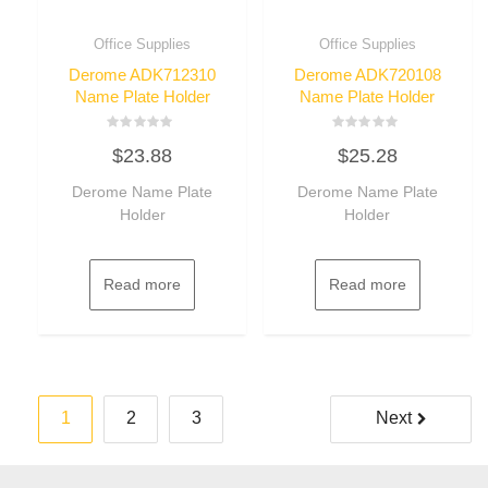
Office Supplies
Office Supplies
Derome ADK712310
Derome ADK720108
Name Plate Holder
Name Plate Holder
Rated
Rated
$
23.88
$
25.28
0
0
out
out
of
of
Derome Name Plate
Derome Name Plate
5
5
Holder
Holder
Read more
Read more
Posts
1
2
3
Next
pagination