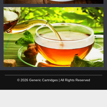
© 2026 Generic Cartridges | All Rights Reserved