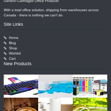
Generic-Cartridges Office Products
With a total office solution, shipping from warehouses across
Canada - there is nothing we can't do.
Site Links
Home
Blog
Shop
Wishlist
Cart
New Products