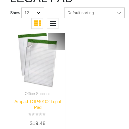
Show
Office Supplies
Ampad TOP40102 Legal
Pad
Rated
$
19.48
0
out