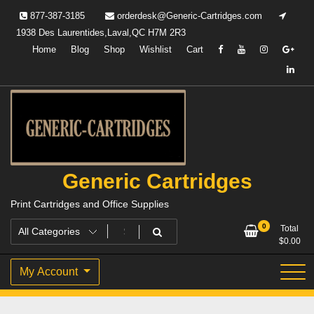
Skip
877-387-3185
orderdesk@Generic-Cartridges.com
to
1938 Des Laurentides,Laval,QC H7M 2R3
content
Home
Blog
Shop
Wishlist
Cart
Generic Cartridges
Print Cartridges and Office Supplies
0
Total
$
0.00
My Account