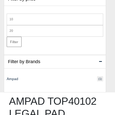
Min
price
Max
price
Filter
Filter by Brands
Ampad
(1)
AMPAD TOP40102
LEGAL PAD