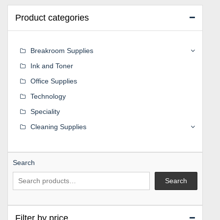
Product categories
Breakroom Supplies
Ink and Toner
Office Supplies
Technology
Speciality
Cleaning Supplies
Search
Search
Filter by price