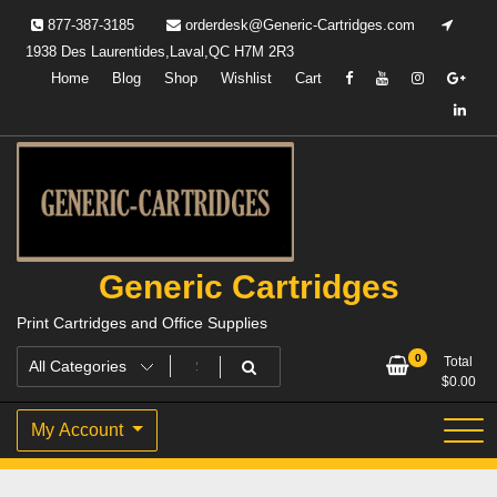
Skip
877-387-3185
orderdesk@Generic-Cartridges.com
to
1938 Des Laurentides,Laval,QC H7M 2R3
content
Home
Blog
Shop
Wishlist
Cart
Generic Cartridges
Print Cartridges and Office Supplies
0
Total
$
0.00
My Account