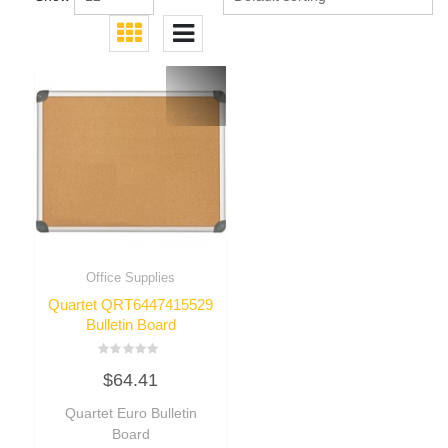
Office Supplies
Quartet QRT6447415529
Bulletin Board
Rated
$
64.41
0
out
of
Quartet Euro Bulletin
5
Board