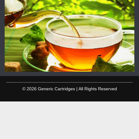
© 2026 Generic Cartridges | All Rights Reserved