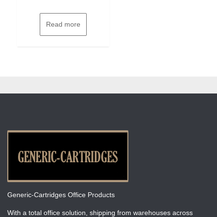
Read more
Generic-Cartridges Office Products
With a total office solution, shipping from warehouses across