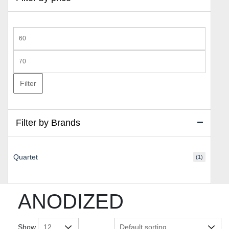
Min
price
Max
price
Filter
Filter by Brands
Quartet
(1)
ANODIZED
Show