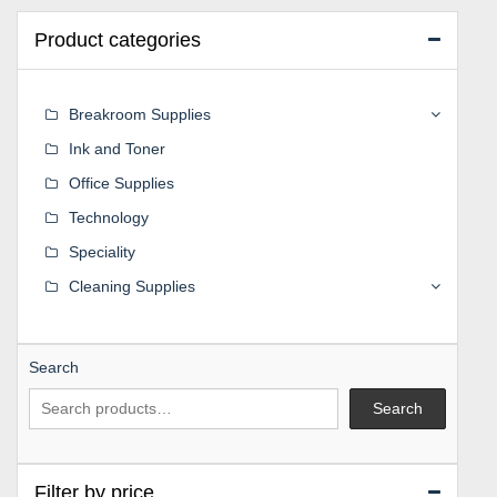
Product categories
Breakroom Supplies
Ink and Toner
Office Supplies
Technology
Speciality
Cleaning Supplies
Search
Search
Filter by price