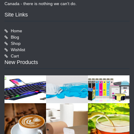
Canada - there is nothing we can't do.
Site Links
Home
Blog
Shop
Wishlist
Cart
New Products