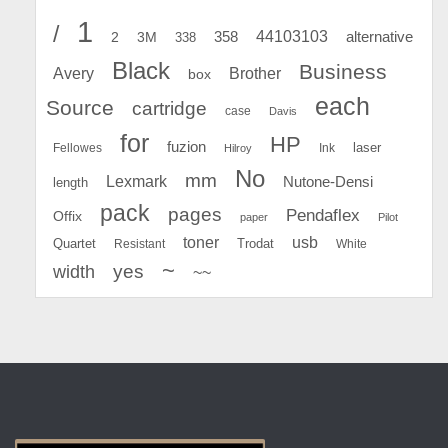
1
/
44103103
2
358
alternative
3M
338
Black
Business
Avery
Brother
box
each
Source
cartridge
case
Davis
for
HP
fuzion
Fellowes
Ink
laser
Hilroy
No
mm
Lexmark
Nutone-Densi
length
pack
pages
Pendaflex
Offix
paper
Pilot
toner
usb
Quartet
Resistant
Trodat
White
~
yes
width
~~