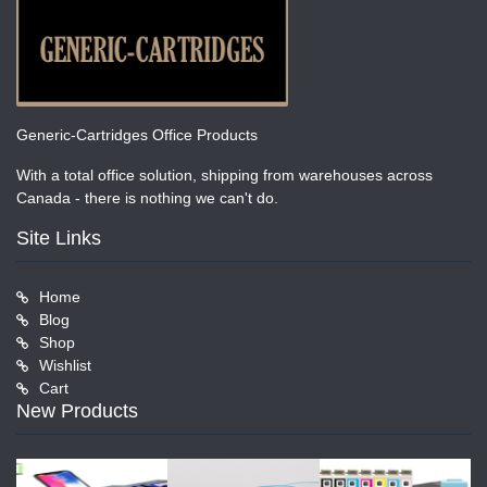
Generic-Cartridges Office Products
With a total office solution, shipping from warehouses across
Canada - there is nothing we can't do.
Site Links
Home
Blog
Shop
Wishlist
Cart
New Products