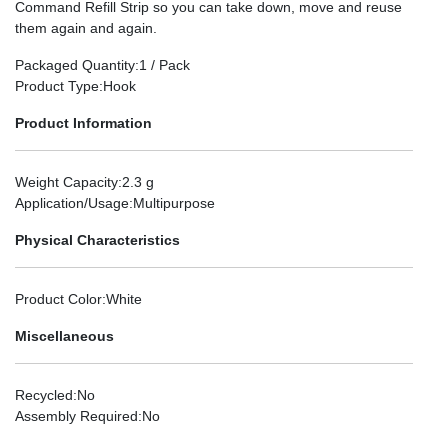
Command Refill Strip so you can take down, move and reuse
them again and again.
Packaged Quantity
:1 / Pack
Product Type
:Hook
Product Information
Weight Capacity
:2.3 g
Application/Usage
:Multipurpose
Physical Characteristics
Product Color
:White
Miscellaneous
Recycled
:No
Assembly Required
:No