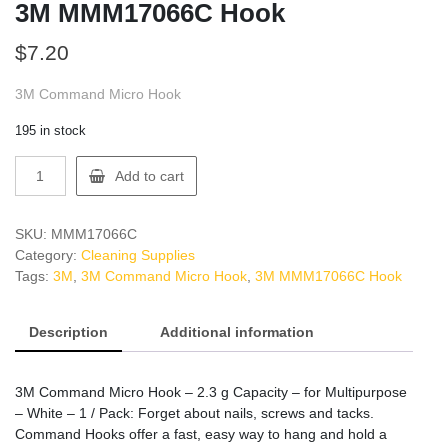
3M MMM17066C Hook
$
7.20
3M Command Micro Hook
195 in stock
3M
Add to cart
MMM17066C
Hook
quantity
SKU:
MMM17066C
Category:
Cleaning Supplies
Tags:
3M
,
3M Command Micro Hook
,
3M MMM17066C Hook
Description
Additional information
3M Command Micro Hook – 2.3 g Capacity – for Multipurpose
– White – 1 / Pack: Forget about nails, screws and tacks.
Command Hooks offer a fast, easy way to hang and hold a