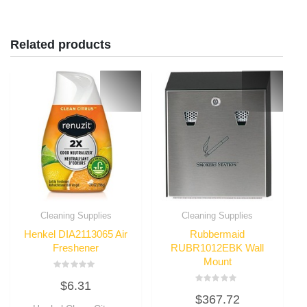
Related products
Cleaning Supplies
Cleaning Supplies
Henkel DIA2113065 Air
Rubbermaid
Freshener
RUBR1012EBK Wall
Mount
Rated
$
6.31
0
Rated
out
$
367.72
0
of
out