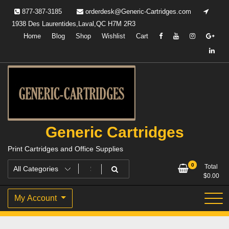
Skip
877-387-3185
orderdesk@Generic-Cartridges.com
to
1938 Des Laurentides,Laval,QC H7M 2R3
content
Home
Blog
Shop
Wishlist
Cart
Generic Cartridges
Print Cartridges and Office Supplies
0
Total
$
0.00
My Account