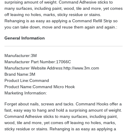
surprising amount of weight. Command Adhesive sticks to
many surfaces, including paint, wood, tile and more, yet comes
off leaving no holes, marks, sticky residue or stains.
Rehanging is as easy as applying a Command Refill Strip so
you can take down, move and reuse them again and again.:
General Information
Manufacturer
:3M
Manufacturer Part Number
:17066C
Manufacturer Website Address
:http://www.3m.com
Brand Name
:3M
Product Line
:Command
Product Name
:Command Micro Hook
Marketing Information
:
Forget about nails, screws and tacks. Command Hooks offer a
fast, easy way to hang and hold a surprising amount of weight.
Command Adhesive sticks to many surfaces, including paint,
wood, tile and more, yet comes off leaving no holes, marks,
sticky residue or stains. Rehanging is as easy as applying a