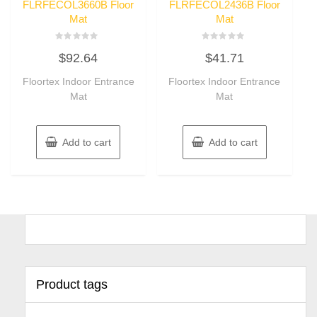
FLRFECOL3660B Floor
FLRFECOL2436B Floor
Mat
Mat
Rated
Rated
$
92.64
$
41.71
0
0
out
out
of
of
Floortex Indoor Entrance
Floortex Indoor Entrance
5
5
Mat
Mat
Add to cart
Add to cart
Product tags