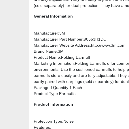
(sold separately) for dual protection. They have a no
General Information
Manufacturer
:3M
Manufacturer Part Number
:90563H1DC
Manufacturer Website Address
:http://www.3m.com
Brand Name
:3M
Product Name
:Folding Earmuff
Marketing Information
:Folding Earmuffs offer comfo
environments. Use the cushioned earmuffs to help pr
earmuffs store easily and are fully adjustable. The
easily paired with earplugs (sold separately) for dua
Packaged Quantity
:1 Each
Product Type
:Earmuffs
Product Information
Protection Type
:Noise
Features
: