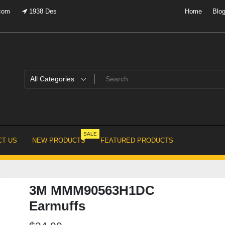
.com
1938 Des
Home
Blo
SALE
T US
NEW PRODUCTS
FEATURED PRODUCTS
3M MMM90563H1DC
Earmuffs