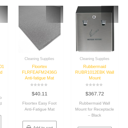
Cleaning Supplies
Cleaning Supplies
01
Floortex
Rubbermaid
id
FLRFEAFM2436G
RUBR1012EBK Wall
Anti-fatigue Mat
Mount
Rated
Rated
$
40.11
$
367.72
0
0
o
out
out
of
of
Floortex Easy Foot
Rubbermaid Wall
d
5
5
Anti-Fatigue Mat
Mount for Receptacle
– Black
Add to cart