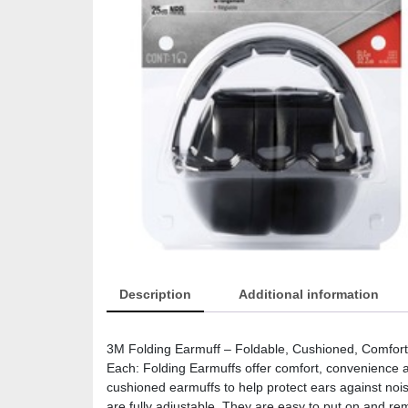
Description
Additional information
3M Folding Earmuff – Foldable, Cushioned, Comforta
Each: Folding Earmuffs offer comfort, convenience 
cushioned earmuffs to help protect ears against nois
are fully adjustable. They are easy to put on and r