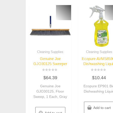
Cleaning Supplies
Cleaning Supplies
Genuine Joe
Ecopure AVM5859
GJO30125 Sweeper
Dishwashing Liqu
Rated
Rated
$
64.39
$
10.44
0
0
out
out
of
of
Genuine Joe
Ecopure EP901 Bi
5
5
GJO30125, Floor
Dishwashing Liqui
Sweep, 1 Each, Gray
Add to cart
Add to cart