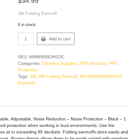
$
34.99
3M Folding Earmuff
6 in stock
3M
Add to cart
MMM90563H1DC
Earmuffs
quantity
SKU:
MMM90563H1DC
Categories:
Cleaning Supplies
,
PPE products
,
PPE
Protective
Tags:
3M
,
3M Folding Earmuff
,
3M MMM90563H1DC
Earmuffs
ble, Adjustable, Noise Reduction – Noise Protection – Black – 1
and protection when working in loud environments. Use the
es at or exceeding 85 decibels. Folding earmuffs store easily and
emove. Roomy design allows them to be easily paired with earplugs