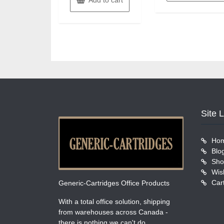
Site 
Ho
Blo
Sho
Wish
Car
Generic-Cartridges Office Products
With a total office solution, shipping
from warehouses across Canada -
there is nothing we can't do.