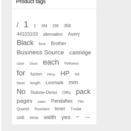
Product tags
1
/
2
358
3M
338
Avery
44103103
alternative
Black
Brother
box
Business Source
cartridge
each
case
Fellowes
Davis
for
HP
fuzion
Ink
Hilroy
mm
Lexmark
laser
length
No
pack
Nutone-Densi
Offix
pages
Pendaflex
paper
Pilot
toner
Quartet
Resistant
Trodat
~
yes
width
usb
~~
White