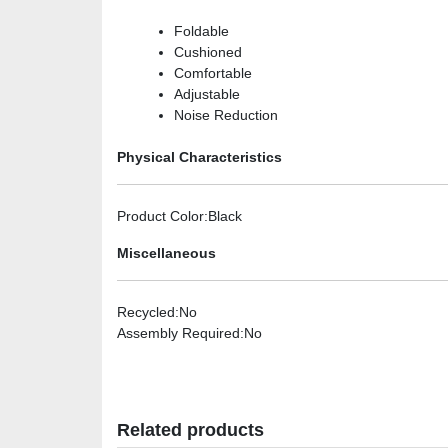
Foldable
Cushioned
Comfortable
Adjustable
Noise Reduction
Physical Characteristics
Product Color
:Black
Miscellaneous
Recycled
:No
Assembly Required
:No
Related products