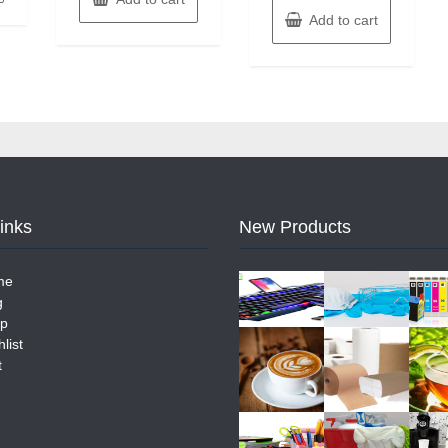
Add to cart
Links
New Products
me
g
p
list
t