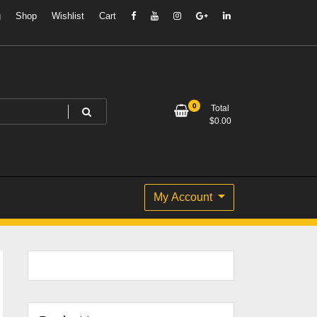
g
Shop
Wishlist
Cart
0
Total
$
0.00
My Account