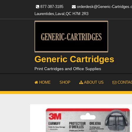
Skip
877-387-3185
orderdesk@Generic-Cartridges
to
Laurentides,Laval,QC H7M 2R3
content
Generic Cartridges
Print Cartridges and Office Supplies
HOME
SHOP
ABOUT US
CONTAC