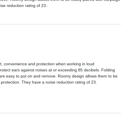
ise reduction rating of 23.:
rt, convenience and protection when working in loud
otect ears against noises at or exceeding 85 decibels. Folding
y are easy to put on and remove. Roomy design allows them to be
l protection. They have a noise reduction rating of 23.