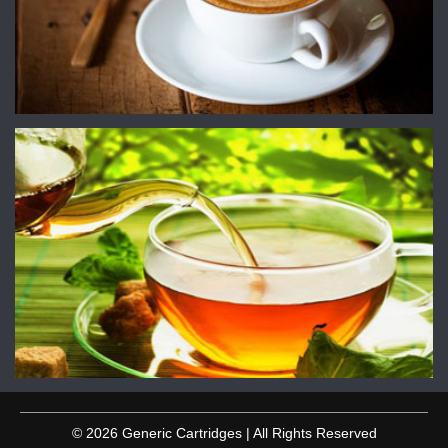
© 2026 Generic Cartridges | All Rights Reserved