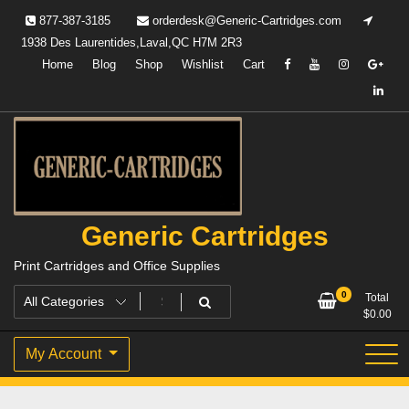
Skip
877-387-3185
orderdesk@Generic-Cartridges.com
to
1938 Des Laurentides,Laval,QC H7M 2R3
content
Home
Blog
Shop
Wishlist
Cart
Generic Cartridges
Print Cartridges and Office Supplies
0
Total
$
0.00
My Account