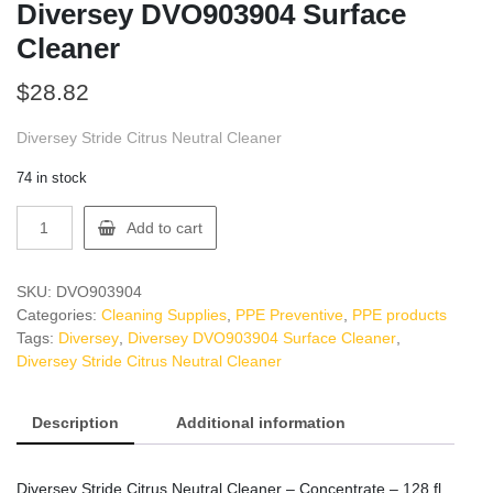
Diversey DVO903904 Surface
Cleaner
$
28.82
Diversey Stride Citrus Neutral Cleaner
74 in stock
Diversey
Add to cart
DVO903904
Surface
Cleaner
SKU:
DVO903904
quantity
Categories:
Cleaning Supplies
,
PPE Preventive
,
PPE products
Tags:
Diversey
,
Diversey DVO903904 Surface Cleaner
,
Diversey Stride Citrus Neutral Cleaner
Description
Additional information
Diversey Stride Citrus Neutral Cleaner – Concentrate – 128 fl