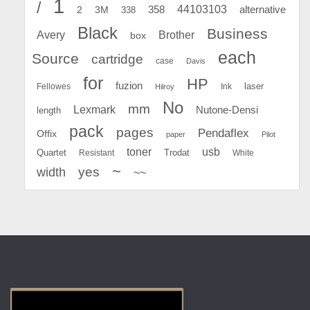
1
/
44103103
2
358
alternative
3M
338
Black
Business
Avery
Brother
box
each
Source
cartridge
case
Davis
for
HP
fuzion
Fellowes
Ink
laser
Hilroy
No
mm
Lexmark
Nutone-Densi
length
pack
pages
Pendaflex
Offix
paper
Pilot
toner
usb
Quartet
Resistant
Trodat
White
~
yes
width
~~