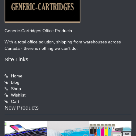
Generic-Cartridges Office Products
With a total office solution, shipping from warehouses across
Canada - there is nothing we can't do.
Site Links
Home
Blog
Shop
Wishlist
Cart
New Products