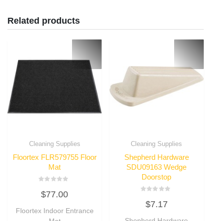
Related products
Cleaning Supplies
Cleaning Supplies
Floortex FLR579755 Floor
Shepherd Hardware
Mat
SDU09163 Wedge
Doorstop
Rated
$
77.00
0
Rated
out
$
7.17
0
of
Floortex Indoor Entrance
out
5
of
Shepherd Hardware
Mat