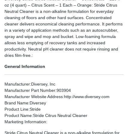
oz (4 quart) – Citrus Scent – 1 Each – Orange: Stride Citrus
Neutral Cleaner is a non-alkaline formulation for everyday
cleaning of floors and other hard surfaces. Concentrated
cleaner delivers economical cleaning performance. It performs
in a variety of application methods such as an autoscrubber,
spray and wipe and mop and bucket. Low-foaming formula
allows less emptying of recovery tanks and increased
productivity. Neutral pH cleaner does not require rinsing and
dries film-free.:
General Information
Manufacturer
:Diversey, Inc
Manufacturer Part Number
:903904
Manufacturer Website Address
:http://www.diversey.com
Brand Name
:Diversey
Product Line
:Stride
Product Name
:Stride Citrus Neutral Cleaner
Marketing Information
:
Stride Citrus Neutral Cleaner is a non-alkaline formulation for