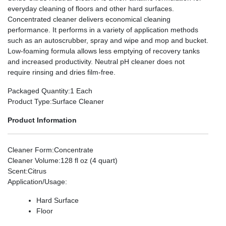
everyday cleaning of floors and other hard surfaces.
Concentrated cleaner delivers economical cleaning
performance. It performs in a variety of application methods
such as an autoscrubber, spray and wipe and mop and bucket.
Low-foaming formula allows less emptying of recovery tanks
and increased productivity. Neutral pH cleaner does not
require rinsing and dries film-free.
Packaged Quantity
:1 Each
Product Type
:Surface Cleaner
Product Information
Cleaner Form
:Concentrate
Cleaner Volume
:128 fl oz (4 quart)
Scent
:Citrus
Application/Usage
:
Hard Surface
Floor