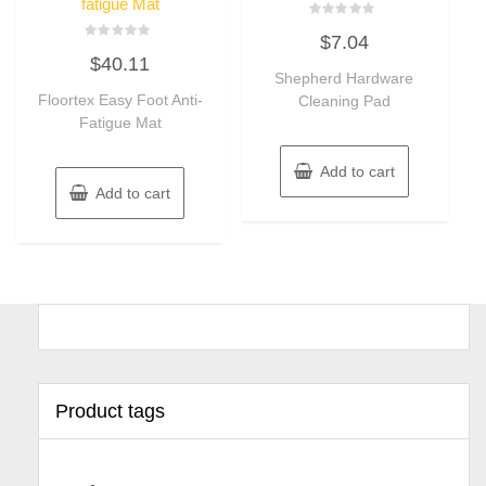
fatigue Mat
Rated
$
7.04
0
Rated
out
$
40.11
0
of
out
Shepherd Hardware
5
of
Floortex Easy Foot Anti-
Cleaning Pad
5
Fatigue Mat
Add to cart
Add to cart
Product tags