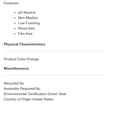
Features
:
pH Neutral
Non Alkaline
Low Foaming
Rinse-free
Film-free
Physical Characteristics
Product Color
:Orange
Miscellaneous
Recycled
:No
Assembly Required
:No
Environmental Certification
:Green Seal
Country of Origin
:United States