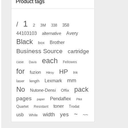
Product tags
1
/
2
358
3M
338
Avery
44103103
alternative
Black
Brother
box
Business Source
cartridge
each
case
Fellowes
Davis
for
HP
fuzion
Ink
Hilroy
mm
Lexmark
laser
length
No
pack
Nutone-Densi
Offix
pages
Pendaflex
paper
Pilot
toner
Quartet
Resistant
Trodat
~
yes
width
usb
~~
White