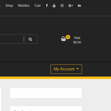
g
Shop
Wishlist
Cart
0
Total
$
0.00
My Account