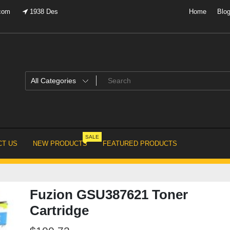
.com
1938 Des
Home
Blo
SALE
T US
NEW PRODUCTS
FEATURED PRODUCTS
Fuzion GSU387621 Toner
Cartridge