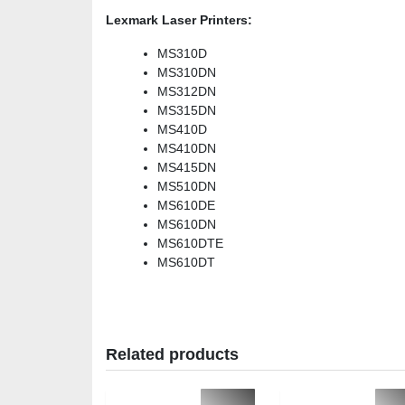
Lexmark Laser Printers:
MS310D
MS310DN
MS312DN
MS315DN
MS410D
MS410DN
MS415DN
MS510DN
MS610DE
MS610DN
MS610DTE
MS610DT
Related products