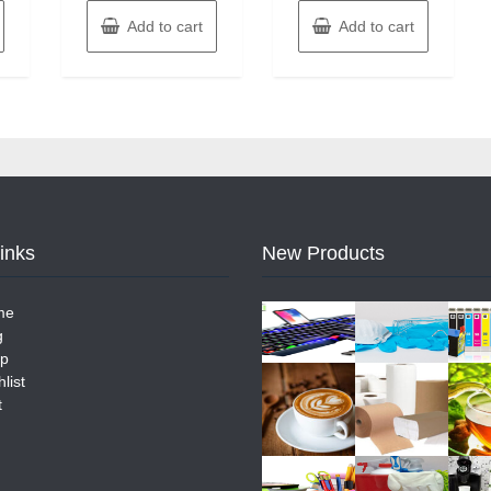
Add to cart
Add to cart
Links
New Products
me
g
p
list
t