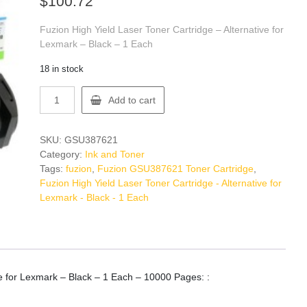
$
100.72
Fuzion High Yield Laser Toner Cartridge – Alternative for
Lexmark – Black – 1 Each
18 in stock
Fuzion
Add to cart
GSU387621
Toner
Cartridge
SKU:
GSU387621
quantity
Category:
Ink and Toner
Tags:
fuzion
,
Fuzion GSU387621 Toner Cartridge
,
Fuzion High Yield Laser Toner Cartridge - Alternative for
Lexmark - Black - 1 Each
ve for Lexmark – Black – 1 Each – 10000 Pages: :