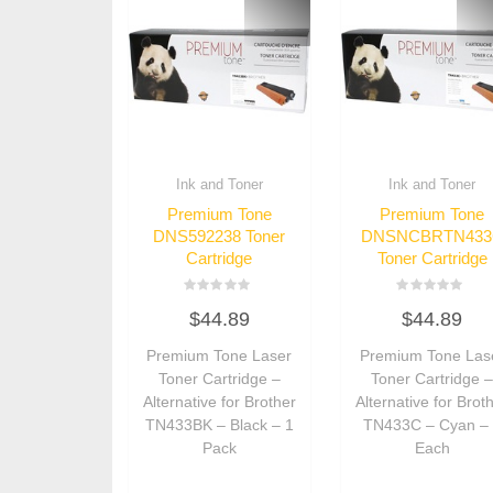
Ink and Toner
Ink and Toner
Premium Tone
Premium Tone
DNS592238 Toner
DNSNCBRTN433
Cartridge
Toner Cartridge
Rated
Rated
$
44.89
$
44.89
0
0
out
out
of
of
Premium Tone Laser
Premium Tone Las
5
5
Toner Cartridge –
Toner Cartridge 
Alternative for Brother
Alternative for Brot
TN433BK – Black – 1
TN433C – Cyan –
Pack
Each