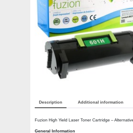
Description
Additional information
Fuzion High Yield Laser Toner Cartridge – Alternati
General Information