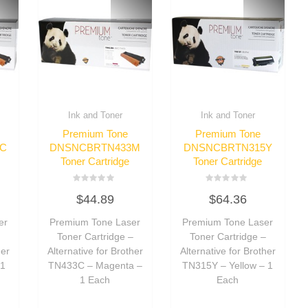
Ink and Toner
Ink and Toner
Premium Tone
Premium Tone
C
DNSNCBRTN433M
DNSNCBRTN315Y
Toner Cartridge
Toner Cartridge
Rated
Rated
$
44.89
$
64.36
0
0
out
out
of
of
er
Premium Tone Laser
Premium Tone Laser
5
5
–
Toner Cartridge –
Toner Cartridge –
her
Alternative for Brother
Alternative for Brother
 1
TN433C – Magenta –
TN315Y – Yellow – 1
1 Each
Each