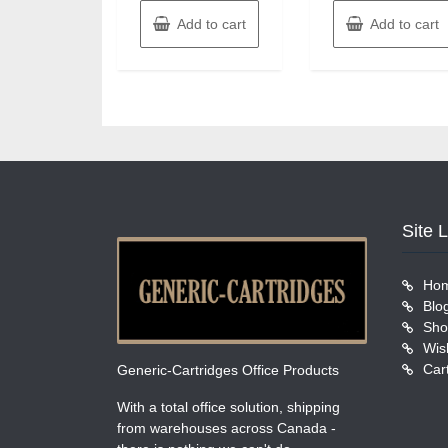
Add to cart
Add to cart
Site 
Ho
Blo
Sho
Wish
Car
Generic-Cartridges Office Products
With a total office solution, shipping
from warehouses across Canada -