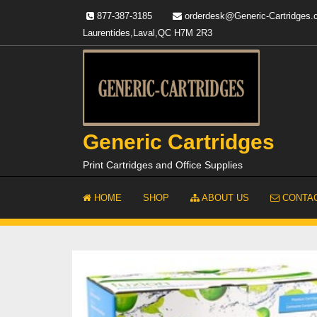
Skip
877-387-3185
orderdesk@Generic-Cartridges
to
Laurentides,Laval,QC H7M 2R3
content
Generic Cartridges
Print Cartridges and Office Supplies
HOME
SHOP
ABOUT US
CONTAC