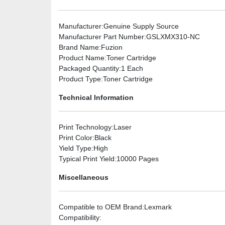
Manufacturer
:Genuine Supply Source
Manufacturer Part Number
:GSLXMX310-NC
Brand Name
:Fuzion
Product Name
:Toner Cartridge
Packaged Quantity
:1 Each
Product Type
:Toner Cartridge
Technical Information
Print Technology
:Laser
Print Color
:Black
Yield Type
:High
Typical Print Yield
:10000 Pages
Miscellaneous
Compatible to OEM Brand
:Lexmark
Compatibility
: