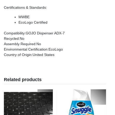
Certifications & Standards
:
MWBE
EcoLogo Certified
Compatibility
:GOJO Dispenser ADX-7
Recycled
:No
Assembly Required
:No
Environmental Certification
:EcoLogo
Country of Origin
:United States
Related products