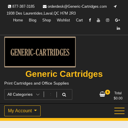
Skip
877-387-3185
orderdesk@Generic-Cartridges.com
to
1938 Des Laurentides,Laval,QC H7M 2R3
content
Home
Blog
Shop
Wishlist
Cart
Generic Cartridges
Print Cartridges and Office Supplies
0
Total
$
0.00
My Account