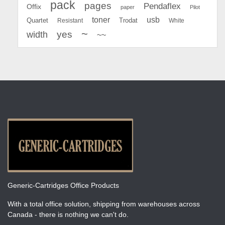
pack
pages
Pendaflex
Offix
paper
Pilot
toner
usb
Quartet
Resistant
Trodat
White
~
yes
width
~~
Generic-Cartridges Office Products
With a total office solution, shipping from warehouses across
Canada - there is nothing we can't do.