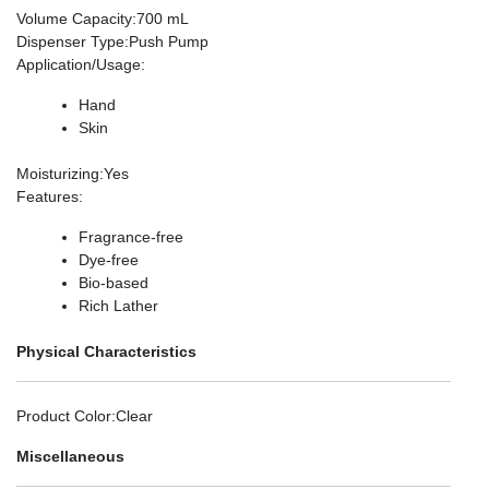
Volume Capacity
:700 mL
Dispenser Type
:Push Pump
Application/Usage
:
Hand
Skin
Moisturizing
:Yes
Features
:
Fragrance-free
Dye-free
Bio-based
Rich Lather
Physical Characteristics
Product Color
:Clear
Miscellaneous