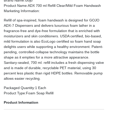
Brand Name
:Gojo
Product Name
:ADX 700 ml Refill Clear/Mild Foam Handwash
Marketing Information
:
Refill of spa-inspired, foam handwash is designed for GOJO
ADX-7 Dispensers and delivers luxurious foam lather in a
fragrance-free and dye-free formulation that is enriched with
moisturizers and skin conditioners. USDA certified, bio-based,
mild formulation is also EcoLogo certified so foam hand soap
delights users while supporting a healthy environment. Patent-
pending, controlled-collapse technology maintains the bottle
shape as it empties for a more attractive appearance.
Sanitary-sealed, 700 ml. refill includes a fresh dispensing valve
and is made of durable, recyclable PET material, using 30
percent less plastic than rigid HDPE bottles. Removable pump
allows easier recycling.
Packaged Quantity
:1 Each
Product Type
:Foam Soap Refill
Product Information