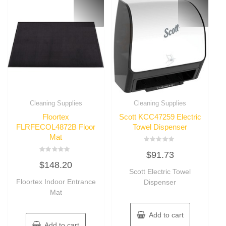
Cleaning Supplies
Cleaning Supplies
Floortex
Scott KCC47259 Electric
FLRFECOL4872B Floor
Towel Dispenser
Mat
Rated
$
91.73
0
Rated
out
$
148.20
0
of
out
Scott Electric Towel
5
of
Floortex Indoor Entrance
Dispenser
5
Mat
Add to cart
Add to cart