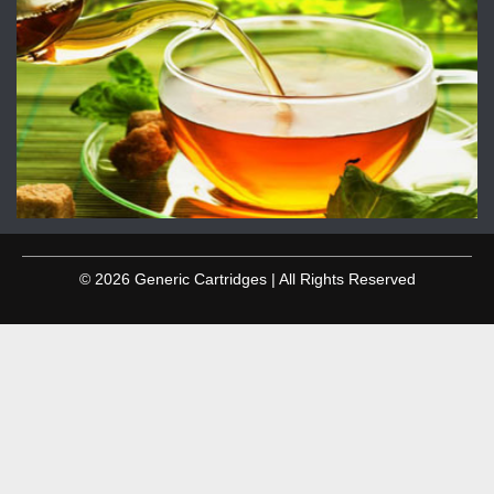
© 2026 Generic Cartridges | All Rights Reserved