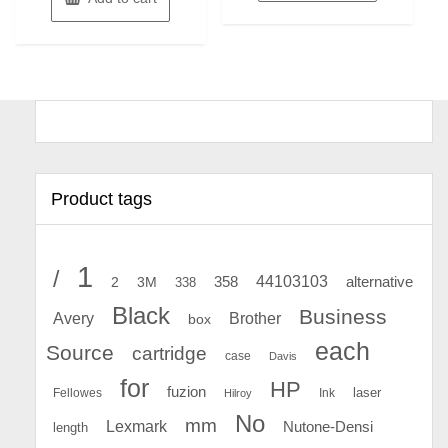
Product tags
1
/
44103103
2
358
alternative
3M
338
Black
Business
Avery
Brother
box
each
Source
cartridge
case
Davis
for
HP
fuzion
Fellowes
Ink
laser
Hilroy
No
mm
Lexmark
Nutone-Densi
length