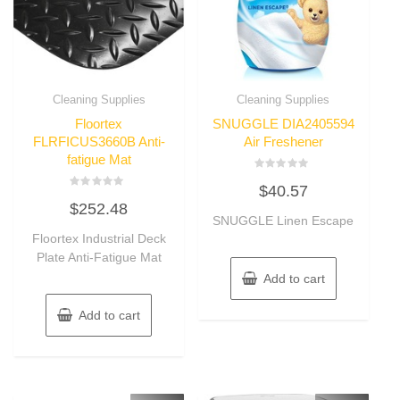
Cleaning Supplies
Cleaning Supplies
Floortex
SNUGGLE DIA2405594
FLRFICUS3660B Anti-
Air Freshener
fatigue Mat
Rated
$
40.57
0
Rated
out
$
252.48
0
of
out
SNUGGLE Linen Escape
5
of
Floortex Industrial Deck
5
Plate Anti-Fatigue Mat
Add to cart
Add to cart