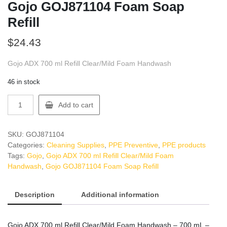
Gojo GOJ871104 Foam Soap
Refill
$
24.43
Gojo ADX 700 ml Refill Clear/Mild Foam Handwash
46 in stock
Gojo
Add to cart
GOJ871104
Foam
Soap
SKU:
GOJ871104
Refill
Categories:
Cleaning Supplies
,
PPE Preventive
,
PPE products
quantity
Tags:
Gojo
,
Gojo ADX 700 ml Refill Clear/Mild Foam
Handwash
,
Gojo GOJ871104 Foam Soap Refill
Description
Additional information
Gojo ADX 700 ml Refill Clear/Mild Foam Handwash – 700 mL –