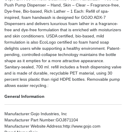
Push Pump Dispenser – Hand, Skin – Clear – Fragrance-free,
Dye-free, Bio-based, Rich Lather – 1 Each: Refill of spa-
inspired, foam handwash is designed for GOJO ADX-7
Dispensers and delivers luxurious foam lather in a fragrance-
free and dye-free formulation that is enriched with moisturizers
and skin conditioners. USDA certified, bio-based, mild
formulation is also EcoLogo certified so foam hand soap
delights users while supporting a healthy environment. Patent-
pending, controlled-collapse technology maintains the bottle
shape as it empties for a more attractive appearance.
Sanitary-sealed, 700 ml. refill includes a fresh dispensing valve
and is made of durable, recyclable PET material, using 30
percent less plastic than rigid HDPE bottles. Removable pump
allows easier recycling.:
General Information
Manufacturer
:Gojo Industries, Inc
Manufacturer Part Number
:GOJ871104
Manufacturer Website Address
:http://www.gojo.com