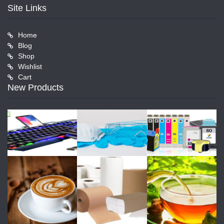
Site Links
Home
Blog
Shop
Wishlist
Cart
New Products