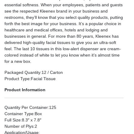
essential softness. When your employees, patients and guests
see the respected Kleenex brand in your business and
restrooms, they’ll know that you select quality products, putting
forth the best image for your business. It’s a popular choice in
healthcare and medical offices, hotels and lodging and
businesses in general. For more than 80 years, Kleenex has
delivered high-quality facial tissues to give you an ultra-soft
feel. The last 10 tissues in this low-alert dispenser are cream-
colored instead of white to let you know when it’s almost time
for a new box.
Packaged Quantity
:12 / Carton
Product Type
:Facial Tissue
Product Information
Quantity Per Container
:125
Container Type
:Box
Full Size
:8.3″ x 7.8″
Number of Plys
:2
Application/Usage
: