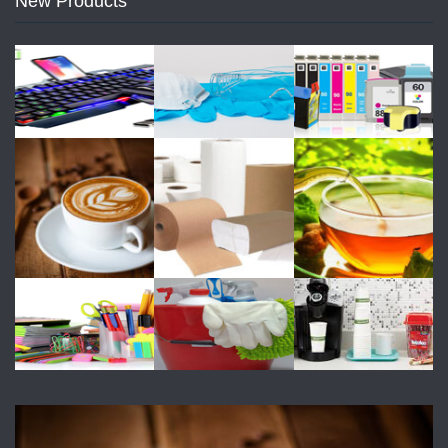
New Products