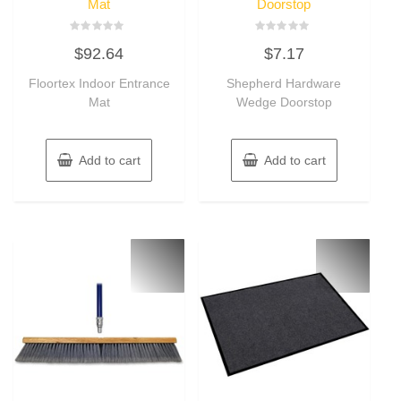
Mat
Doorstop
Rated
Rated
$
92.64
$
7.17
0
0
out
out
of
of
Floortex Indoor Entrance
Shepherd Hardware
5
5
Mat
Wedge Doorstop
Add to cart
Add to cart