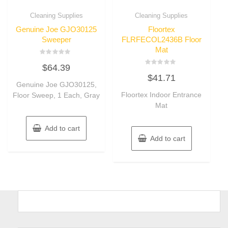
Cleaning Supplies
Cleaning Supplies
Genuine Joe GJO30125
Floortex
Sweeper
FLRFECOL2436B Floor
Mat
Rated
$
64.39
0
Rated
out
$
41.71
0
of
Genuine Joe GJO30125,
out
5
of
Floortex Indoor Entrance
Floor Sweep, 1 Each, Gray
5
Mat
Add to cart
Add to cart