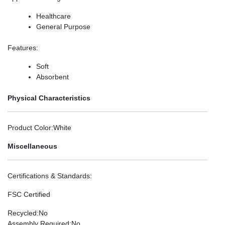
Healthcare
General Purpose
Features
:
Soft
Absorbent
Physical Characteristics
Product Color
:White
Miscellaneous
Certifications & Standards
:
FSC Certified
Recycled
:No
Assembly Required
:No