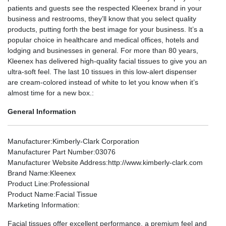
patients and guests see the respected Kleenex brand in your
business and restrooms, they’ll know that you select quality
products, putting forth the best image for your business. It’s a
popular choice in healthcare and medical offices, hotels and
lodging and businesses in general. For more than 80 years,
Kleenex has delivered high-quality facial tissues to give you an
ultra-soft feel. The last 10 tissues in this low-alert dispenser
are cream-colored instead of white to let you know when it’s
almost time for a new box.:
General Information
Manufacturer
:Kimberly-Clark Corporation
Manufacturer Part Number
:03076
Manufacturer Website Address
:http://www.kimberly-clark.com
Brand Name
:Kleenex
Product Line
:Professional
Product Name
:Facial Tissue
Marketing Information
:
Facial tissues offer excellent performance, a premium feel and