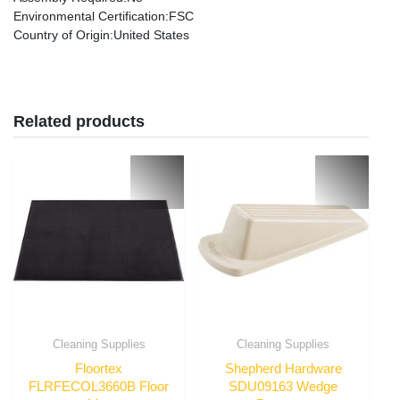
Environmental Certification
:FSC
Country of Origin
:United States
Related products
Cleaning Supplies
Cleaning Supplies
Floortex
Shepherd Hardware
FLRFECOL3660B Floor
SDU09163 Wedge