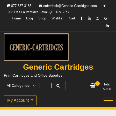
Skip
877-387-3185
orderdesk@Generic-Cartridges.com
to
1938 Des Laurentides,Laval,QC H7M 2R3
content
Home
Blog
Shop
Wishlist
Cart
Generic Cartridges
Print Cartridges and Office Supplies
0
Total
$
0.00
My Account