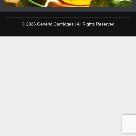
© 2026 Generic Cartridges | All Rights Reserved