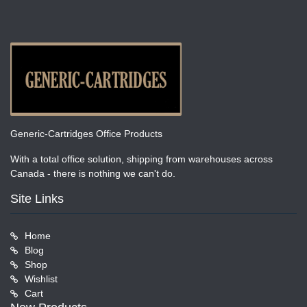
Generic-Cartridges Office Products
With a total office solution, shipping from warehouses across
Canada - there is nothing we can't do.
Site Links
Home
Blog
Shop
Wishlist
Cart