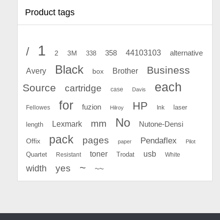
Product tags
1
/
44103103
2
358
alternative
3M
338
Black
Business
Avery
Brother
box
each
Source
cartridge
case
Davis
for
HP
fuzion
Fellowes
Ink
laser
Hilroy
No
mm
Lexmark
Nutone-Densi
length
pack
pages
Pendaflex
Offix
paper
Pilot
toner
usb
Quartet
Resistant
Trodat
White
~
yes
width
~~