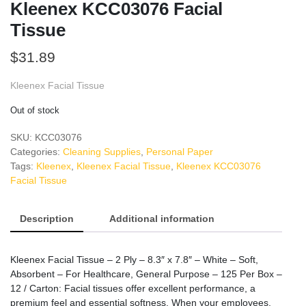
Kleenex KCC03076 Facial
Tissue
$
31.89
Kleenex Facial Tissue
Out of stock
SKU:
KCC03076
Categories:
Cleaning Supplies
,
Personal Paper
Tags:
Kleenex
,
Kleenex Facial Tissue
,
Kleenex KCC03076
Facial Tissue
Description
Additional information
Kleenex Facial Tissue – 2 Ply – 8.3″ x 7.8″ – White – Soft,
Absorbent – For Healthcare, General Purpose – 125 Per Box –
12 / Carton: Facial tissues offer excellent performance, a
premium feel and essential softness. When your employees,