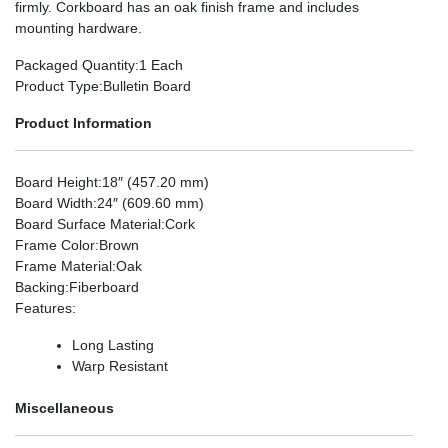
firmly. Corkboard has an oak finish frame and includes
mounting hardware.
Packaged Quantity
:1 Each
Product Type
:Bulletin Board
Product Information
Board Height
:18″ (457.20 mm)
Board Width
:24″ (609.60 mm)
Board Surface Material
:Cork
Frame Color
:Brown
Frame Material
:Oak
Backing
:Fiberboard
Features
:
Long Lasting
Warp Resistant
Miscellaneous