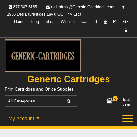
Skip
877-387-3185
orderdesk@Generic-Cartridges.com
to
1938 Des Laurentides,Laval,QC H7M 2R3
content
Home
Blog
Shop
Wishlist
Cart
Generic Cartridges
Print Cartridges and Office Supplies
0
Total
$
0.00
My Account