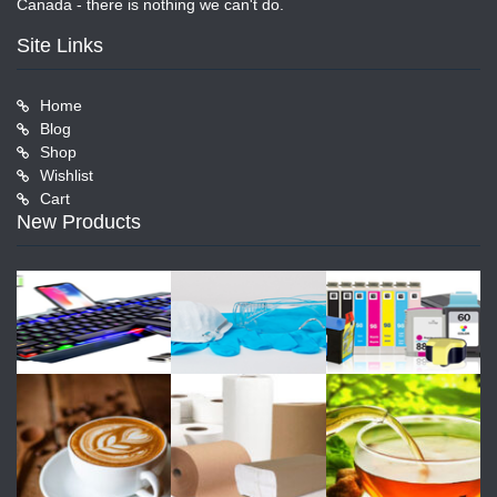
Canada - there is nothing we can't do.
Site Links
Home
Blog
Shop
Wishlist
Cart
New Products