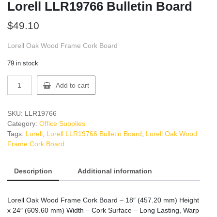
Lorell LLR19766 Bulletin Board
$
49.10
Lorell Oak Wood Frame Cork Board
79 in stock
Lorell
Add to cart
LLR19766
Bulletin
Board
SKU:
LLR19766
quantity
Category:
Office Supplies
Tags:
Lorell
,
Lorell LLR19766 Bulletin Board
,
Lorell Oak Wood
Frame Cork Board
Description
Additional information
Lorell Oak Wood Frame Cork Board – 18″ (457.20 mm) Height
x 24″ (609.60 mm) Width – Cork Surface – Long Lasting, Warp