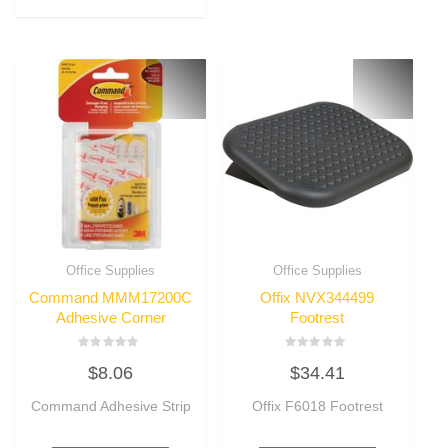
Office Supplies
Office Supplies
Command MMM17200C
Offix NVX344499
Adhesive Corner
Footrest
Rated
Rated
$
8.06
$
34.41
0
0
out
out
of
of
Command Adhesive Strip
Offix F6018 Footrest
5
5