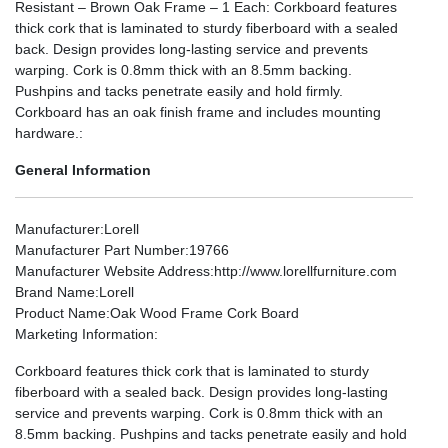
Resistant – Brown Oak Frame – 1 Each: Corkboard features
thick cork that is laminated to sturdy fiberboard with a sealed
back. Design provides long-lasting service and prevents
warping. Cork is 0.8mm thick with an 8.5mm backing.
Pushpins and tacks penetrate easily and hold firmly.
Corkboard has an oak finish frame and includes mounting
hardware.:
General Information
Manufacturer
:Lorell
Manufacturer Part Number
:19766
Manufacturer Website Address
:http://www.lorellfurniture.com
Brand Name
:Lorell
Product Name
:Oak Wood Frame Cork Board
Marketing Information
:
Corkboard features thick cork that is laminated to sturdy
fiberboard with a sealed back. Design provides long-lasting
service and prevents warping. Cork is 0.8mm thick with an
8.5mm backing. Pushpins and tacks penetrate easily and hold