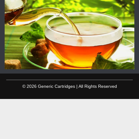
© 2026 Generic Cartridges | All Rights Reserved