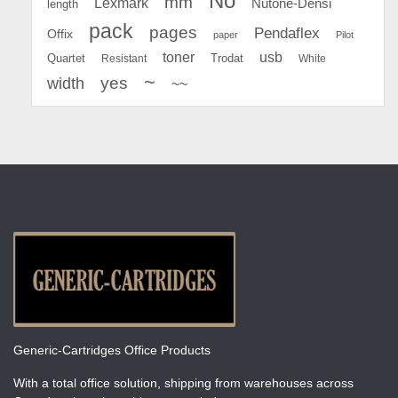
No
mm
Lexmark
Nutone-Densi
length
pack
pages
Pendaflex
Offix
paper
Pilot
toner
usb
Quartet
Resistant
Trodat
White
~
yes
width
~~
Generic-Cartridges Office Products
With a total office solution, shipping from warehouses across