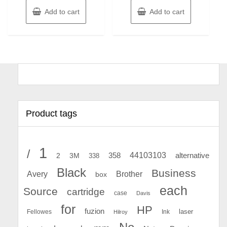
Add to cart
Add to cart
Product tags
1
/
44103103
2
358
alternative
3M
338
Black
Business
Avery
Brother
box
each
Source
cartridge
case
Davis
for
HP
fuzion
Fellowes
Ink
laser
Hilroy