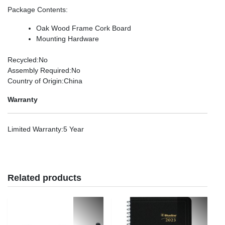
Package Contents
:
Oak Wood Frame Cork Board
Mounting Hardware
Recycled
:No
Assembly Required
:No
Country of Origin
:China
Warranty
Limited Warranty
:5 Year
Related products