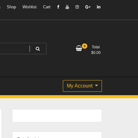
g
Shop
Wishlist
Cart
0
Total
$
0.00
My Account