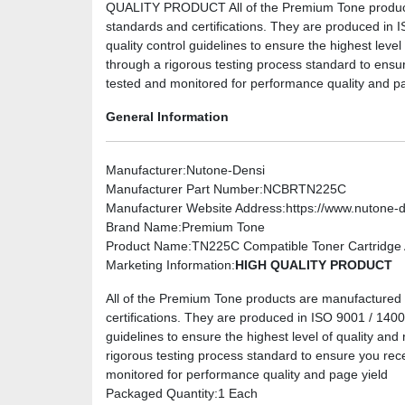
QUALITY PRODUCT All of the Premium Tone products 
standards and certifications. They are produced in I
quality control guidelines to ensure the highest level
through a rigorous testing process standard to ensu
tested and monitored for performance quality and pa
General Information
Manufacturer
:Nutone-Densi
Manufacturer Part Number
:NCBRTN225C
Manufacturer Website Address
:https://www.nutone-
Brand Name
:Premium Tone
Product Name
:TN225C Compatible Toner Cartridge A
Marketing Information
:
HIGH QUALITY PRODUCT
All of the Premium Tone products are manufactured u
certifications. They are produced in ISO 9001 / 14001 
guidelines to ensure the highest level of quality and 
rigorous testing process standard to ensure you rec
monitored for performance quality and page yield
Packaged Quantity
:1 Each