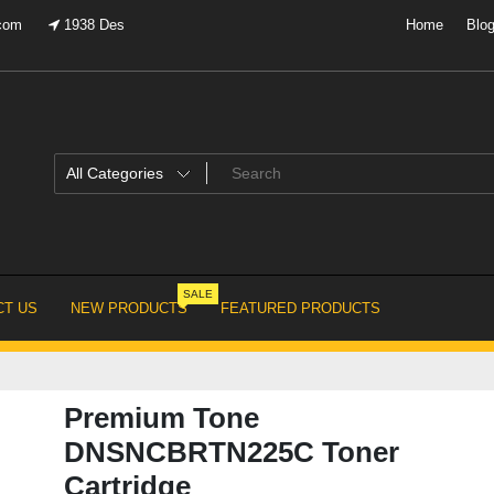
.com
1938 Des
Home
Blo
SALE
T US
NEW PRODUCTS
FEATURED PRODUCTS
Premium Tone
DNSNCBRTN225C Toner
Cartridge