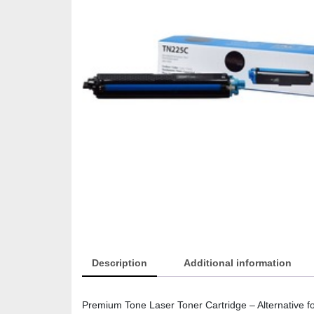
Description
Additional information
Premium Tone Laser Toner Cartridge – Alternative