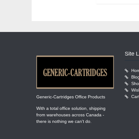
Site 
Ho
Blo
Sho
Wish
Car
Generic-Cartridges Office Products
With a total office solution, shipping
from warehouses across Canada -
there is nothing we can't do.