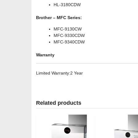
HL-3180CDW
Brother – MFC Series:
MFC-9130CW
MFC-9330CDW
MFC-9340CDW
Warranty
Limited Warranty
:2 Year
Related products