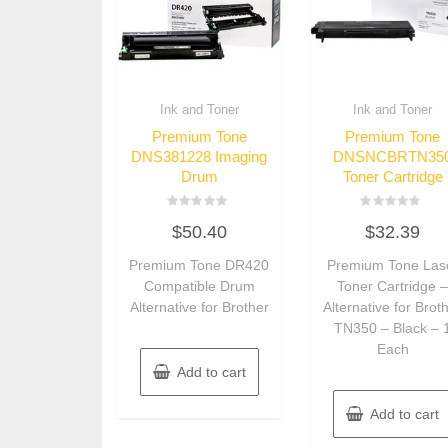
Ink and Toner
Ink and Toner
Premium Tone
Premium Tone
DNS381228 Imaging
DNSNCBRTN35
Drum
Toner Cartridge
Rated
Rated
$
50.40
$
32.39
0
0
out
out
of
of
Premium Tone DR420
Premium Tone Las
5
5
Compatible Drum
Toner Cartridge 
Alternative for Brother
Alternative for Brot
TN350 – Black – 
Each
Add to cart
Add to cart