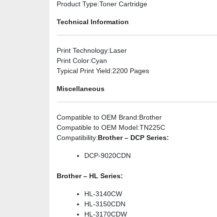
Product Type
:Toner Cartridge
Technical Information
Print Technology
:Laser
Print Color
:Cyan
Typical Print Yield
:2200 Pages
Miscellaneous
Compatible to OEM Brand
:Brother
Compatible to OEM Model
:TN225C
Compatibility
:
Brother – DCP Series:
DCP-9020CDN
Brother – HL Series:
HL-3140CW
HL-3150CDN
HL-3170CDW