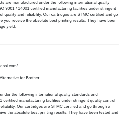
are manufactured under the following international quality
SO 9001 / 14001 certified manufacturing facilities under stringent
 of quality and reliability. Our cartridges are STMC certified and go
re you receive the absolute best printing results. They have been
ge yield:
densi.com/
lternative for Brother
nder the following international quality standards and
certified manufacturing facilities under stringent quality control
reliability. Our cartridges are STMC certified and go through a
eive the absolute best printing results. They have been tested and