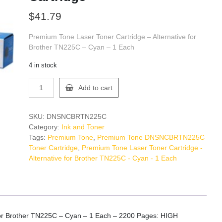
$
41.79
Premium Tone Laser Toner Cartridge – Alternative for
Brother TN225C – Cyan – 1 Each
4 in stock
Premium
Add to cart
Tone
DNSNCBRTN225C
Toner
SKU:
DNSNCBRTN225C
Cartridge
Category:
Ink and Toner
quantity
Tags:
Premium Tone
,
Premium Tone DNSNCBRTN225C
Toner Cartridge
,
Premium Tone Laser Toner Cartridge -
Alternative for Brother TN225C - Cyan - 1 Each
 for Brother TN225C – Cyan – 1 Each – 2200 Pages: HIGH