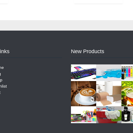
Links
New Products
me
g
p
list
t