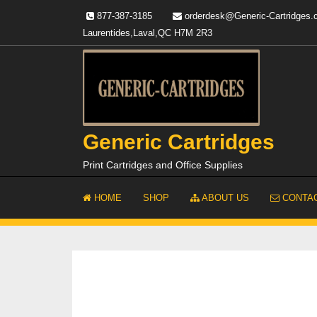
Skip
877-387-3185
orderdesk@Generic-Cartridges
to
Laurentides,Laval,QC H7M 2R3
content
Generic Cartridges
Print Cartridges and Office Supplies
HOME
SHOP
ABOUT US
CONTAC