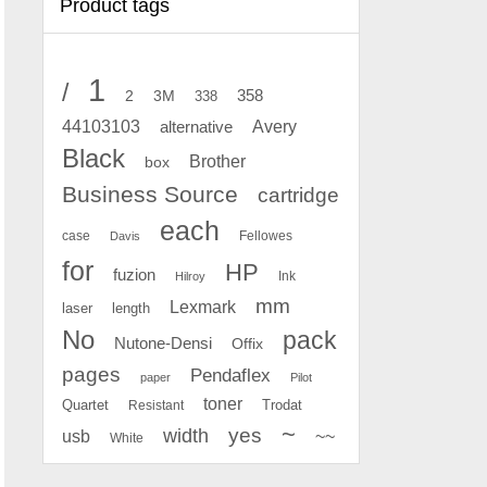
Product tags
1
/
2
358
3M
338
Avery
44103103
alternative
Black
Brother
box
Business Source
cartridge
each
case
Fellowes
Davis
for
HP
fuzion
Ink
Hilroy
mm
Lexmark
laser
length
No
pack
Nutone-Densi
Offix
pages
Pendaflex
paper
Pilot
toner
Quartet
Resistant
Trodat
~
yes
width
usb
~~
White