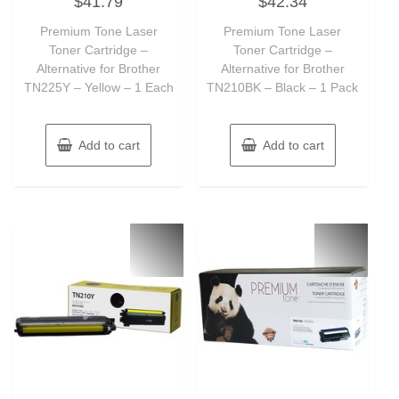
$
41.79
$
42.34
0
0
out
out
of
of
Premium Tone Laser
Premium Tone Laser
5
5
Toner Cartridge –
Toner Cartridge –
Alternative for Brother
Alternative for Brother
TN225Y – Yellow – 1 Each
TN210BK – Black – 1 Pack
Add to cart
Add to cart