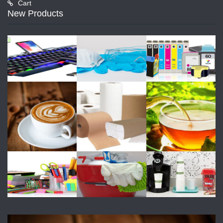
Cart
New Products