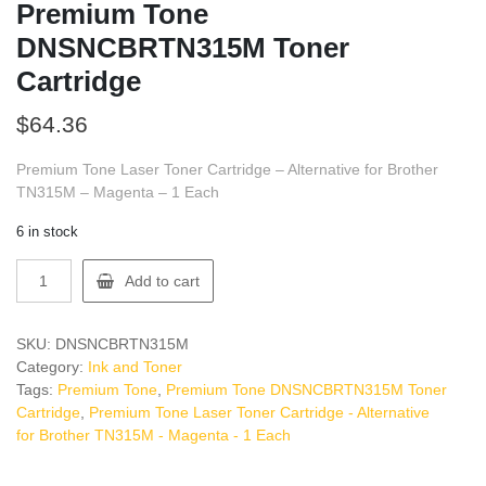
Premium Tone
DNSNCBRTN315M Toner
Cartridge
$
64.36
Premium Tone Laser Toner Cartridge – Alternative for Brother
TN315M – Magenta – 1 Each
6 in stock
Premium
Add to cart
Tone
DNSNCBRTN315M
Toner
SKU:
DNSNCBRTN315M
Cartridge
Category:
Ink and Toner
quantity
Tags:
Premium Tone
,
Premium Tone DNSNCBRTN315M Toner
Cartridge
,
Premium Tone Laser Toner Cartridge - Alternative
for Brother TN315M - Magenta - 1 Each