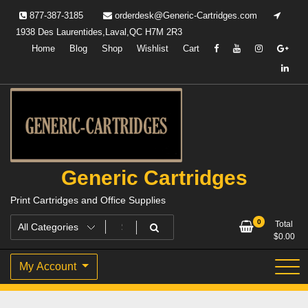
Skip
877-387-3185
orderdesk@Generic-Cartridges.com
to
1938 Des Laurentides,Laval,QC H7M 2R3
content
Home
Blog
Shop
Wishlist
Cart
Generic Cartridges
Print Cartridges and Office Supplies
0
Total
$
0.00
My Account