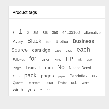
Product tags
1
/
44103103
2
358
alternative
3M
338
Black
Business
Avery
Brother
box
each
Source
cartridge
case
Davis
for
HP
fuzion
Fellowes
Ink
laser
Hilroy
No
mm
Lexmark
Nutone-Densi
length
pack
pages
Pendaflex
Offix
paper
Pilot
toner
usb
Quartet
Resistant
Trodat
White
~
yes
width
~~