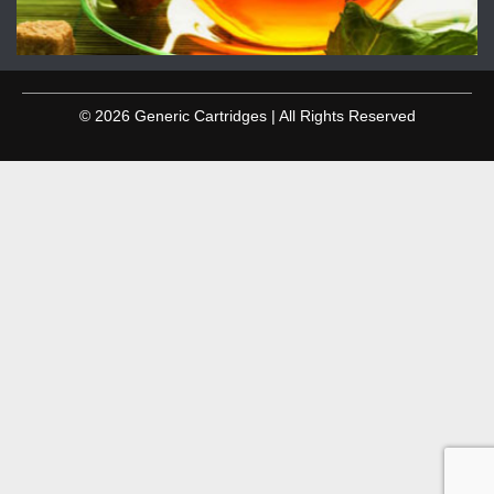
© 2026 Generic Cartridges | All Rights Reserved