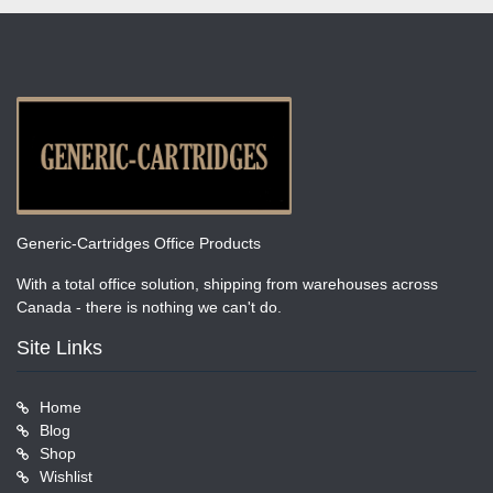
Generic-Cartridges Office Products
With a total office solution, shipping from warehouses across
Canada - there is nothing we can't do.
Site Links
Home
Blog
Shop
Wishlist