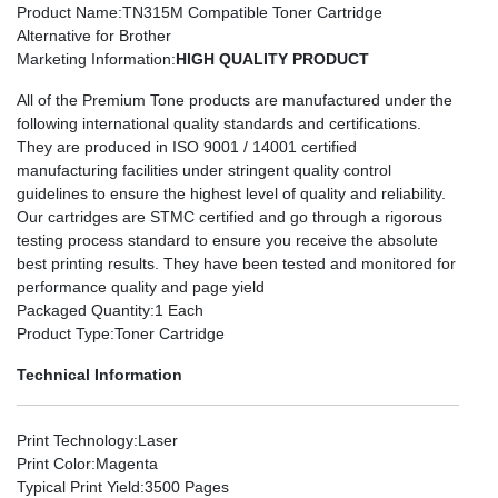
Product Name
:TN315M Compatible Toner Cartridge
Alternative for Brother
Marketing Information
:
HIGH QUALITY PRODUCT
All of the Premium Tone products are manufactured under the
following international quality standards and certifications.
They are produced in ISO 9001 / 14001 certified
manufacturing facilities under stringent quality control
guidelines to ensure the highest level of quality and reliability.
Our cartridges are STMC certified and go through a rigorous
testing process standard to ensure you receive the absolute
best printing results. They have been tested and monitored for
performance quality and page yield
Packaged Quantity
:1 Each
Product Type
:Toner Cartridge
Technical Information
Print Technology
:Laser
Print Color
:Magenta
Typical Print Yield
:3500 Pages