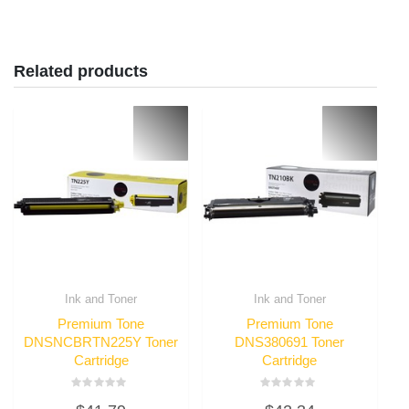
Related products
Ink and Toner
Ink and Toner
Premium Tone
Premium Tone
DNSNCBRTN225Y Toner
DNS380691 Toner
Cartridge
Cartridge
Rated
Rated