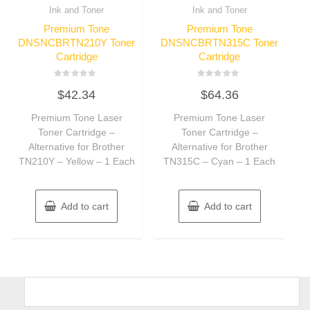
Ink and Toner
Ink and Toner
Premium Tone
Premium Tone
DNSNCBRTN210Y Toner
DNSNCBRTN315C Toner
Cartridge
Cartridge
Rated
Rated
$
42.34
$
64.36
0
0
out
out
of
of
Premium Tone Laser
Premium Tone Laser
5
5
Toner Cartridge –
Toner Cartridge –
Alternative for Brother
Alternative for Brother
TN210Y – Yellow – 1 Each
TN315C – Cyan – 1 Each
Add to cart
Add to cart