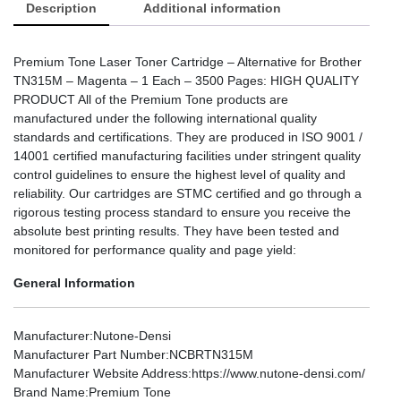
Description
Additional information
Premium Tone Laser Toner Cartridge – Alternative for Brother
TN315M – Magenta – 1 Each – 3500 Pages: HIGH QUALITY
PRODUCT All of the Premium Tone products are
manufactured under the following international quality
standards and certifications. They are produced in ISO 9001 /
14001 certified manufacturing facilities under stringent quality
control guidelines to ensure the highest level of quality and
reliability. Our cartridges are STMC certified and go through a
rigorous testing process standard to ensure you receive the
absolute best printing results. They have been tested and
monitored for performance quality and page yield:
General Information
Manufacturer
:Nutone-Densi
Manufacturer Part Number
:NCBRTN315M
Manufacturer Website Address
:https://www.nutone-densi.com/
Brand Name
:Premium Tone