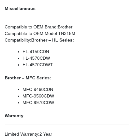
Miscellaneous
Compatible to OEM Brand
:Brother
Compatible to OEM Model
:TN315M
Compatibility
:
Brother – HL Series:
HL-4150CDN
HL-4570CDW
HL-4570CDWT
Brother – MFC Series:
MFC-9460CDN
MFC-9560CDW
MFC-9970CDW
Warranty
Limited Warranty
:2 Year