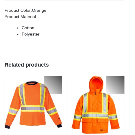
Product Color
:Orange
Product Material
:
Cotton
Polyester
Related products