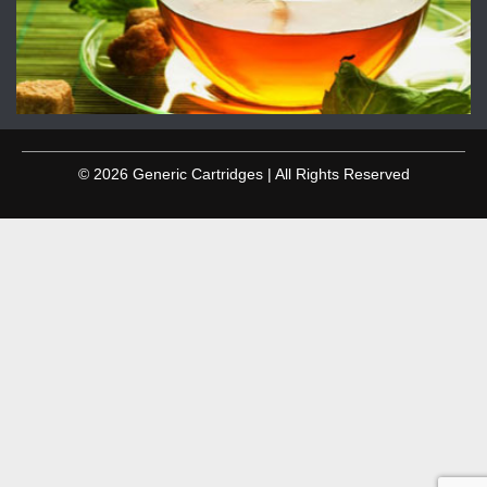
© 2026 Generic Cartridges | All Rights Reserved