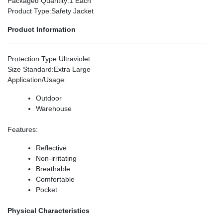
Packaged Quantity
:1 Each
Product Type
:Safety Jacket
Product Information
Protection Type
:Ultraviolet
Size Standard
:Extra Large
Application/Usage
:
Outdoor
Warehouse
Features
:
Reflective
Non-irritating
Breathable
Comfortable
Pocket
Physical Characteristics