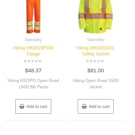
Speciality
Speciality
Viking VIK6323POM
Viking VIK6323JGL
Dangri
Safety Jacket
Rated
Rated
$
48.37
$
81.00
0
0
out
out
of
of
Viking 6323PO Open Road
Viking Open Road 150D
5
5
150D Bib Pants
Jacket
Add to cart
Add to cart