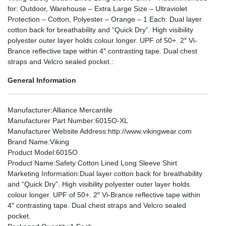
for: Outdoor, Warehouse – Extra Large Size – Ultraviolet
Protection – Cotton, Polyester – Orange – 1 Each: Dual layer
cotton back for breathability and “Quick Dry”. High visibility
polyester outer layer holds colour longer. UPF of 50+. 2″ Vi-
Brance reflective tape within 4″ contrasting tape. Dual chest
straps and Velcro sealed pocket.:
General Information
Manufacturer
:Alliance Mercantile
Manufacturer Part Number
:6015O-XL
Manufacturer Website Address
:http://www.vikingwear.com
Brand Name
:Viking
Product Model
:6015O
Product Name
:Safety Cotton Lined Long Sleeve Shirt
Marketing Information
:Dual layer cotton back for breathability
and “Quick Dry”. High visibility polyester outer layer holds
colour longer. UPF of 50+. 2″ Vi-Brance reflective tape within
4″ contrasting tape. Dual chest straps and Velcro sealed
pocket.