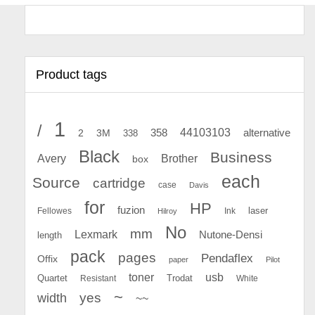
Product tags
1
/
44103103
2
358
alternative
3M
338
Black
Business
Avery
Brother
box
each
Source
cartridge
case
Davis
for
HP
fuzion
Fellowes
Ink
laser
Hilroy
No
mm
Lexmark
Nutone-Densi
length
pack
pages
Pendaflex
Offix
paper
Pilot
toner
usb
Quartet
Resistant
Trodat
White
~
yes
width
~~