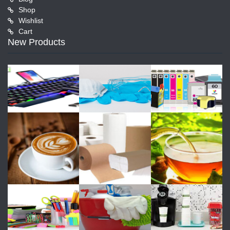
Shop
Wishlist
Cart
New Products