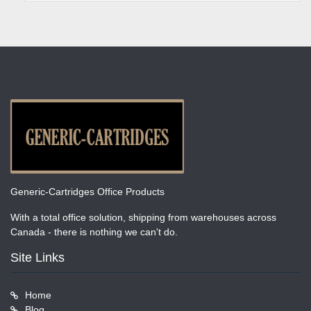
Generic-Cartridges Office Products
With a total office solution, shipping from warehouses across
Canada - there is nothing we can't do.
Site Links
Home
Blog