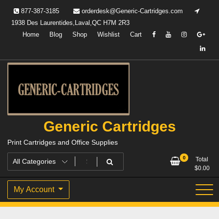
Skip
877-387-3185
orderdesk@Generic-Cartridges.com
to
1938 Des Laurentides,Laval,QC H7M 2R3
content
Home
Blog
Shop
Wishlist
Cart
Generic Cartridges
Print Cartridges and Office Supplies
0
Total
$
0.00
My Account