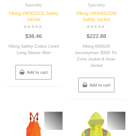
Speciality
Speciality
Viking VIK6015OL Safety
Viking VIK6400JOM
Jacket
Safety Jacket
Rated
Rated
$
38.46
$
222.88
0
0
out
out
of
of
Viking Safety Cotton Lined
Viking 6400JO
5
5
Long Sleeve Shirt
Journeyman 300D Tri-
Zone Jacket & Inner
Jacket
Add to cart
Add to cart