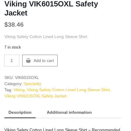
Viking VIK6015OXL Safety
Jacket
$
38.46
Viking Safety Cotton Lined Long Sleeve Shirt
7 in stock
Viking
Add to cart
VIK6015OXL
Safety
Jacket
SKU:
VIK6015OXL
quantity
Category:
Speciality
Tag:
Viking, Viking Safety Cotton Lined Long Sleeve Shirt,
Viking VIK6015OXL Safety Jacket
Description
Additional information
Viking Safety Cotton Lined Long Sleeve Shirt – Recommended