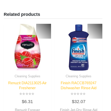
Related products
Cleaning Supplies
Cleaning Supplies
Renuzit DIA2113025 Air
Finish RACCB769247
Freshener
Dishwasher Rinse Aid
Rated
Rated
$
6.31
$
32.07
0
0
out
out
of
of
Renuzit Forever
Finish Jet-Dry Rinse Aid
5
5