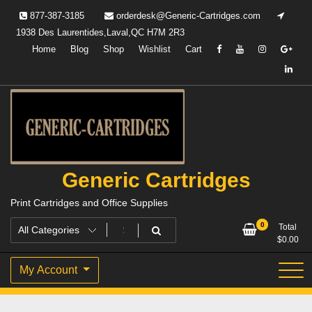
Skip
877-387-3185
orderdesk@Generic-Cartridges.com
to
1938 Des Laurentides,Laval,QC H7M 2R3
content
Home
Blog
Shop
Wishlist
Cart
Generic Cartridges
Print Cartridges and Office Supplies
0
Total
$
0.00
My Account