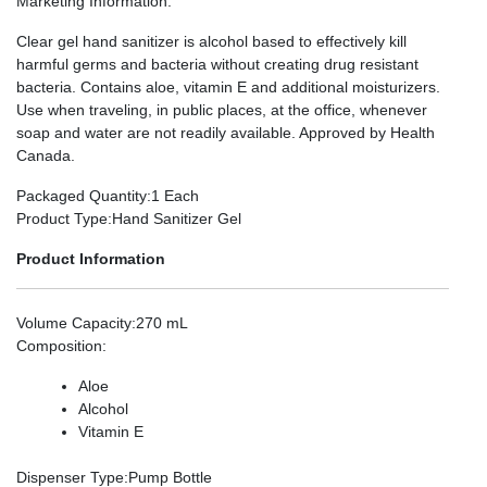
Marketing Information
:
Clear gel hand sanitizer is alcohol based to effectively kill
harmful germs and bacteria without creating drug resistant
bacteria. Contains aloe, vitamin E and additional moisturizers.
Use when traveling, in public places, at the office, whenever
soap and water are not readily available. Approved by Health
Canada.
Packaged Quantity
:1 Each
Product Type
:Hand Sanitizer Gel
Product Information
Volume Capacity
:270 mL
Composition
:
Aloe
Alcohol
Vitamin E
Dispenser Type
:Pump Bottle