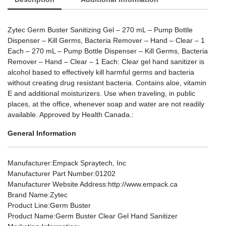
Zytec Germ Buster Sanitizing Gel – 270 mL – Pump Bottle
Dispenser – Kill Germs, Bacteria Remover – Hand – Clear – 1
Each – 270 mL – Pump Bottle Dispenser – Kill Germs, Bacteria
Remover – Hand – Clear – 1 Each: Clear gel hand sanitizer is
alcohol based to effectively kill harmful germs and bacteria
without creating drug resistant bacteria. Contains aloe, vitamin
E and additional moisturizers. Use when traveling, in public
places, at the office, whenever soap and water are not readily
available. Approved by Health Canada.:
General Information
Manufacturer
:Empack Spraytech, Inc
Manufacturer Part Number
:01202
Manufacturer Website Address
:http://www.empack.ca
Brand Name
:Zytec
Product Line
:Germ Buster
Product Name
:Germ Buster Clear Gel Hand Sanitizer