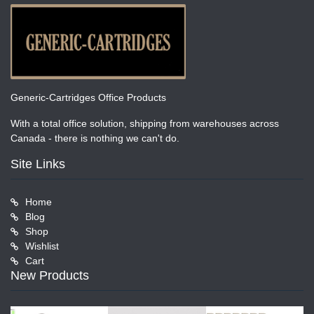
Generic-Cartridges Office Products
With a total office solution, shipping from warehouses across
Canada - there is nothing we can't do.
Site Links
Home
Blog
Shop
Wishlist
Cart
New Products