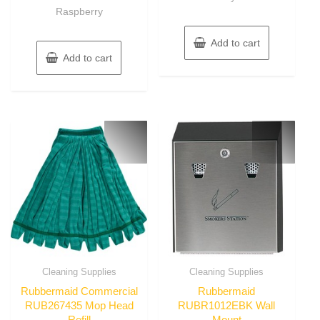
Raspberry
Add to cart
Add to cart
Cleaning Supplies
Cleaning Supplies
Rubbermaid Commercial
Rubbermaid
RUB267435 Mop Head
RUBR1012EBK Wall
Refill
Mount