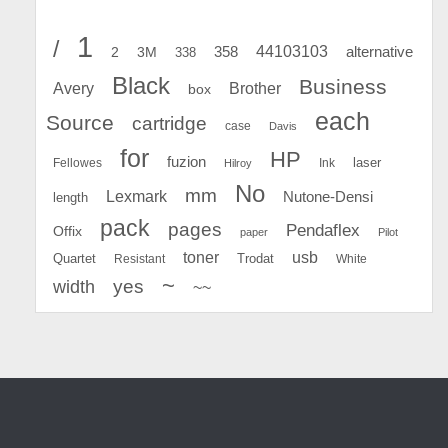
1
/
44103103
2
358
alternative
3M
338
Black
Business
Avery
Brother
box
each
Source
cartridge
case
Davis
for
HP
fuzion
Fellowes
Ink
laser
Hilroy
No
mm
Lexmark
Nutone-Densi
length
pack
pages
Pendaflex
Offix
paper
Pilot
toner
usb
Quartet
Resistant
Trodat
White
~
yes
width
~~