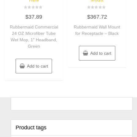
Rated
Rated
$
37.89
$
367.72
0
0
out
out
of
of
Rubbermaid Commercial
Rubbermaid Wall Mount
5
5
24 OZ Microfiber Tube
for Receptacle – Black
Wet Mop, 1″ Headband,
Green
Add to cart
Add to cart
Product tags