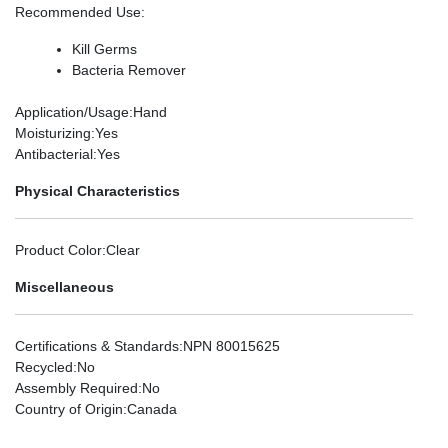
Recommended Use
:
Kill Germs
Bacteria Remover
Application/Usage
:Hand
Moisturizing
:Yes
Antibacterial
:Yes
Physical Characteristics
Product Color
:Clear
Miscellaneous
Certifications & Standards
:NPN 80015625
Recycled
:No
Assembly Required
:No
Country of Origin
:Canada