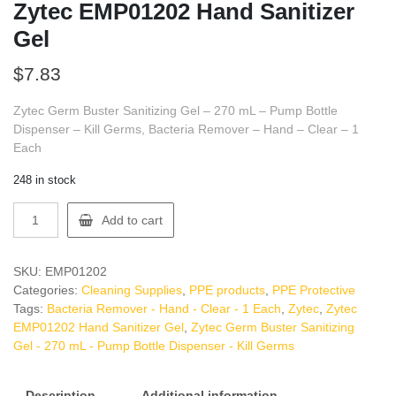
Zytec EMP01202 Hand Sanitizer
Gel
$
7.83
Zytec Germ Buster Sanitizing Gel – 270 mL – Pump Bottle
Dispenser – Kill Germs, Bacteria Remover – Hand – Clear – 1
Each
248 in stock
Zytec
Add to cart
EMP01202
Hand
Sanitizer
SKU:
EMP01202
Gel
Categories:
Cleaning Supplies
,
PPE products
,
PPE Protective
quantity
Tags:
Bacteria Remover - Hand - Clear - 1 Each
,
Zytec
,
Zytec
EMP01202 Hand Sanitizer Gel
,
Zytec Germ Buster Sanitizing
Gel - 270 mL - Pump Bottle Dispenser - Kill Germs
Description
Additional information