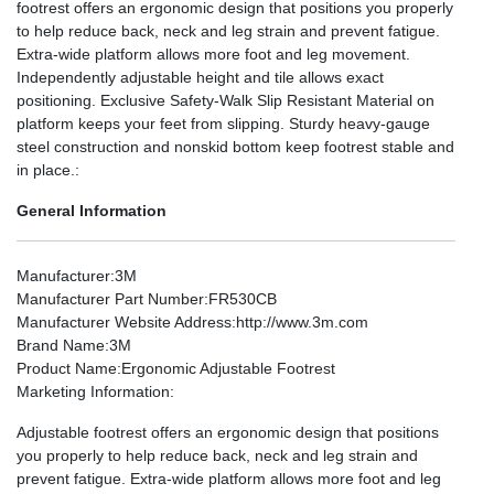
footrest offers an ergonomic design that positions you properly
to help reduce back, neck and leg strain and prevent fatigue.
Extra-wide platform allows more foot and leg movement.
Independently adjustable height and tile allows exact
positioning. Exclusive Safety-Walk Slip Resistant Material on
platform keeps your feet from slipping. Sturdy heavy-gauge
steel construction and nonskid bottom keep footrest stable and
in place.:
General Information
Manufacturer
:3M
Manufacturer Part Number
:FR530CB
Manufacturer Website Address
:http://www.3m.com
Brand Name
:3M
Product Name
:Ergonomic Adjustable Footrest
Marketing Information
:
Adjustable footrest offers an ergonomic design that positions
you properly to help reduce back, neck and leg strain and
prevent fatigue. Extra-wide platform allows more foot and leg