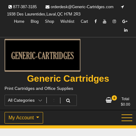
Skip
877-387-3185
orderdesk@Generic-Cartridges.com
to
1938 Des Laurentides,Laval,QC H7M 2R3
content
Home
Blog
Shop
Wishlist
Cart
Generic Cartridges
Print Cartridges and Office Supplies
0
Total
$
0.00
My Account