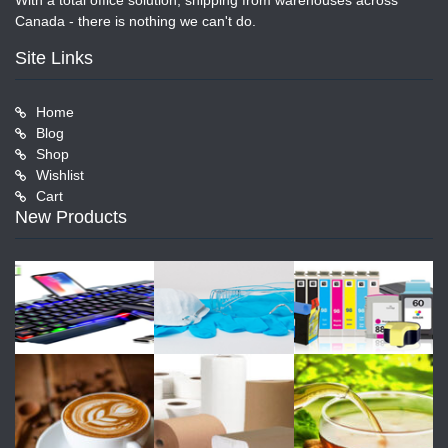
With a total office solution, shipping from warehouses across
Canada - there is nothing we can't do.
Site Links
Home
Blog
Shop
Wishlist
Cart
New Products