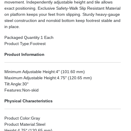
movement. Independently adjustable height and tile allows
exact positioning. Exclusive Safety-Walk Slip Resistant Material
on platform keeps your feet from slipping. Sturdy heavy-gauge
steel construction and nonskid bottom keep footrest stable and
in place.
Packaged Quantity
:1 Each
Product Type
:Footrest
Product Information
Minimum Adjustable Height
:4″ (101.60 mm)
Maximum Adjustable Height
:4.75″ (120.65 mm)
Tilt Angle
:30°
Features
:Non-skid
Physical Characteristics
Product Color
:Gray
Product Material
:Steel
Height
:4.75″ (120.65 mm)