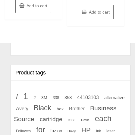
Add to cart
Add to cart
Product tags
1
/
44103103
2
358
alternative
3M
338
Black
Business
Avery
Brother
box
each
Source
cartridge
case
Davis
for
HP
fuzion
Fellowes
Ink
laser
Hilroy