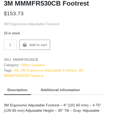
3M MMMFR530CB Footrest
$
153.73
3M Ergonomic Adjustable Footrest
10 in stock
3M
Add to cart
MMMFR530CB
Footrest
quantity
SKU:
MMMFR530CB
Category:
Office Supplies
Tags:
3M
,
3M Ergonomic Adjustable Footrest
,
3M
MMMFR530CB Footrest
Description
Additional information
3M Ergonomic Adjustable Footrest – 4″ (101.60 mm) – 4.75″
(120.65 mm) Adjustable Height – 30° Tilt – Gray: Adjustable