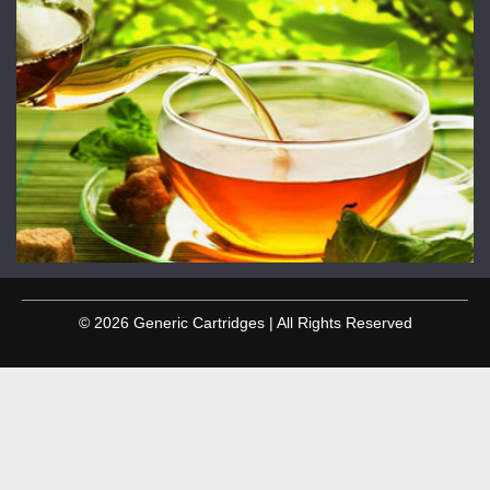
© 2026 Generic Cartridges | All Rights Reserved