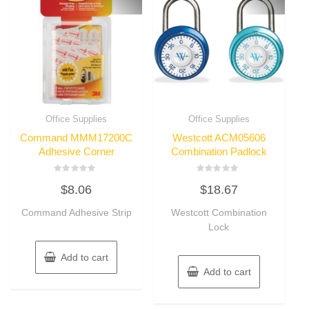
Office Supplies
Office Supplies
Command MMM17200C
Westcott ACM05606
Adhesive Corner
Combination Padlock
Rated
Rated
$
8.06
$
18.67
0
0
out
out
of
of
Command Adhesive Strip
Westcott Combination
5
5
Lock
Add to cart
Add to cart