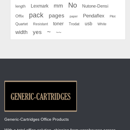
No
mm
Lexmark
Nutone-Densi
length
pack
pages
Pendaflex
Offix
paper
Pilot
toner
usb
Quartet
Resistant
Trodat
White
~
yes
width
~~
Generic-Cartridges Office Products