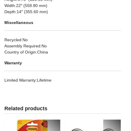
Width
:22″ (558.80 mm)
Depth
:14″ (355.60 mm)
Miscellaneous
Recycled
:No
Assembly Required
:No
Country of Origin
:China
Warranty
Limited Warranty
:Lifetime
Related products