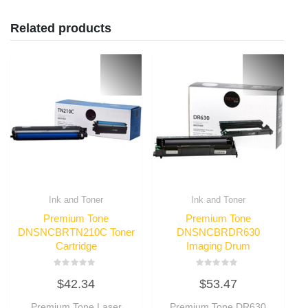
Related products
Ink and Toner
Ink and Toner
Premium Tone
Premium Tone
DNSNCBRTN210C Toner
DNSNCBRDR630
Cartridge
Imaging Drum
Rated
Rated
$
42.34
$
53.47
0
0
out
out
of
of
Premium Tone Laser
Premium Tone DR630
5
5