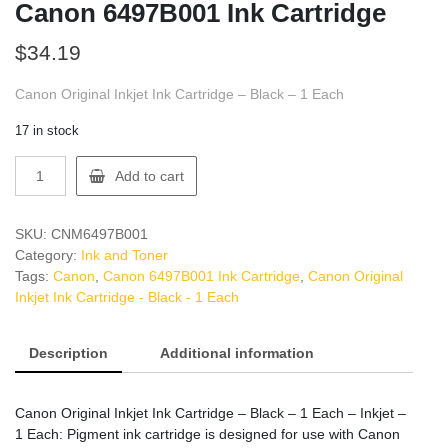
Canon 6497B001 Ink Cartridge
$
34.19
Canon Original Inkjet Ink Cartridge – Black – 1 Each
17 in stock
Canon
Add to cart
6497B001
Ink
Cartridge
SKU:
CNM6497B001
quantity
Category:
Ink and Toner
Tags:
Canon
,
Canon 6497B001 Ink Cartridge
,
Canon Original
Inkjet Ink Cartridge - Black - 1 Each
Description
Additional information
Canon Original Inkjet Ink Cartridge – Black – 1 Each – Inkjet –
1 Each: Pigment ink cartridge is designed for use with Canon