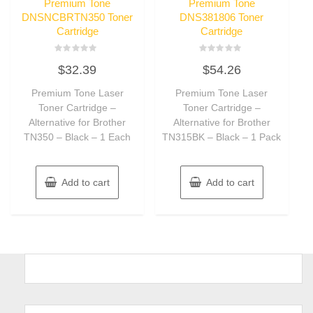
Premium Tone
Premium Tone
DNSNCBRTN350 Toner
DNS381806 Toner
Cartridge
Cartridge
Rated
Rated
$
32.39
$
54.26
0
0
out
out
of
of
Premium Tone Laser
Premium Tone Laser
5
5
Toner Cartridge –
Toner Cartridge –
Alternative for Brother
Alternative for Brother
TN350 – Black – 1 Each
TN315BK – Black – 1 Pack
Add to cart
Add to cart