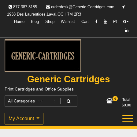
Skip
877-387-3185
orderdesk@Generic-Cartridges.com
to
1938 Des Laurentides,Laval,QC H7M 2R3
content
Home
Blog
Shop
Wishlist
Cart
Generic Cartridges
Print Cartridges and Office Supplies
0
Total
$
0.00
My Account