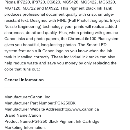
Pixma IP7220, iP8720, iX6820, MG5420, MG5422, MG6320,
MG7120, MX722 and MX922. This Pigment Black Ink Tank
produces professional document quality with crisp, smudge-
resistant text. Designed with FINE (Full Photolithographic Inkjet
Nozzle Engineering) technology, your prints will realize added
sharpness, detail and quality. Plus, when printing with genuine
Canon inks and photo papers, the ChromaLife100 Plus system
gives you beautiful, long-lasting photos. The Smart LED
system features a lit Canon logo so you know when the ink
tank is installed correctly. These individual ink tanks can also
help reduce waste and save you money by only replacing the
color that runs out.:
General Information
Manufacturer
:Canon, Inc
Manufacturer Part Number
:PGI-250BK
Manufacturer Website Address
:http://www.canon.ca
Brand Name
:Canon
Product Name
:PGI-250 Black Pigment Ink Cartridge
Marketing Information
: