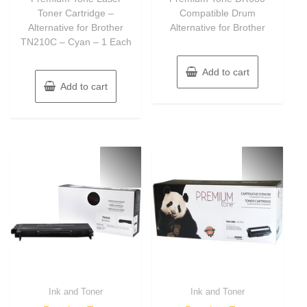
Toner Cartridge –
Compatible Drum
Alternative for Brother
Alternative for Brother
TN210C – Cyan – 1 Each
Add to cart
Add to cart
Ink and Toner
Ink and Toner