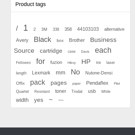
Product tags
1
/
44103103
2
358
alternative
3M
338
Black
Business
Avery
Brother
box
each
Source
cartridge
case
Davis
for
HP
fuzion
Fellowes
Ink
laser
Hilroy
No
mm
Lexmark
Nutone-Densi
length
pack
pages
Pendaflex
Offix
paper
Pilot
toner
usb
Quartet
Resistant
Trodat
White
~
yes
width
~~