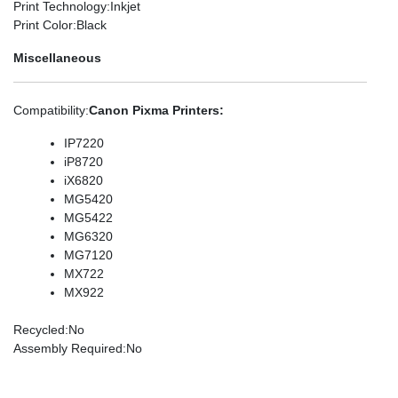
Print Technology
:Inkjet
Print Color
:Black
Miscellaneous
Compatibility
:
Canon Pixma Printers:
IP7220
iP8720
iX6820
MG5420
MG5422
MG6320
MG7120
MX722
MX922
Recycled
:No
Assembly Required
:No