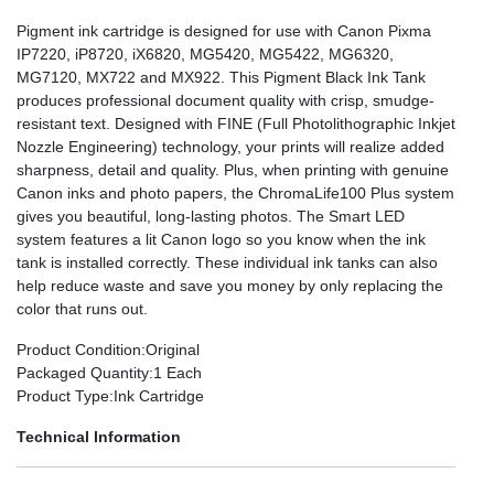
Pigment ink cartridge is designed for use with Canon Pixma
IP7220, iP8720, iX6820, MG5420, MG5422, MG6320,
MG7120, MX722 and MX922. This Pigment Black Ink Tank
produces professional document quality with crisp, smudge-
resistant text. Designed with FINE (Full Photolithographic Inkjet
Nozzle Engineering) technology, your prints will realize added
sharpness, detail and quality. Plus, when printing with genuine
Canon inks and photo papers, the ChromaLife100 Plus system
gives you beautiful, long-lasting photos. The Smart LED
system features a lit Canon logo so you know when the ink
tank is installed correctly. These individual ink tanks can also
help reduce waste and save you money by only replacing the
color that runs out.
Product Condition
:Original
Packaged Quantity
:1 Each
Product Type
:Ink Cartridge
Technical Information