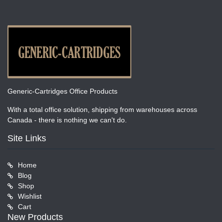
Generic-Cartridges Office Products
With a total office solution, shipping from warehouses across
Canada - there is nothing we can't do.
Site Links
Home
Blog
Shop
Wishlist
Cart
New Products