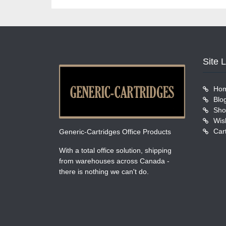
Site 
Ho
Blo
Sho
Wish
Car
Generic-Cartridges Office Products
With a total office solution, shipping
from warehouses across Canada -
there is nothing we can't do.