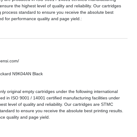
 ensure the highest level of quality and reliability. Our cartridges
g process standard to ensure you receive the absolute best
ed for performance quality and page yield.:
densi.com/
Packard N9K04AN Black
ly original empty cartridges under the following international
ed in ISO 9001 / 14001 certified manufacturing facilities under
hest level of quality and reliability. Our cartridges are STMC
tandard to ensure you receive the absolute best printing results.
e quality and page yield.