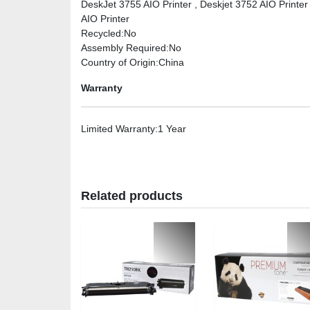
DeskJet 3755 AIO Printer , Deskjet 3752 AIO Printer
AIO Printer
Recycled
:No
Assembly Required
:No
Country of Origin
:China
Warranty
Limited Warranty
:1 Year
Related products