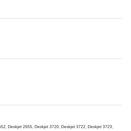
652, Deskjet 2655, Deskjet 3720, Deskjet 3722, Deskjet 3723,