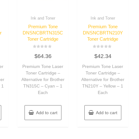
Ink and Toner
Ink and Toner
Premium Tone
Premium Tone
r
DNSNCBRTN315C
DNSNCBRTN210Y
Toner Cartridge
Toner Cartridge
Rated
Rated
$
64.36
$
42.34
0
0
out
out
of
of
er
Premium Tone Laser
Premium Tone Laser
5
5
–
Toner Cartridge –
Toner Cartridge –
her
Alternative for Brother
Alternative for Brother
 1
TN315C – Cyan – 1
TN210Y – Yellow – 1
Each
Each
Add to cart
Add to cart