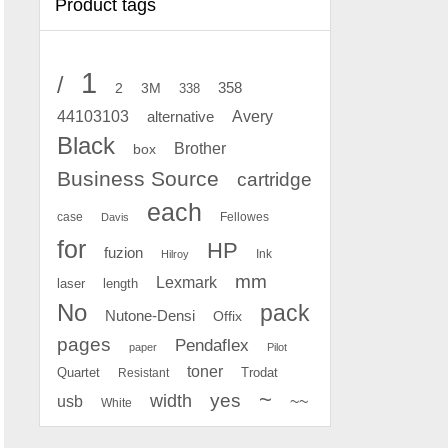
Product tags
1
/
2
358
3M
338
Avery
44103103
alternative
Black
Brother
box
Business Source
cartridge
each
case
Fellowes
Davis
for
HP
fuzion
Ink
Hilroy
mm
Lexmark
laser
length
No
pack
Nutone-Densi
Offix
pages
Pendaflex
paper
Pilot
toner
Quartet
Resistant
Trodat
~
yes
width
usb
~~
White