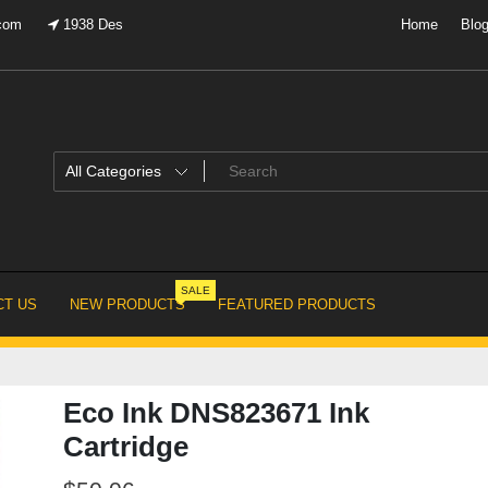
.com
1938 Des
Home
Blo
SALE
T US
NEW PRODUCTS
FEATURED PRODUCTS
Eco Ink DNS823671 Ink
Cartridge