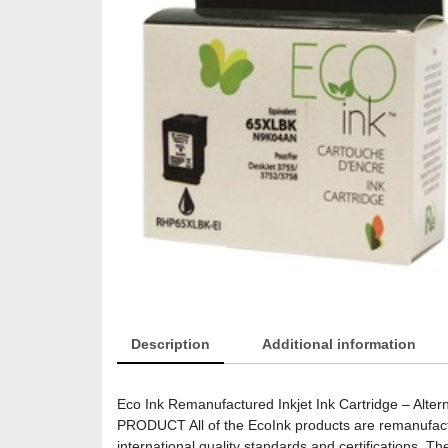
Description
Additional information
Eco Ink Remanufactured Inkjet Ink Cartridge – Alte
PRODUCT All of the EcoInk products are remanufactur
international quality standards and certifications. 