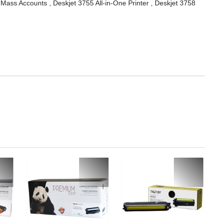
 Mass Accounts , Deskjet 3755 All-in-One Printer , Deskjet 3758