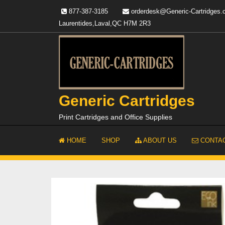
Skip
877-387-3185
orderdesk@Generic-Cartridges
to
Laurentides,Laval,QC H7M 2R3
content
Generic Cartridges
Print Cartridges and Office Supplies
HOME
SHOP
ABOUT US
CONTAC