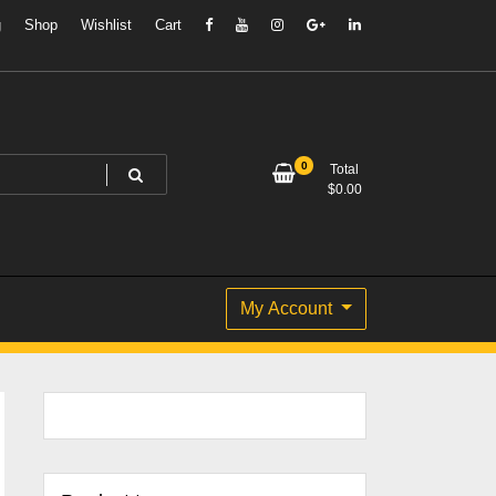
g
Shop
Wishlist
Cart
0
Total
$
0.00
My Account