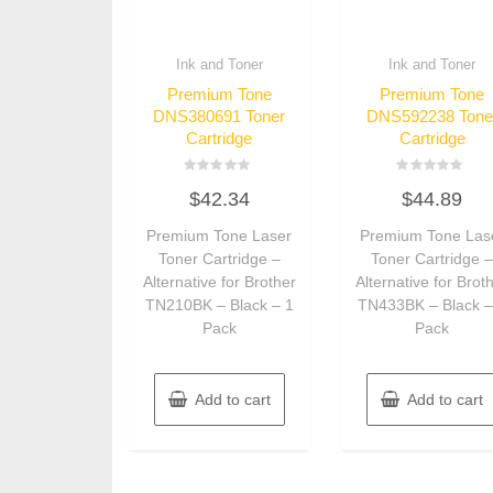
Ink and Toner
Ink and Toner
Premium Tone
Premium Tone
DNS380691 Toner
DNS592238 Tone
Cartridge
Cartridge
Rated
Rated
$
42.34
$
44.89
0
0
out
out
of
of
Premium Tone Laser
Premium Tone Las
5
5
Toner Cartridge –
Toner Cartridge 
Alternative for Brother
Alternative for Brot
TN210BK – Black – 1
TN433BK – Black –
Pack
Pack
Add to cart
Add to cart