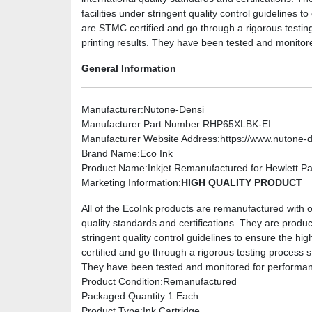
facilities under stringent quality control guidelines to
are STMC certified and go through a rigorous testin
printing results. They have been tested and monitor
General Information
Manufacturer
:Nutone-Densi
Manufacturer Part Number
:RHP65XLBK-EI
Manufacturer Website Address
:https://www.nutone-
Brand Name
:Eco Ink
Product Name
:Inkjet Remanufactured for Hewlett 
Marketing Information
:
HIGH QUALITY PRODUCT
All of the EcoInk products are remanufactured with on
quality standards and certifications. They are produc
stringent quality control guidelines to ensure the hig
certified and go through a rigorous testing process s
They have been tested and monitored for performanc
Product Condition
:Remanufactured
Packaged Quantity
:1 Each
Product Type
:Ink Cartridge