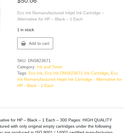
$
50.06
Eco Ink Remanufactured Inkjet Ink Cartridge –
Alternative for HP – Black – 1 Each
1 in stock
Eco
Add to cart
Ink
DNS823671
Ink
SKU:
DNS823671
Cartridge
Category:
Ink and Toner
quantity
Tags:
Eco Ink
,
Eco Ink DNS823671 Ink Cartridge
,
Eco
Ink Remanufactured Inkjet Ink Cartridge - Alternative for
HP - Black - 1 Each
rnative for HP – Black – 1 Each – 300 Pages: HIGH QUALITY
ed with only original empty cartridges under the following
They are produced in ISO 9001 / 14001 certified manufacturing