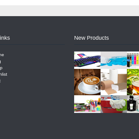
Links
New Products
me
g
p
list
t