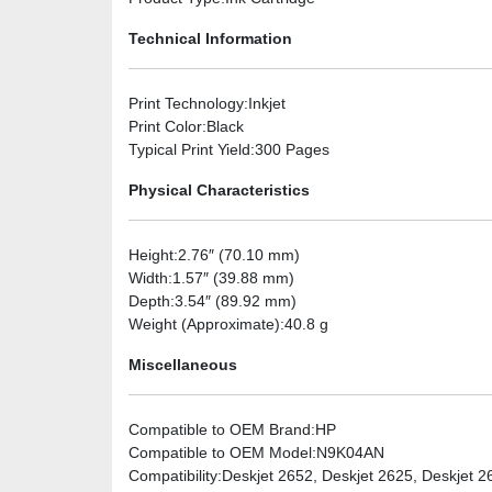
Technical Information
Print Technology
:Inkjet
Print Color
:Black
Typical Print Yield
:300 Pages
Physical Characteristics
Height
:2.76″ (70.10 mm)
Width
:1.57″ (39.88 mm)
Depth
:3.54″ (89.92 mm)
Weight (Approximate)
:40.8 g
Miscellaneous
Compatible to OEM Brand
:HP
Compatible to OEM Model
:N9K04AN
Compatibility
:Deskjet 2652, Deskjet 2625, Deskjet 2