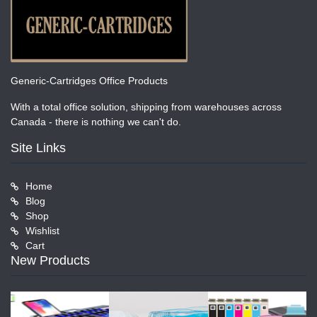
Generic-Cartridges Office Products
With a total office solution, shipping from warehouses across
Canada - there is nothing we can't do.
Site Links
Home
Blog
Shop
Wishlist
Cart
New Products