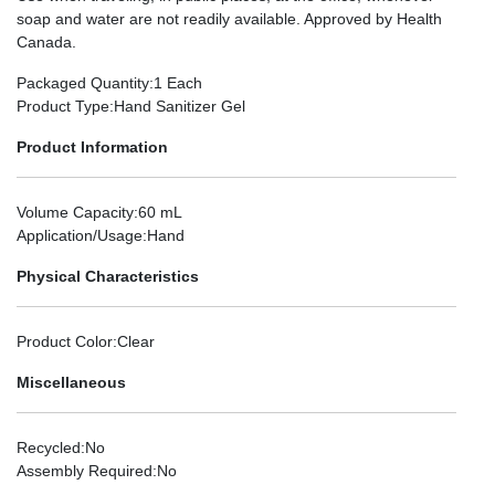
soap and water are not readily available. Approved by Health
Canada.
Packaged Quantity
:1 Each
Product Type
:Hand Sanitizer Gel
Product Information
Volume Capacity
:60 mL
Application/Usage
:Hand
Physical Characteristics
Product Color
:Clear
Miscellaneous
Recycled
:No
Assembly Required
:No