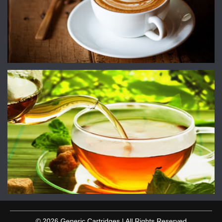
© 2026 Generic Cartridges | All Rights Reserved