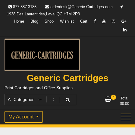
Skip
877-387-3185
orderdesk@Generic-Cartridges.com
to
1938 Des Laurentides,Laval,QC H7M 2R3
content
Home
Blog
Shop
Wishlist
Cart
Generic Cartridges
Print Cartridges and Office Supplies
0
Total
$
0.00
My Account