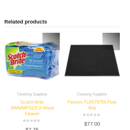
Related products
Cleaning Supplies
Cleaning Supplies
Scotch-Brite
Floortex FLR579755 Floor
MMMMP312CA Wood
Mat
Cleaner
Rated
$
77.00
0
Rated
out
$
7.75
0