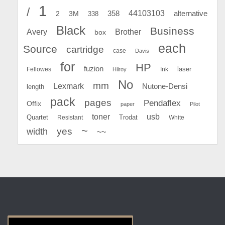
1
/
44103103
2
358
alternative
3M
338
Black
Business
Avery
Brother
box
each
Source
cartridge
case
Davis
for
HP
fuzion
Fellowes
Ink
laser
Hilroy
No
mm
Lexmark
Nutone-Densi
length
pack
pages
Pendaflex
Offix
paper
Pilot
toner
usb
Quartet
Resistant
Trodat
White
~
yes
width
~~