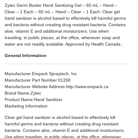
Zytec Germ Buster Hand Sanitizing Gel – 60 mL – Hand –
Clear – 1 Each – 60 mL – Hand – Clear – 1 Each: Clear gel
hand sanitizer is alcohol based to effectively kill harmful germs
and bacteria without creating drug resistant bacteria. Contains
aloe, vitamin E and additional moisturizers. Use when
traveling, in public places, at the office, whenever soap and
water are not readily available. Approved by Health Canada.:
General Information
Manufacturer
:Empack Spraytech, Inc
Manufacturer Part Number
:01200
Manufacturer Website Address
:http://www.empack.ca
Brand Name
:Zytec
Product Name
:Hand Sanitizer
Marketing Information
:
Clear gel hand sanitizer is alcohol based to effectively kill
harmful germs and bacteria without creating drug resistant
bacteria. Contains aloe, vitamin E and additional moisturizers.
Use when traveling, in public places, at the office, whenever