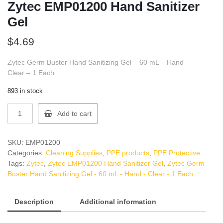
Zytec EMP01200 Hand Sanitizer
Gel
$
4.69
Zytec Germ Buster Hand Sanitizing Gel – 60 mL – Hand –
Clear – 1 Each
893 in stock
Zytec
Add to cart
EMP01200
Hand
Sanitizer
SKU:
EMP01200
Gel
Categories:
Cleaning Supplies
,
PPE products
,
PPE Protective
quantity
Tags:
Zytec
,
Zytec EMP01200 Hand Sanitizer Gel
,
Zytec Germ
Buster Hand Sanitizing Gel - 60 mL - Hand - Clear - 1 Each
Description
Additional information