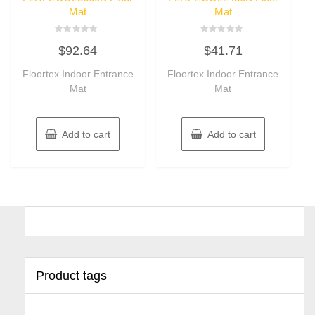
Mat
Mat
Rated
Rated
$
92.64
$
41.71
0
0
out
out
of
of
Floortex Indoor Entrance
Floortex Indoor Entrance
5
5
Mat
Mat
Add to cart
Add to cart
Product tags