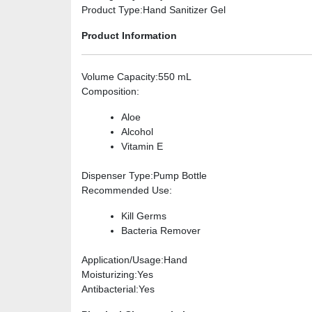
Product Type
:Hand Sanitizer Gel
Product Information
Volume Capacity
:550 mL
Composition
:
Aloe
Alcohol
Vitamin E
Dispenser Type
:Pump Bottle
Recommended Use
:
Kill Germs
Bacteria Remover
Application/Usage
:Hand
Moisturizing
:Yes
Antibacterial
:Yes