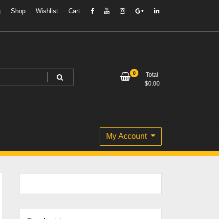
g
Shop
Wishlist
Cart
0
Total
$
0.00
My Account