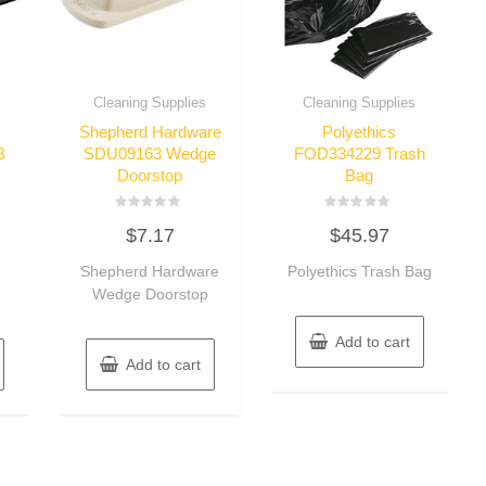
Cleaning Supplies
Cleaning Supplies
Shepherd Hardware
Polyethics
B
SDU09163 Wedge
FOD334229 Trash
Doorstop
Bag
Rated
Rated
$
7.17
$
45.97
0
0
out
out
of
of
Shepherd Hardware
Polyethics Trash Bag
5
5
Wedge Doorstop
Add to cart
Add to cart