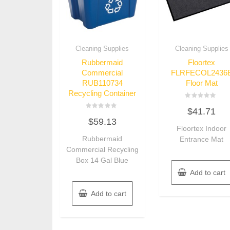
Cleaning Supplies
Cleaning Supplies
Rubbermaid
Floortex
Commercial
FLRFECOL2436
RUB110734
Floor Mat
Recycling Container
Rated
$
41.71
0
Rated
out
$
59.13
0
of
out
Floortex Indoor
5
of
Rubbermaid
Entrance Mat
5
Commercial Recycling
Box 14 Gal Blue
Add to cart
Add to cart