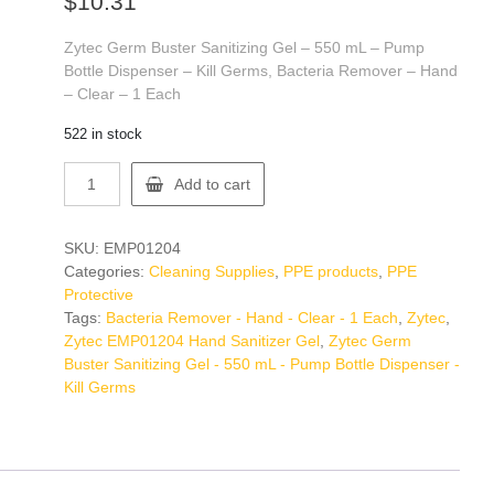
$
10.31
Zytec Germ Buster Sanitizing Gel – 550 mL – Pump
Bottle Dispenser – Kill Germs, Bacteria Remover – Hand
– Clear – 1 Each
522 in stock
Zytec
Add to cart
EMP01204
Hand
Sanitizer
SKU:
EMP01204
Gel
Categories:
Cleaning Supplies
,
PPE products
,
PPE
quantity
Protective
Tags:
Bacteria Remover - Hand - Clear - 1 Each
,
Zytec
,
Zytec EMP01204 Hand Sanitizer Gel
,
Zytec Germ
Buster Sanitizing Gel - 550 mL - Pump Bottle Dispenser -
Kill Germs