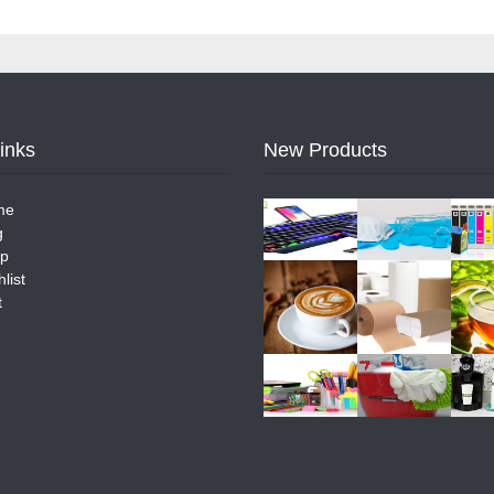
Links
New Products
me
g
p
list
t