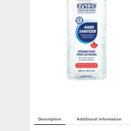
Description
Additional information