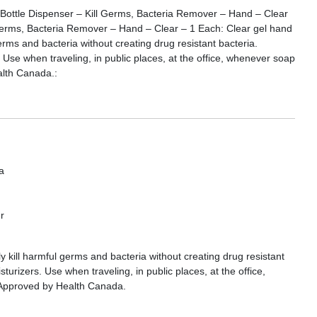
Bottle Dispenser – Kill Germs, Bacteria Remover – Hand – Clear
Germs, Bacteria Remover – Hand – Clear – 1 Each: Clear gel hand
 germs and bacteria without creating drug resistant bacteria.
 Use when traveling, in public places, at the office, whenever soap
alth Canada.:
a
r
ly kill harmful germs and bacteria without creating drug resistant
turizers. Use when traveling, in public places, at the office,
 Approved by Health Canada.