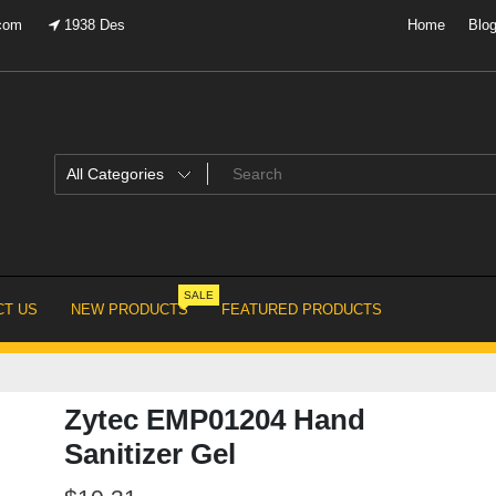
.com
1938 Des
Home
Blo
SALE
T US
NEW PRODUCTS
FEATURED PRODUCTS
Zytec EMP01204 Hand
Sanitizer Gel