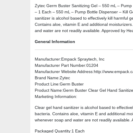
Zytec Germ Buster Sanitizing Gel – 550 mL – Pump 
– 1 Each – 550 mL – Pump Bottle Dispenser – Kill 
sanitizer is alcohol based to effectively kill harmful
Contains aloe, vitamin E and additional moisturizers.
and water are not readily available. Approved by He
General Information
Manufacturer
:Empack Spraytech, Inc
Manufacturer Part Number
:01204
Manufacturer Website Address
:http://www.empack.c
Brand Name
:Zytec
Product Line
:Germ Buster
Product Name
:Germ Buster Clear Gel Hand Sanitize
Marketing Information
:
Clear gel hand sanitizer is alcohol based to effective
bacteria. Contains aloe, vitamin E and additional mois
whenever soap and water are not readily available.
Packaged Quantity
:1 Each