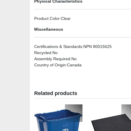
Physical Characteristics
Product Color
:Clear
Miscellaneous
Certifications & Standards
:NPN 80015625
Recycled
:No
Assembly Required
:No
Country of Origin
:Canada
Related products