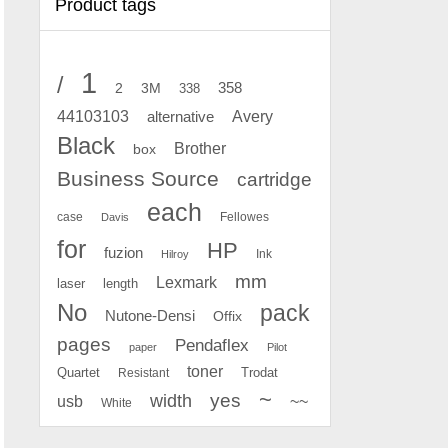
Product tags
1
/
2
358
3M
338
Avery
44103103
alternative
Black
Brother
box
Business Source
cartridge
each
case
Fellowes
Davis
for
HP
fuzion
Ink
Hilroy
mm
Lexmark
laser
length
No
pack
Nutone-Densi
Offix
pages
Pendaflex
paper
Pilot
toner
Quartet
Resistant
Trodat
~
yes
width
usb
~~
White