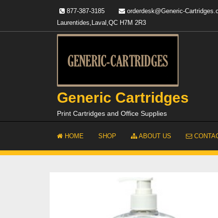
Skip
877-387-3185
orderdesk@Generic-Cartridges
to
Laurentides,Laval,QC H7M 2R3
content
Generic Cartridges
Print Cartridges and Office Supplies
HOME
SHOP
ABOUT US
CONTAC