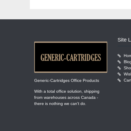
Site 
Ho
Blo
Sho
Wish
Car
Generic-Cartridges Office Products
With a total office solution, shipping
from warehouses across Canada -
there is nothing we can't do.